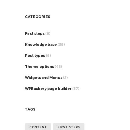
CATEGORIES
First steps
(9)
Knowledge base
(39)
Post types
(9)
Theme options
(45)
Widgets and Menus
(2)
WPBackery page builder
(57)
TAGS
CONTENT
FIRST STEPS