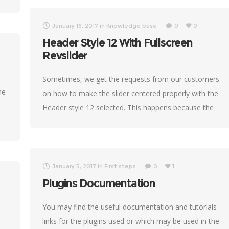
January 16, 2017
in
Knowledge base
0
0
Header Style 12 With Fullscreen
Revslider
Sometimes, we get the requests from our customers
he
on how to make the slider centered properly with the
Header style 12 selected. This happens because the
different Revolution slider versions
January 5, 2017
in
First steps
0
1
Plugins Documentation
You may find the useful documentation and tutorials
links for the plugins used or which may be used in the