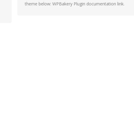
theme below: WPBakery Plugin documentation link.
Slider Revolution Plugin documentation