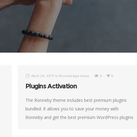
April 28, 2017
in
Knowledge base
0
0
Plugins Activation
The Ronneby theme includes best premium plugins
bundled. It allows you to save your money with
Ronneby and get the best premium WordPress plugins
for free. Sometimes, our customers receive