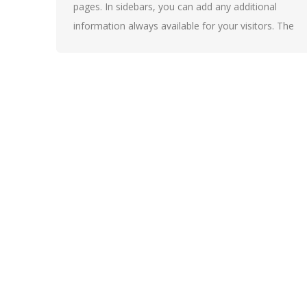
pages. In sidebars, you can add any additional
information always available for your visitors. The
widgets are also necessary for creating Side