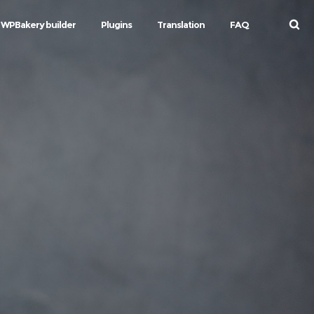
WPBakery builder
Plugins
Translation
FAQ