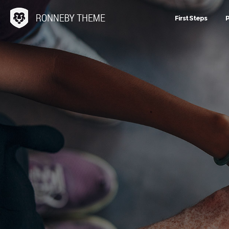
First Steps
P