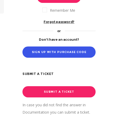
Remember Me
Forgot password?
or
Don't have an account?
SIGN UP WITH PURCHASE CODE
SUBMIT A TICKET
SUBMIT A TICKET
In case you did not find the answer in
Documentation you can submit a ticket.