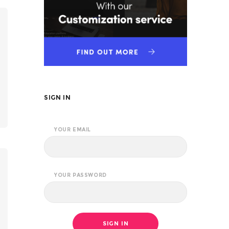
SIGN IN
YOUR EMAIL
YOUR PASSWORD
SIGN IN