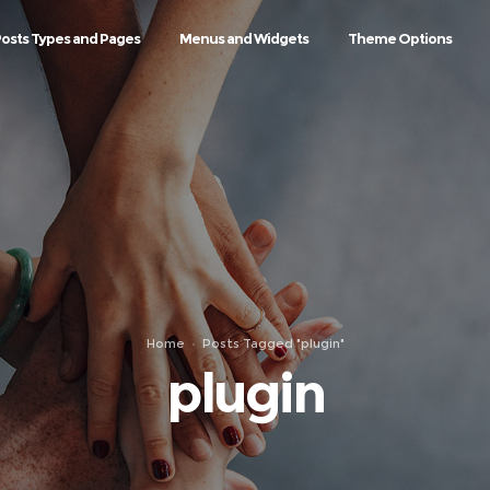
osts Types and Pages
Menus and Widgets
Theme Options
Home
Posts Tagged "plugin"
plugin