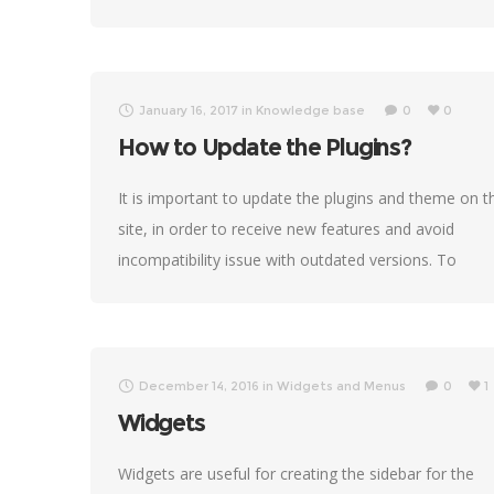
January 16, 2017
in
Knowledge base
0
0
How to Update the Plugins?
It is important to update the plugins and theme on t
site, in order to receive new features and avoid
incompatibility issue with outdated versions. To
update plugins originally received
December 14, 2016
in
Widgets and Menus
0
1
Widgets
Widgets are useful for creating the sidebar for the