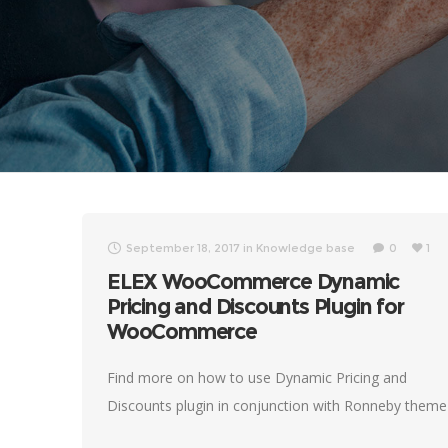
September 18, 2017
in
Knowledge base
0
1
ELEX WooCommerce Dynamic
Pricing and Discounts Plugin for
WooCommerce
Find more on how to use Dynamic Pricing and
Discounts plugin in conjunction with Ronneby theme