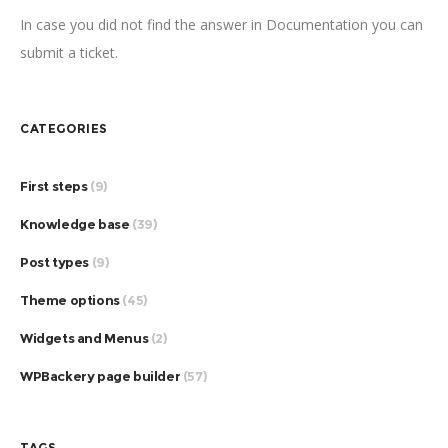
In case you did not find the answer in Documentation you can
submit a ticket.
CATEGORIES
First steps
(9)
Knowledge base
(39)
Post types
(9)
Theme options
(45)
Widgets and Menus
(2)
WPBackery page builder
(57)
TAGS