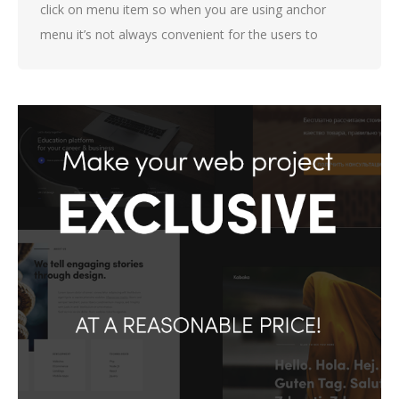
click on menu item so when you are using anchor
menu it’s not always convenient for the users to