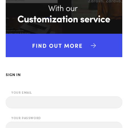
SIGN IN
YOUR EMAIL
YOUR PASSWORD