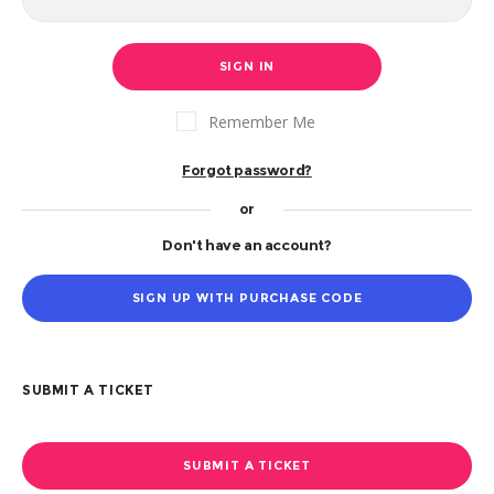
SIGN IN
Remember Me
Forgot password?
or
Don't have an account?
SIGN UP WITH PURCHASE CODE
SUBMIT A TICKET
SUBMIT A TICKET