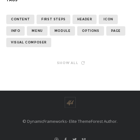
CONTENT
FIRST STEPS
HEADER
ICON
INFO
MENU
MODULE
OPTIONS
PAGE
VISUAL COMPOSER
SHOW ALL
© DynamicFrameworks- Elite ThemeForest Author.