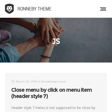
JS
March 20, 2019
in
Knowledge base
Close menu by click on menu item
(header style 7)
Header style 7 menu is not supposed to be close by