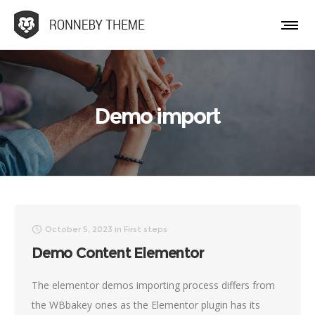
Demo import
October 5, 2023
in
First steps
Demo Content Elementor
The elementor demos importing process differs from
the WBbakey ones as the Elementor plugin has its