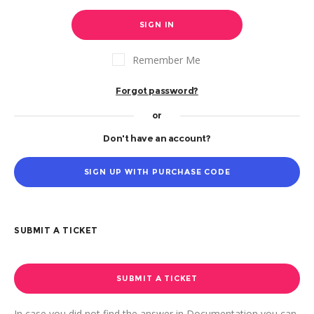
SIGN IN
Remember Me
Forgot password?
or
Don't have an account?
SIGN UP WITH PURCHASE CODE
SUBMIT A TICKET
SUBMIT A TICKET
In case you did not find the answer in Documentation you can