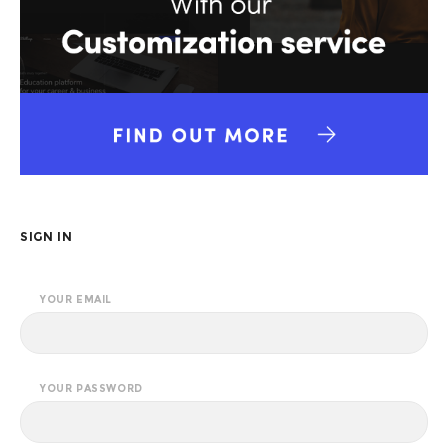
SIGN IN
YOUR EMAIL
YOUR PASSWORD