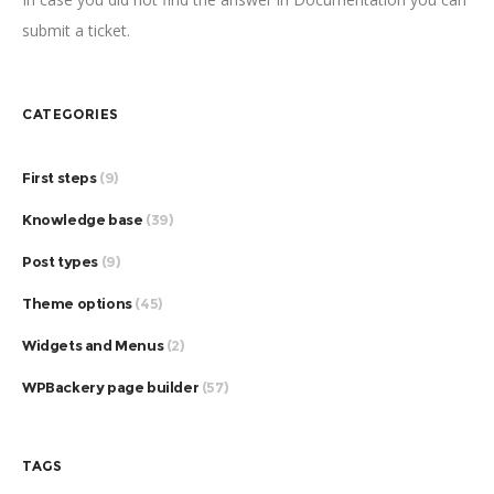
submit a ticket.
CATEGORIES
First steps
(9)
Knowledge base
(39)
Post types
(9)
Theme options
(45)
Widgets and Menus
(2)
WPBackery page builder
(57)
TAGS