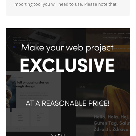
importing tool you will need to use. Please note that
not all demos are