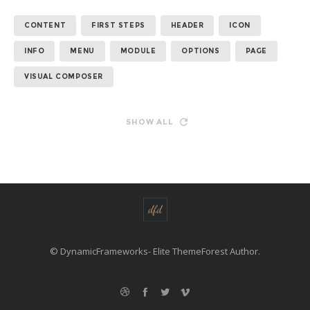
CONTENT
FIRST STEPS
HEADER
ICON
INFO
MENU
MODULE
OPTIONS
PAGE
VISUAL COMPOSER
SHOW ALL
© DynamicFrameworks- Elite ThemeForest Author.