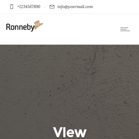
+1234567890
info@yourmail.com
VIew