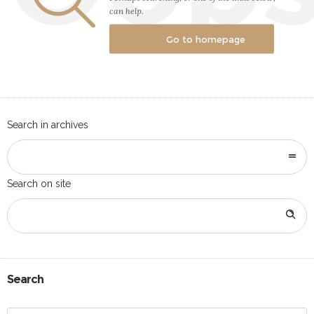
can help.
Go to homepage
Search in archives
Search on site
Search