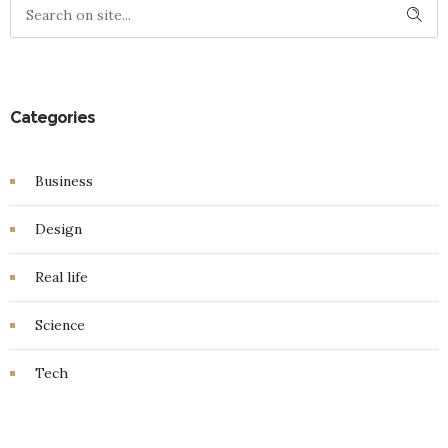
Categories
Business
Design
Real life
Science
Tech