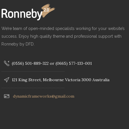
We’re team of open-minded specialists working for your website’s
success. Enjoy high quality theme and professional support with
Ronneby by DFD.
(0556) 501-889-322 or (0665) 577-133-001
121 King Street, Melbourne Victoria 3000 Australia
dynamicframeworks@gmail.com