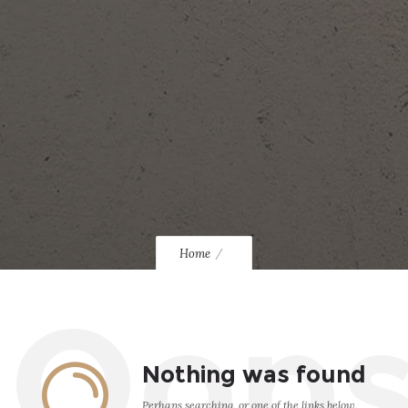
Home
Oop
Nothing was found
Perhaps searching, or one of the links below,