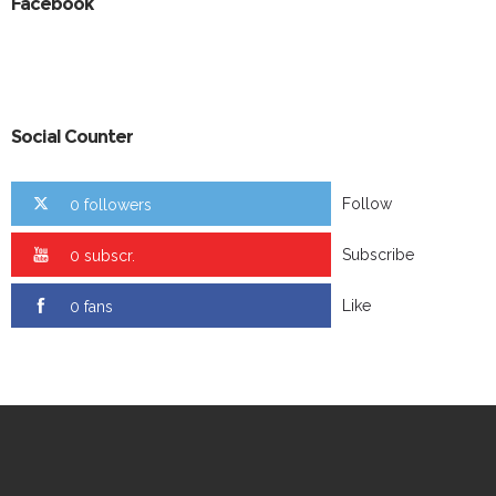
Facebook
Social Counter
Follow
0 followers
Subscribe
0 subscr.
Like
0 fans