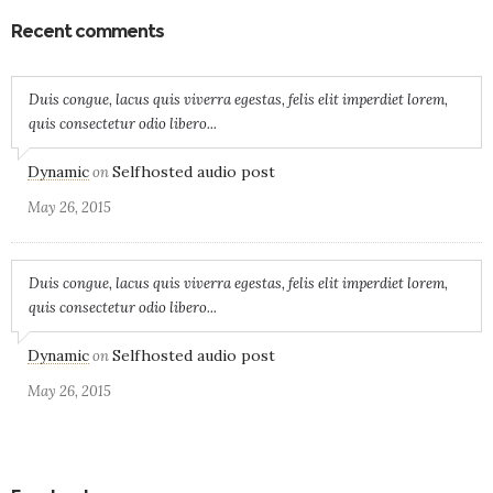
Recent comments
Duis congue, lacus quis viverra egestas, felis elit imperdiet lorem,
quis consectetur odio libero...
Dynamic
Selfhosted audio post
on
May 26, 2015
Duis congue, lacus quis viverra egestas, felis elit imperdiet lorem,
quis consectetur odio libero...
Dynamic
Selfhosted audio post
on
May 26, 2015