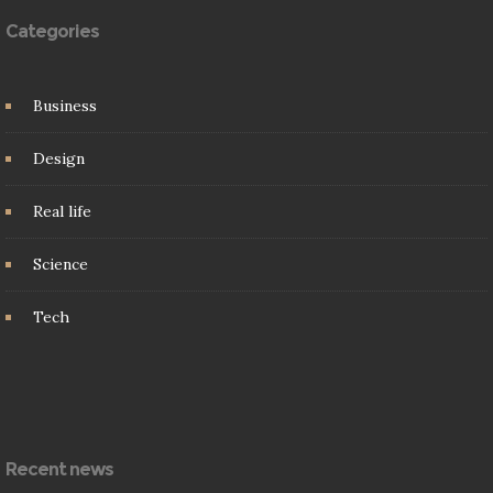
Categories
Business
Design
Real life
Science
Tech
Recent news