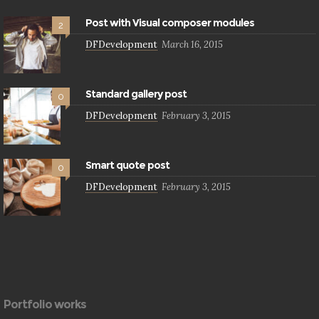
Post with Visual composer modules
2
DFDevelopment
March 16, 2015
Standard gallery post
0
DFDevelopment
February 3, 2015
Smart quote post
0
DFDevelopment
February 3, 2015
Portfolio works