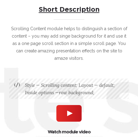
Short Description
Scrolling Content module helps to distinguish a section of
content – you may add singe background for it and use it
as a one page scroll section in a simple scroll page. You
can create amazing presentation effects on the site to
amaze visitors.
Style — Scrolling content; Layout — default;
Inside options —row background;
Watch module video