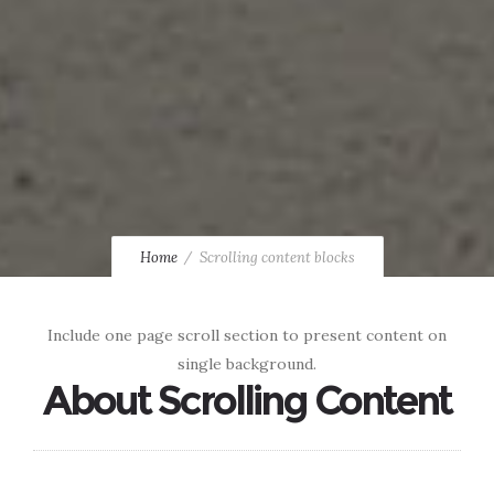
Home
Scrolling content blocks
Include one page scroll section to present content on
single background.
About Scrolling Content