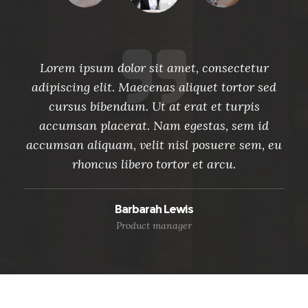
r
Lorem ipsum dolor sit amet, consectetur
ed
adipiscing elit. Maecenas aliquet tortor sed
a
cursus bibendum. Ut at erat et turpis
d
accumsan placerat. Nam egestas, sem id
 eu
accumsan aliquam, velit nisl posuere sem, eu
ac
rhoncus libero tortor et arcu.
Barbarah Lewis
Product manager