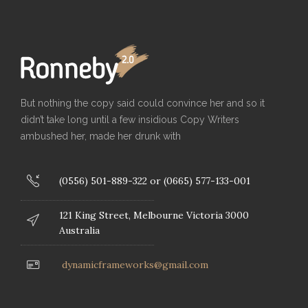
But nothing the copy said could convince her and so it
didn’t take long until a few insidious Copy Writers
ambushed her, made her drunk with
(0556) 501-889-322 or (0665) 577-133-001
121 King Street, Melbourne Victoria 3000
Australia
dynamicframeworks@gmail.com