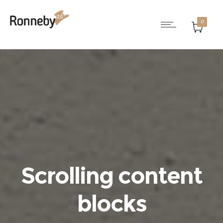
0
Scrolling content
blocks