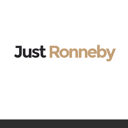
Just
Ronneby