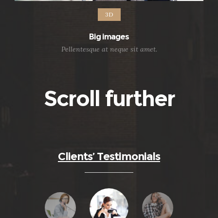
3D
Big images
Pellentesque at neque sit amet.
Scroll further
Clients’ Testimonials