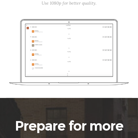
Use 1080p for better quality.
Prepare for more