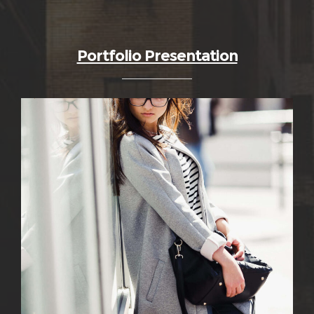
Portfolio Presentation
0
36