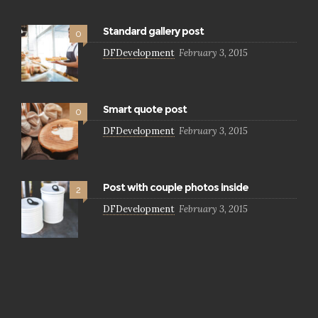
Standard gallery post
0
DFDevelopment
February 3, 2015
Smart quote post
0
DFDevelopment
February 3, 2015
Post with couple photos inside
2
DFDevelopment
February 3, 2015