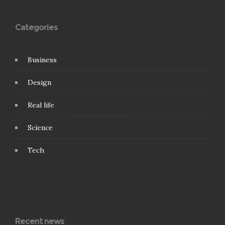
Categories
Business
Design
Real life
Science
Tech
Recent news