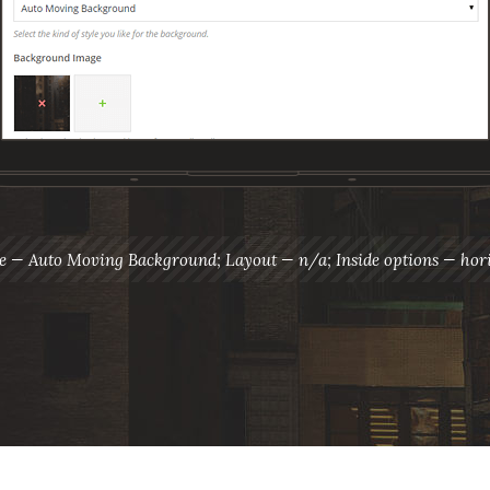
le — Auto Moving Background; Layout — n/a; Inside options — hori