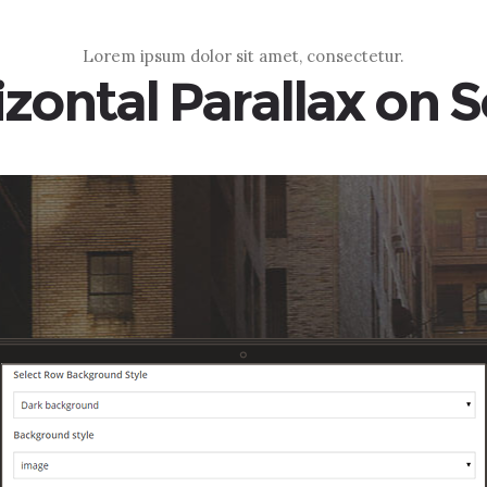
Lorem ipsum dolor sit amet, consectetur.
zontal Parallax on S