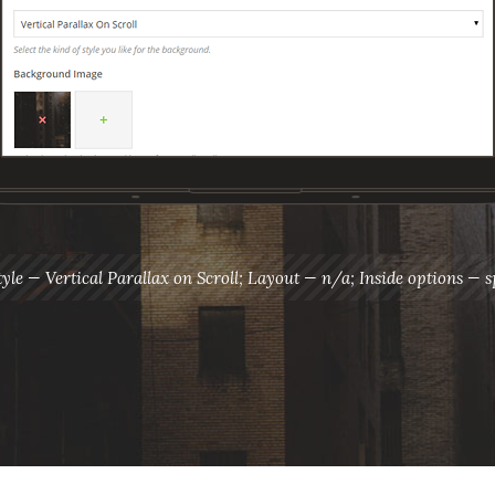
tyle — Vertical Parallax on Scroll; Layout — n/a; Inside options — s