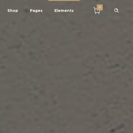
0
Shop
Pages
Elements