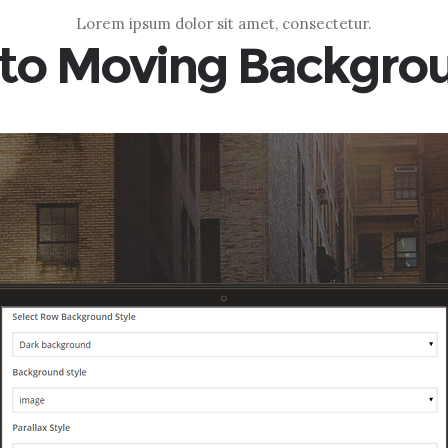
Lorem ipsum dolor sit amet, consectetur.
to Moving Backgro