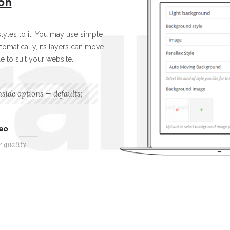
on
yles to it. You may use simple
tomatically, its layers can move
le to suit your website.
nside options — defaults;
eo
 quality.