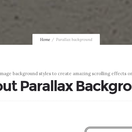
Home
Parallax background
image background styles to create amazing scrolling effects on
ut Parallax Backgr