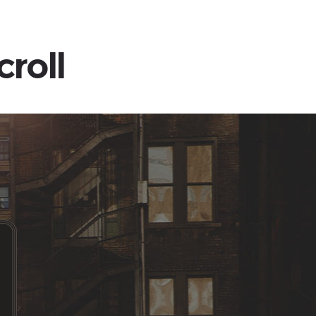
croll