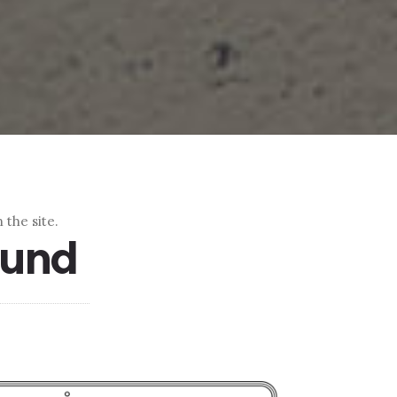
 the site.
ound