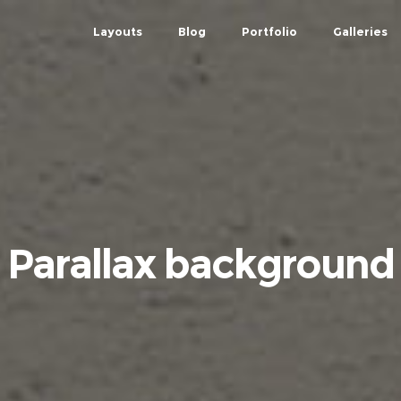
Layouts
Blog
Portfolio
Galleries
Parallax background