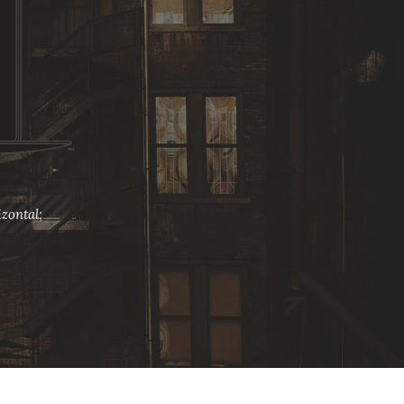
zontal;