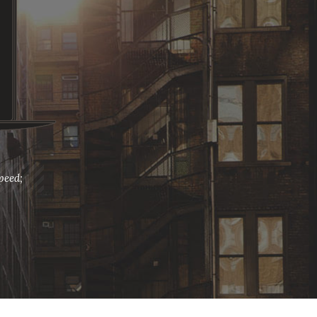
peed;