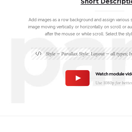
Short Descripti
Add images as a row background and assign various st
image moving vertically or horizontally on scroll or au
after the mouse or while scroll. Select the sty
Style — Parallax Style; Layout — all types; I
Watch module vid
Use 1080p for better