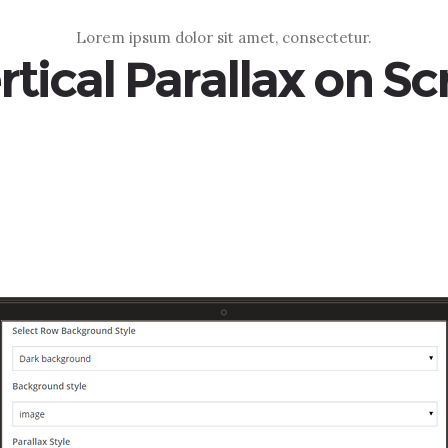
Lorem ipsum dolor sit amet, consectetur.
rtical Parallax on Scr