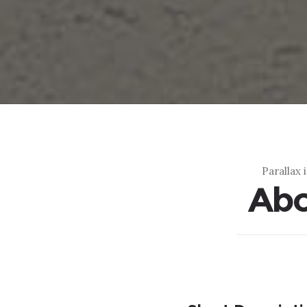
Parallax 
Abo