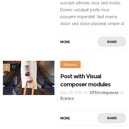
suscipit ultricies risus sed mollis.
Donec volutpat porta risus
posuere imperdiet. Sed viverra
dolor sed dolor placerat ornare ut
MORE
SHARE
Science
2
5
Post with Visual
composer modules
May 28, 2018
by
DFDevelopment
in
Science
MORE
SHARE