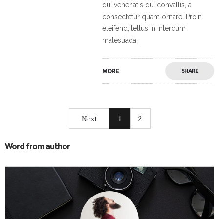
dui venenatis dui convallis, a
consectetur quam ornare. Proin
eleifend, tellus in interdum
malesuada,
MORE
SHARE
Next
1
2
Word from author