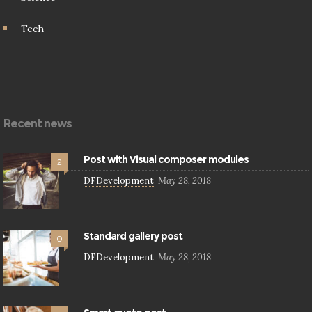
Tech
Recent news
Post with Visual composer modules
2
DFDevelopment
May 28, 2018
Standard gallery post
0
DFDevelopment
May 28, 2018