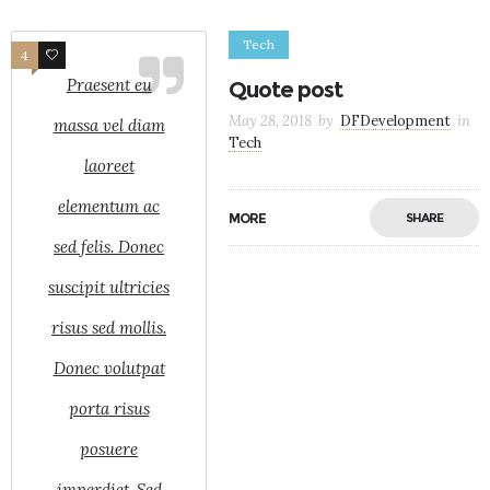
Tech
4
3
Praesent eu
Quote post
May 28, 2018
by
DFDevelopment
in
massa vel diam
Tech
laoreet
elementum ac
MORE
SHARE
sed felis. Donec
suscipit ultricies
risus sed mollis.
Donec volutpat
porta risus
posuere
imperdiet. Sed