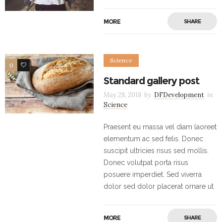
MORE
SHARE
Science
0
17
Standard gallery post
May 28, 2018
by
DFDevelopment
in
Science
Praesent eu massa vel diam laoreet
elementum ac sed felis. Donec
suscipit ultricies risus sed mollis.
Donec volutpat porta risus
posuere imperdiet. Sed viverra
dolor sed dolor placerat ornare ut
MORE
SHARE