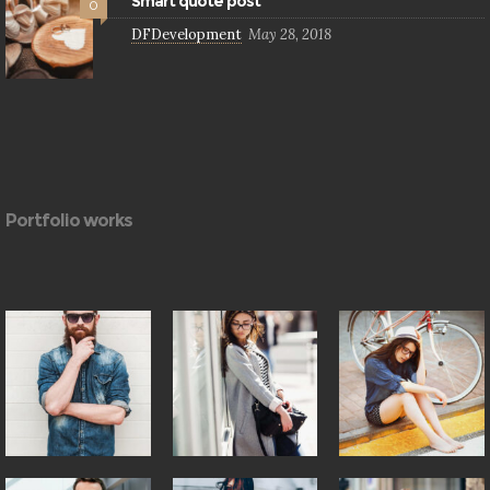
Smart quote post
0
DFDevelopment
May 28, 2018
Portfolio works