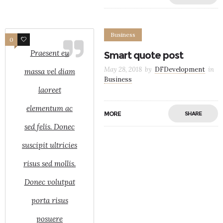
Business
0
8
Praesent eu
Smart quote post
May 28, 2018
by
DFDevelopment
in
massa vel diam
Business
laoreet
elementum ac
MORE
SHARE
sed felis. Donec
suscipit ultricies
risus sed mollis.
Donec volutpat
porta risus
posuere