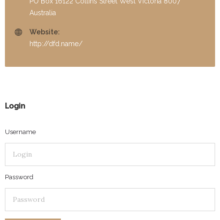
PO Box 16122 Collins Street West Victoria 8007
Australia
Website:
http://dfd.name/
Login
Username
Password