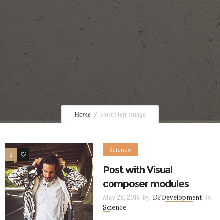
Home
Posts left image
Science
2
12
Post with Visual
composer modules
May 28, 2018
by
DFDevelopment
in
Science