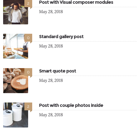
Post with Visual composer modules
2
May 28, 2018
Standard gallery post
0
May 28, 2018
Smart quote post
0
May 28, 2018
Post with couple photos inside
2
May 28, 2018