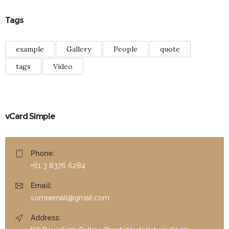
Tags
example
Gallery
People
quote
tags
Video
vCard Simple
Phone:
+61 3 8376 6284
Email:
someemail@gmail.com
Address: