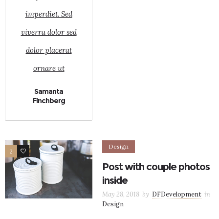
imperdiet. Sed
viverra dolor sed
dolor placerat
ornare ut
Samanta
Finchberg
Design
2
9
Post with couple photos
inside
May 28, 2018
by
DFDevelopment
in
Design