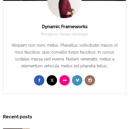
Dynamic Frameworks
Wordpress themes developer
Aliquam non nunc metus. Phasellus sollicitudin mauris id
risus faucibus, quis convallis turpis faucibus. In cursus
sodales massa sed viverra. Nullam venenatis, metus a
elementum vehicula, metus est pharetra tellus.
Recent posts