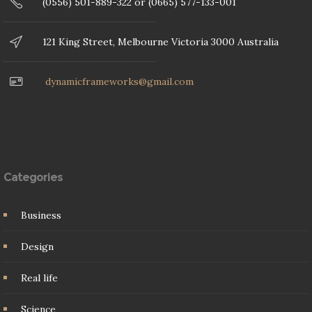
(0556) 501-889-322 or (0665) 577-133-001
121 King Street, Melbourne Victoria 3000 Australia
dynamicframeworks@gmail.com
Categories
Business
Design
Real life
Science