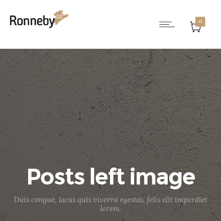
0
Posts left image
Duis congue, lacus quis viverra egestas, felis elit imperdiet
lorem.