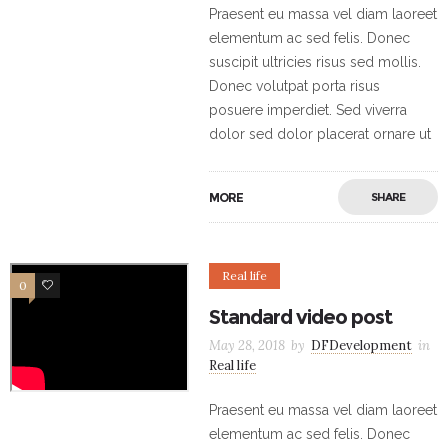
Praesent eu massa vel diam laoreet
elementum ac sed felis. Donec
suscipit ultricies risus sed mollis.
Donec volutpat porta risus
posuere imperdiet. Sed viverra
dolor sed dolor placerat ornare ut
MORE
SHARE
Real life
0
5
Standard video post
May 28, 2018
by
DFDevelopment
in
Real life
Praesent eu massa vel diam laoreet
elementum ac sed felis. Donec