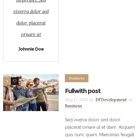
viverra dolor sed
dolor placerat
ornare ut
Johnnie Doe
Business
3
6
Fullwith post
May 17, 2018
by
DFDevelopment
in
Business
Sed viverra dolor sed dolor
placerat ornare ut et diam. Aliquam
quis nunc quam. Maecenas feugiat