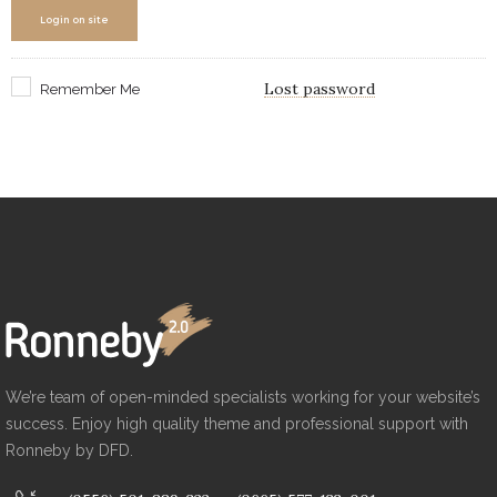
Login on site
Lost password
Remember Me
We’re team of open-minded specialists working for your website’s
success. Enjoy high quality theme and professional support with
Ronneby by DFD.