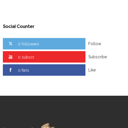
Social Counter
Follow
0 followers
Subscribe
0 subscr.
Like
0 fans