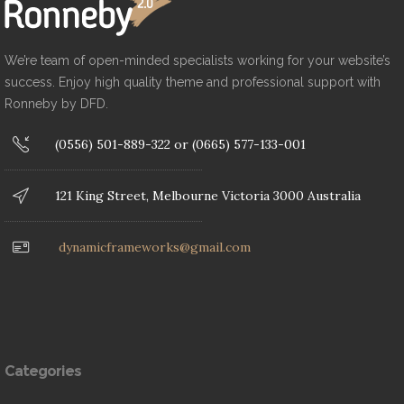
We’re team of open-minded specialists working for your website’s
success. Enjoy high quality theme and professional support with
Ronneby by DFD.
(0556) 501-889-322 or (0665) 577-133-001
121 King Street, Melbourne Victoria 3000 Australia
dynamicframeworks@gmail.com
Categories