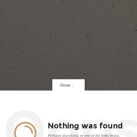
Home
Oop
Nothing was found
Perhaps searching, or one of the links below,