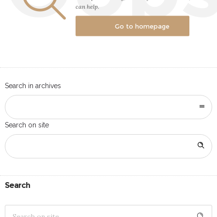
can help.
Go to homepage
Search in archives
Search on site
Search