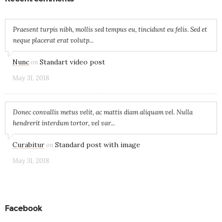
Praesent turpis nibh, mollis sed tempus eu, tincidunt eu felis. Sed et
neque placerat erat volutp...
Nunc
Standart video post
on
May 31, 2018
Donec convallis metus velit, ac mattis diam aliquam vel. Nulla
hendrerit interdum tortor, vel var...
Curabitur
Standard post with image
on
May 31, 2018
Facebook