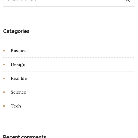
Categories
Business
Design
Real life
Science
Tech
Recent comments