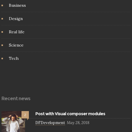
Business
Design
Real life
Science
Tech
Recent news
Post with Visual composer modules
2
DFDevelopment
May 28, 2018