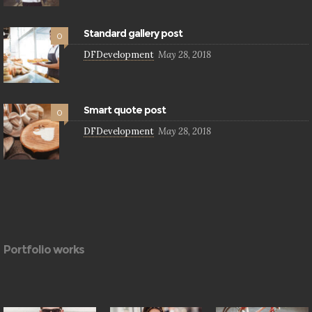
Standard gallery post
0
DFDevelopment
May 28, 2018
Smart quote post
0
DFDevelopment
May 28, 2018
Portfolio works