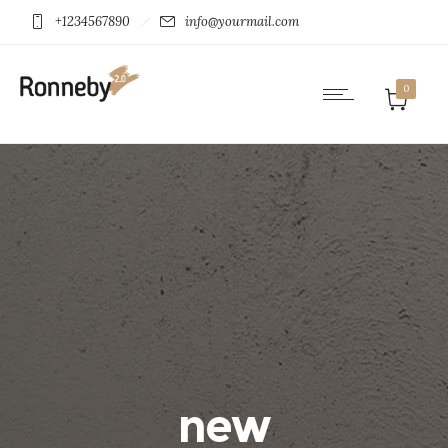
+1234567890
info@yourmail.com
0
new