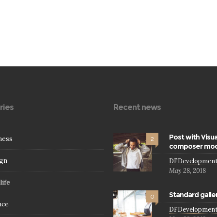
ries
Recent news
Post with Visua
ness
2
composer mod
gn
DFDevelopmen
May 28, 2018
life
Standard galle
0
nce
DFDevelopmen