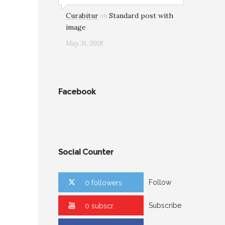
Curabitur
Standard post with
on
image
May 31, 2018
Facebook
Social Counter
Follow
0 followers
Subscribe
0 subscr.