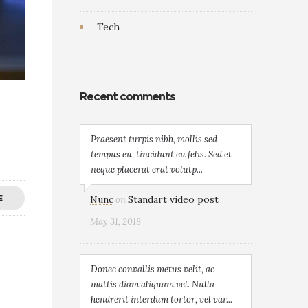
Tech
Recent comments
Praesent turpis nibh, mollis sed
tempus eu, tincidunt eu felis. Sed et
neque placerat erat volutp...
Nunc
Standart video post
E
on
May 31, 2018
Donec convallis metus velit, ac
mattis diam aliquam vel. Nulla
hendrerit interdum tortor, vel var...