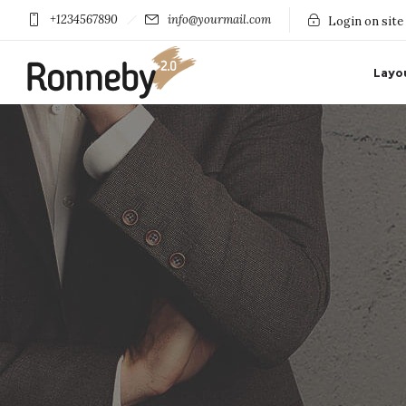
+1234567890
info@yourmail.com
Login on site
Layo