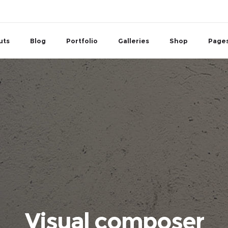
uts
Blog
Portfolio
Galleries
Shop
Page
Visual composer