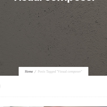
Home
Posts Tagged "Visual composer"