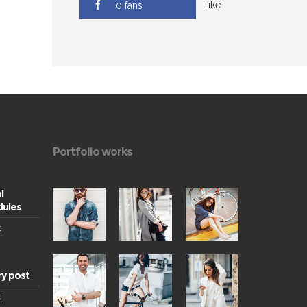
Like
0 fans
Portfolio works
l
ules
t
ry post
t