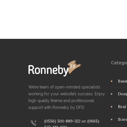
Catego
Busi
We’re team of open-minded specialists
Desi
working for your website’s success. Enjoy
high quality theme and professional
Real 
support with Ronneby by DFD.
Scie
(0556) 501-889-322 or (0665)