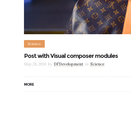
Science
Post with Visual composer modules
May 28, 2018
by
DFDevelopment
in
Science
MORE