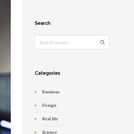
Search
Categories
Business
Design
Real life
Science