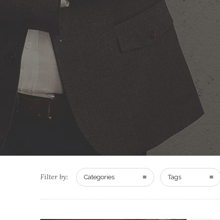
Filter by:
Categories
Tags