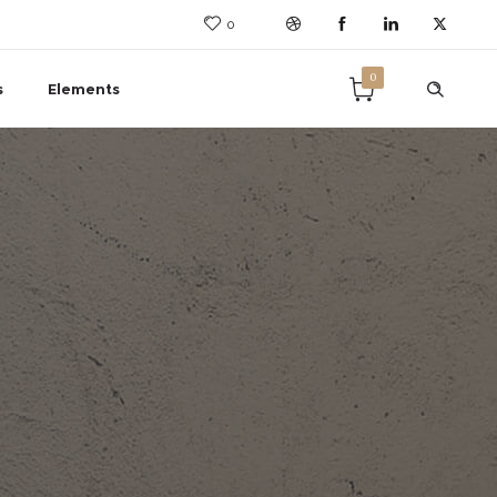
0
0
s
Elements