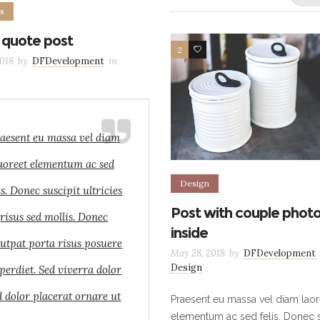
s
 quote post
2
9
018
by
DFDevelopment
in
aesent eu massa vel diam
aoreet elementum ac sed
Design
is. Donec suscipit ultricies
Post with couple phot
risus sed mollis. Donec
inside
lutpat porta risus posuere
May 28, 2018
by
DFDevelopment
Design
perdiet. Sed viverra dolor
d dolor placerat ornare ut
Praesent eu massa vel diam laor
elementum ac sed felis. Donec s