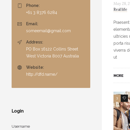
May 28, 2
Phone:
Real life
+61 3 8376 6284
Praesent
Email:
elementu
someemail@gmail.com
ultricies
Address:
porta ri
PO Box 16122 Collins Street
viverra 
West Victoria 8007 Australia
ut
Website:
http://dfd.name/
MORE
3
6
Login
Username