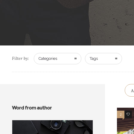
Filter by:
Categories
Tags
A
Word from author
2
12