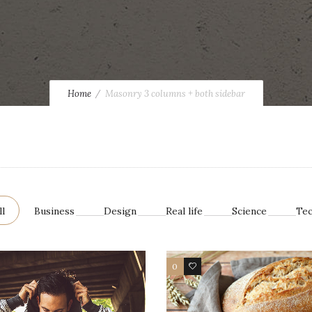
Home
Masonry 3 columns + both sidebar
ll
Business
Design
Real life
Science
Te
0
17