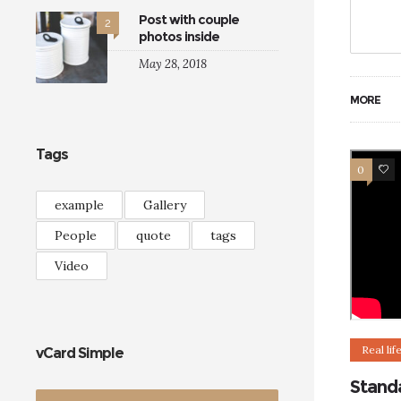
Post with couple
2
photos inside
May 28, 2018
MORE
Tags
0
5
example
Gallery
People
quote
tags
Video
Real lif
vCard Simple
Stand