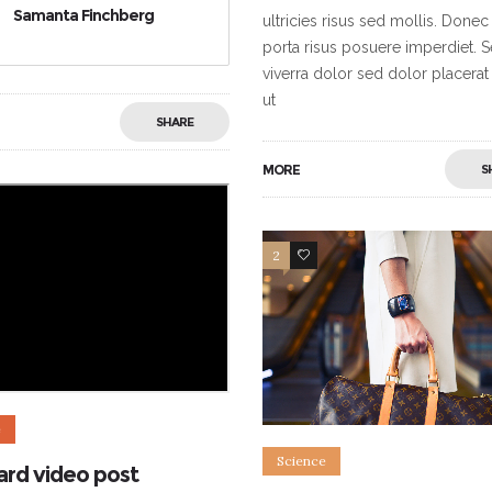
Samanta Finchberg
ultricies risus sed mollis. Donec
porta risus posuere imperdiet. 
viverra dolor sed dolor placerat
ut
SHARE
MORE
S
2
5
e
Science
ard video post