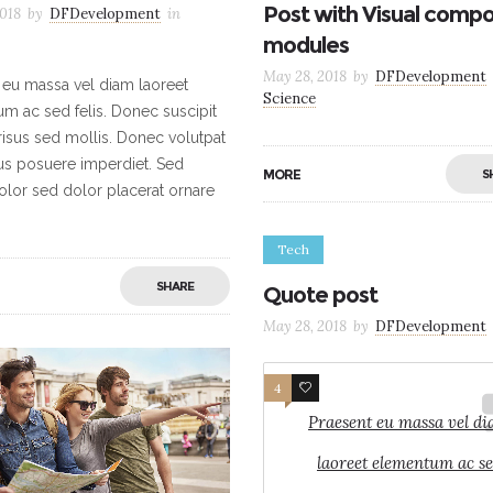
Post with Visual comp
018
by
DFDevelopment
in
modules
May 28, 2018
by
DFDevelopment
 eu massa vel diam laoreet
Science
m ac sed felis. Donec suscipit
 risus sed mollis. Donec volutpat
sus posuere imperdiet. Sed
MORE
S
dolor sed dolor placerat ornare
Tech
SHARE
Quote post
May 28, 2018
by
DFDevelopment
4
3
Praesent eu massa vel d
laoreet elementum ac s