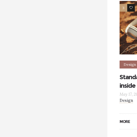
3
5
Design
Standa
inside
May 17, 2
Design
MORE