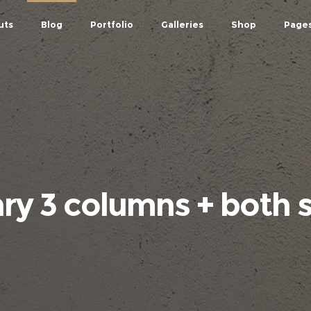
uts
Blog
Portfolio
Galleries
Shop
Page
y 3 columns + both 