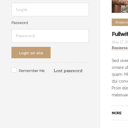
Busines
Password
Fullwi
May 17, 2
Business
Login on site
Sed vive
ornare u
Lost password
Remember Me
quam. Ma
dui conv
Proin ele
malesua
MORE