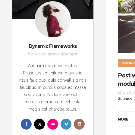
Dynamic Frameworks
Wordpress themes developer
Scienc
Aliquam non nunc metus.
Phasellus sollicitudin mauris id
Post 
risus faucibus, quis convallis turpis
modul
faucibus. In cursus sodales massa
May 28, 2
sed viverra. Nullam venenatis,
Science
metus a elementum vehicula,
metus est pharetra tellus.
MORE