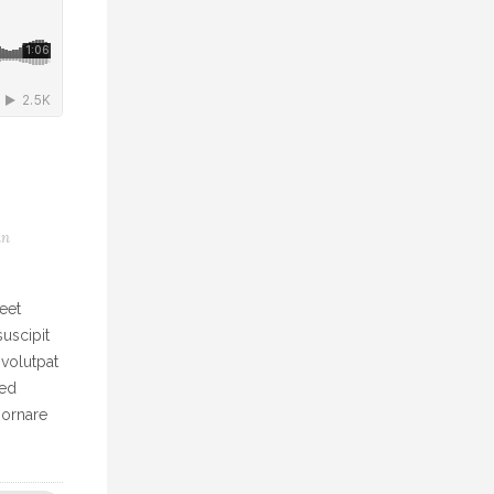
in
eet
uscipit
 volutpat
Sed
 ornare