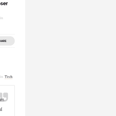
oser
in
HARE
in
Tech
iam
ed