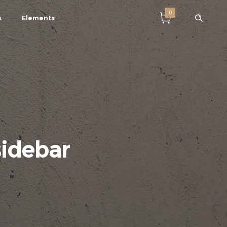
0
s
Elements
sidebar