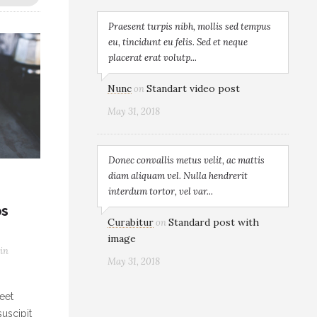
Praesent turpis nibh, mollis sed tempus
eu, tincidunt eu felis. Sed et neque
placerat erat volutp...
Nunc
Standart video post
on
May 31, 2018
Donec convallis metus velit, ac mattis
diam aliquam vel. Nulla hendrerit
interdum tortor, vel var...
os
Curabitur
Standard post with
on
image
in
May 31, 2018
eet
uscipit