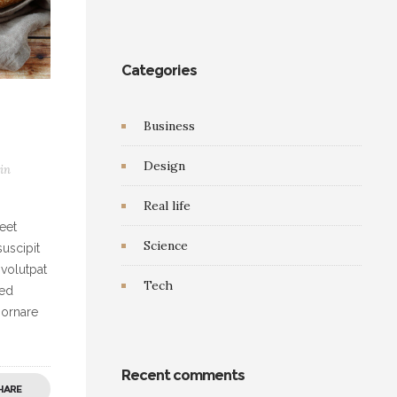
Categories
Business
Design
in
Real life
eet
Science
uscipit
 volutpat
Tech
Sed
 ornare
Recent comments
HARE