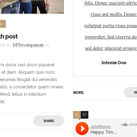
felis. Donec suscipit ultri
risus sed mollis. Donec
s
volutpat porta risus posu
th post
imperdiet. Sed viverra do
018
by
DFDevelopment
in
sed dolor placerat ornare
Johnnie Doe
rra dolor sed dolor placerat
t et diam. Aliquam quis nunc
ecenas feugiat dui venenatis
allis, a consectetur quam ornare.
MORE
S
ifend, tellus in interdum
da,
5
5
SHARE