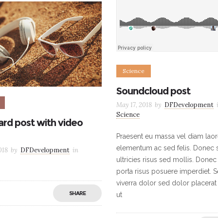
Science
Soundcloud post
May 17, 2018
by
DFDevelopment
Science
rd post with video
Praesent eu massa vel diam laor
elementum ac sed felis. Donec s
018
by
DFDevelopment
in
ultricies risus sed mollis. Donec
porta risus posuere imperdiet. 
viverra dolor sed dolor placerat
SHARE
ut