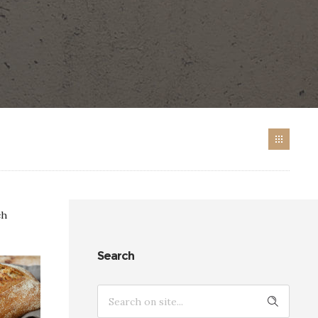
ch
Search