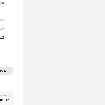
cies
ere
lor
 ut
HARE