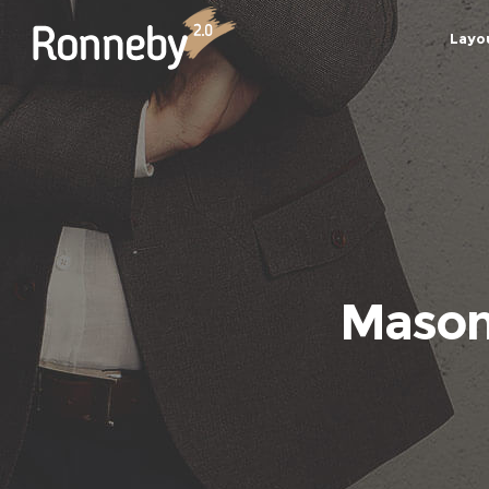
Layo
Masonr