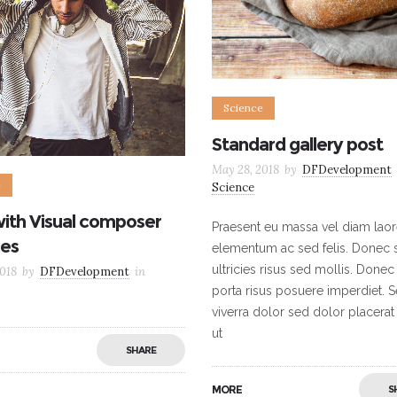
Science
Standard gallery post
May 28, 2018
by
DFDevelopment
e
Science
with Visual composer
Praesent eu massa vel diam laor
es
elementum ac sed felis. Donec s
ultricies risus sed mollis. Donec
018
by
DFDevelopment
in
porta risus posuere imperdiet. 
viverra dolor sed dolor placerat
ut
SHARE
MORE
S