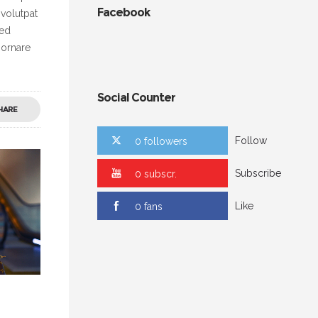
Facebook
 volutpat
Sed
 ornare
Social Counter
HARE
Follow
0 followers
Subscribe
0 subscr.
Like
0 fans