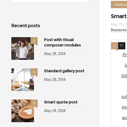
Busines
Smart
May 28, 2
Recent posts
Business
Post with Visual
2
composer modules
0
8
May 28, 2018
Pr
l
Standard gallery post
0
fel
May 28, 2018
vo
Smart quote post
0
im
May 28, 2018
se