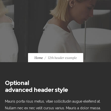
Home
12th header example
Optional
advanced header style
Mauris porta risus metus, vitae sollicitudin augue eleifend at.
Nullam nec ex nec velit cursus varius. Mauris a dolor massa.