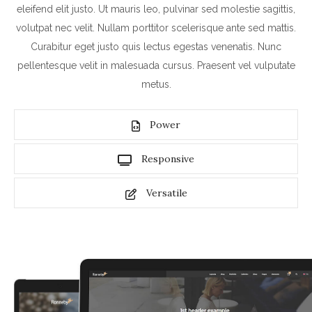
eleifend elit justo. Ut mauris leo, pulvinar sed molestie sagittis,
volutpat nec velit. Nullam porttitor scelerisque ante sed mattis.
Curabitur eget justo quis lectus egestas venenatis. Nunc
pellentesque velit in malesuada cursus. Praesent vel vulputate
metus.
Power
Responsive
Versatile