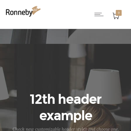
0
12th header
example
Check new customizable header styles and choose one.