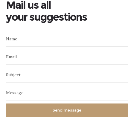
Mail us all
your suggestions