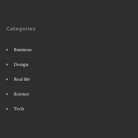
Categories
Business
Design
Real life
Science
Tech