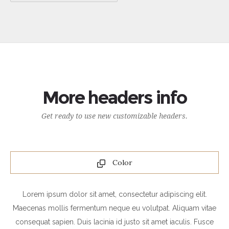
More headers info
Get ready to use new customizable headers.
Color
Lorem ipsum dolor sit amet, consectetur adipiscing elit.
Maecenas mollis fermentum neque eu volutpat. Aliquam vitae
consequat sapien. Duis lacinia id justo sit amet iaculis. Fusce