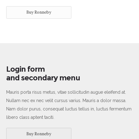
Buy Ronneby
Login form
and secondary menu
Mauris porta risus metus, vitae sollicitudin augue eleifend at.
Nullam nec ex nec velit cursus varius. Mauris a dolor massa.
Nam dolor purus, consequat luctus tellus in, luctus fermentum
libero class aptent taciti.
Buy Ronneby