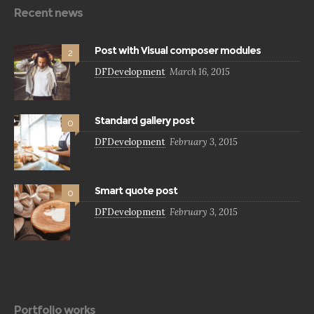
Recent news
Post with Visual composer modules
2
DFDevelopment
March 16, 2015
Standard gallery post
0
DFDevelopment
February 3, 2015
Smart quote post
0
DFDevelopment
February 3, 2015
Portfolio works