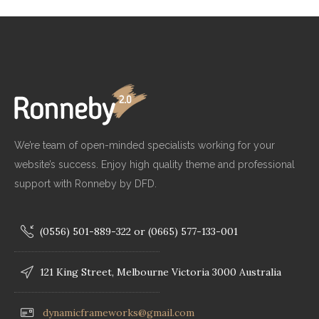
We’re team of open-minded specialists working for your
website’s success. Enjoy high quality theme and professional
support with Ronneby by DFD.
(0556) 501-889-322 or (0665) 577-133-001
121 King Street, Melbourne Victoria 3000 Australia
dynamicframeworks@gmail.com