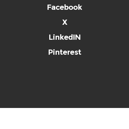
Facebook
X
LinkedIN
Pinterest