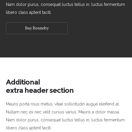
Nam dolor purus, consequat luctus tellus in, luctus fermentum
libero class aptent taciti.
Buy Ronneby
Additional
extra header section
Mauris porta risus metus, vitae sollicitudin augue eleifend at.
Nullam nec ex nec velit cursus varius. Mauris a dolor massa.
Nam dolor purus, consequat luctus tellus in, luctus fermentum
libero class aptent taciti.