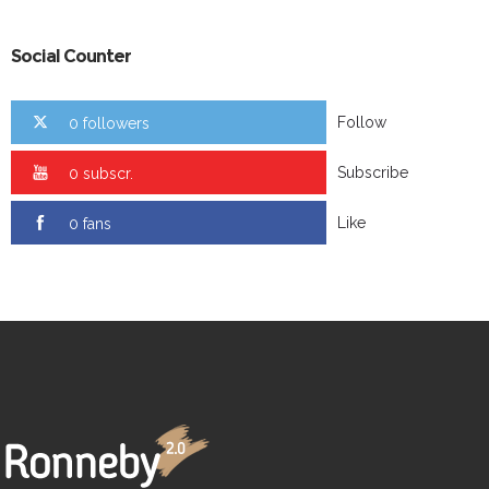
Social Counter
Follow
0 followers
Subscribe
0 subscr.
Like
0 fans