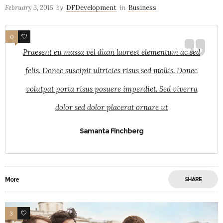
February 3, 2015
by
DFDevelopment
in
Business
0
8
Praesent eu massa vel diam laoreet elementum ac sed
felis. Donec suscipit ultricies risus sed mollis. Donec
volutpat porta risus posuere imperdiet. Sed viverra
dolor sed dolor placerat ornare ut
Samanta Finchberg
More
SHARE
3
26