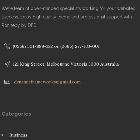
We’re team of open-minded specialists working for your website’s
success. Enjoy high quality theme and professional support with
Ronneby by DFD.
(0556) 501-889-322 or (0665) 577-133-001
121 King Street, Melbourne Victoria 3000 Australia
dynamicframeworks@gmail.com
Categories
Business