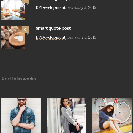
DFDevelopment
February 3, 2015
Smart quote post
0
DFDevelopment
February 3, 2015
Portfolio works