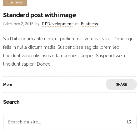
Business
Standard post with image
February 2, 2015
by
DFDevelopment
in
Business
Sed bibendum ante nibh, ut pretium nisi volutpat vitae. Donec quis
felis in nulla dictum mattis. Suspendisse sagittis lorem leo,
tincidunt venenatis risus ullamcorper semper. Suspendisse a
tincidunt sapien. Donec
More
SHARE
Search