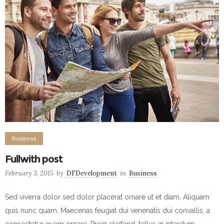
Business
Fullwith post
February 3, 2015
by
DFDevelopment
in
Business
Sed viverra dolor sed dolor placerat ornare ut et diam. Aliquam
quis nunc quam. Maecenas feugiat dui venenatis dui convallis, a
consectetur quam ornare. Proin eleifend, tellus in interdum