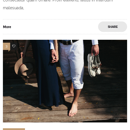
malesuada,
More
SHARE
3
10