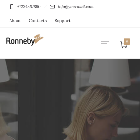
+1234567890
info@yourmail.com
About
Contacts
Support
0