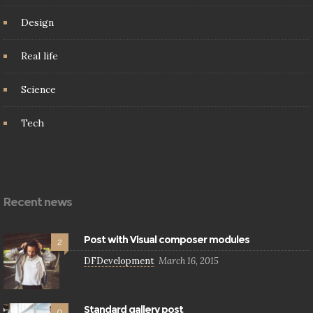
Design
Real life
Science
Tech
Recent news
Post with Visual composer modules
2
DFDevelopment
March 16, 2015
Standard gallery post
0