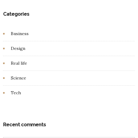
Categories
Business
Design
Real life
Science
Tech
Recent comments