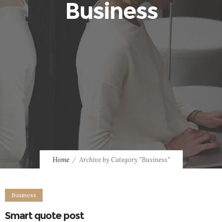
Business
Home
Archive by Category "Business"
Business
Smart quote post