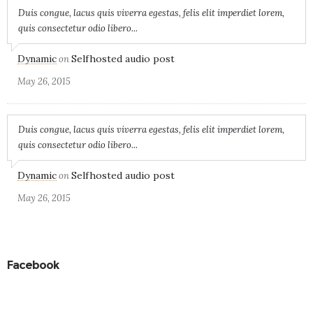
Duis congue, lacus quis viverra egestas, felis elit imperdiet lorem,
quis consectetur odio libero...
Dynamic
Selfhosted audio post
on
May 26, 2015
Duis congue, lacus quis viverra egestas, felis elit imperdiet lorem,
quis consectetur odio libero...
Dynamic
Selfhosted audio post
on
May 26, 2015
Facebook