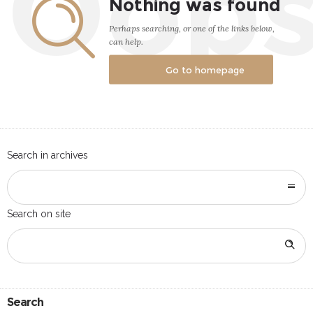
Oop
Nothing was found
Perhaps searching, or one of the links below,
can help.
Go to homepage
Search in archives
Search on site
Search