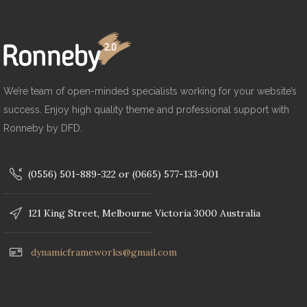
We’re team of open-minded specialists working for your website’s
success. Enjoy high quality theme and professional support with
Ronneby by DFD.
(0556) 501-889-322 or (0665) 577-133-001
121 King Street, Melbourne Victoria 3000 Australia
dynamicframeworks@gmail.com