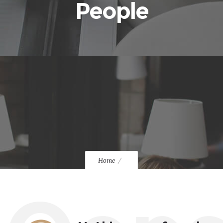
People
Home