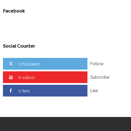
Facebook
Social Counter
Follow
0 followers
Subscribe
0 subscr.
Like
0 fans