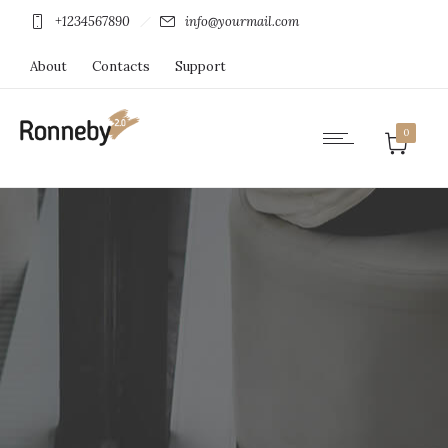
+1234567890
info@yourmail.com
About
Contacts
Support
0