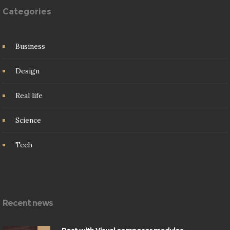
Categories
Business
Design
Real life
Science
Tech
Recent news