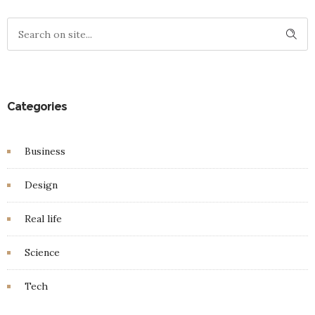
Categories
Business
Design
Real life
Science
Tech