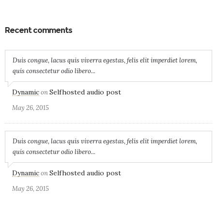
Recent comments
Duis congue, lacus quis viverra egestas, felis elit imperdiet lorem,
quis consectetur odio libero...
Dynamic
Selfhosted audio post
on
May 26, 2015
Duis congue, lacus quis viverra egestas, felis elit imperdiet lorem,
quis consectetur odio libero...
Dynamic
Selfhosted audio post
on
May 26, 2015