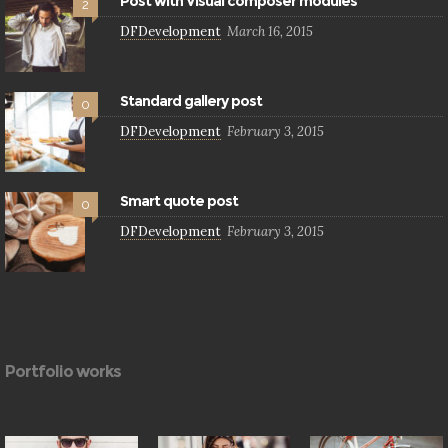
Post with Visual composer modules
2
DFDevelopment
March 16, 2015
Standard gallery post
0
DFDevelopment
February 3, 2015
Smart quote post
0
DFDevelopment
February 3, 2015
Portfolio works