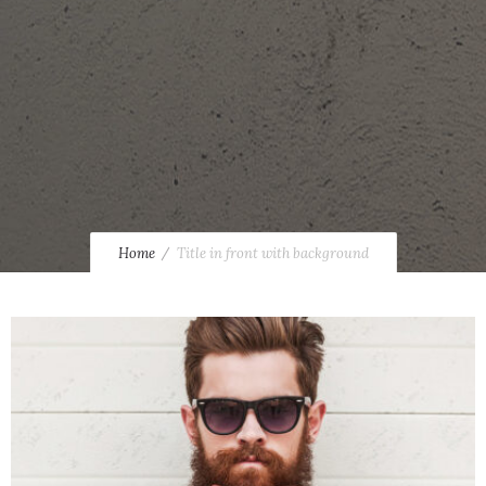
Home
Title in front with background