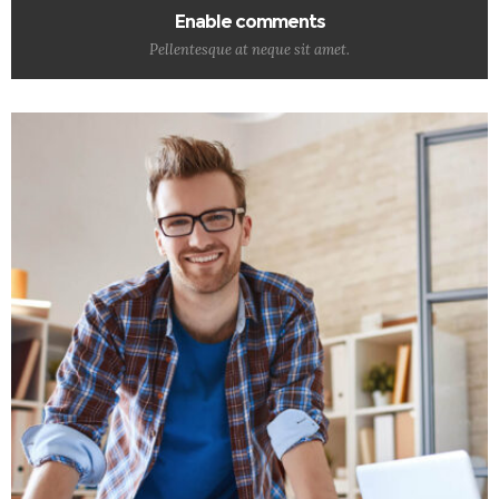
Enable comments
Pellentesque at neque sit amet.