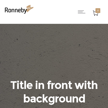
0
Title in front with
background