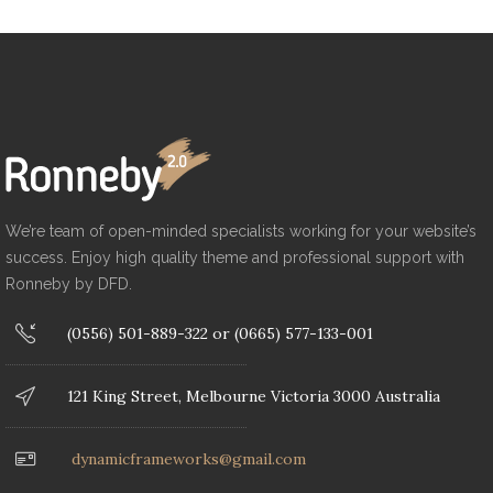
We’re team of open-minded specialists working for your website’s
success. Enjoy high quality theme and professional support with
Ronneby by DFD.
(0556) 501-889-322 or (0665) 577-133-001
121 King Street, Melbourne Victoria 3000 Australia
dynamicframeworks@gmail.com