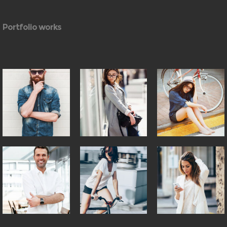
Portfolio works