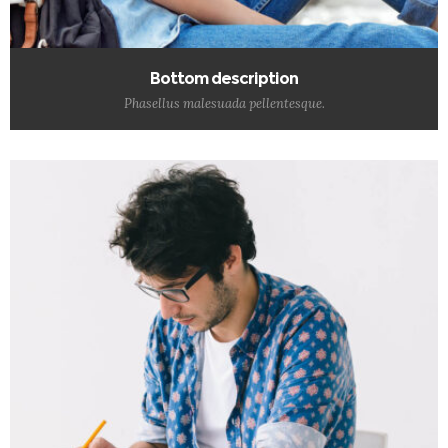
Bottom description
Phasellus malesuada pellentesque.