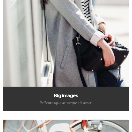
Big images
Pellentesque at neque sit amet.