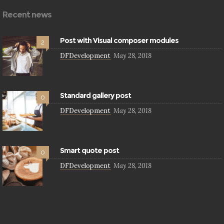
Recent news
Post with Visual composer modules
2
DFDevelopment
May 28, 2018
Standard gallery post
0
DFDevelopment
May 28, 2018
Smart quote post
0
DFDevelopment
May 28, 2018