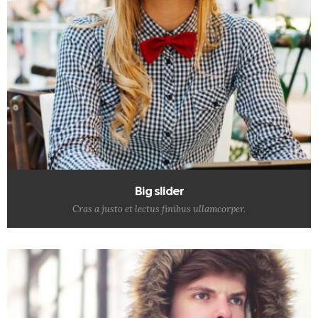
Big slider
Cras a justo et lectus finibus ullamcorper.