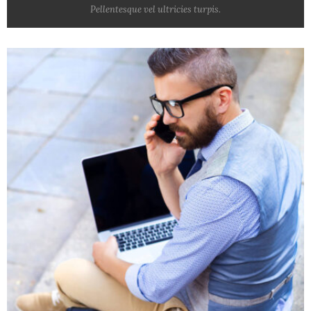
Pellentesque vel ultricies turpis.