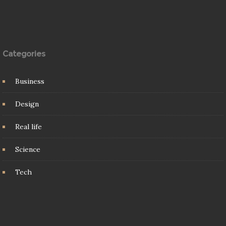
Categories
Business
Design
Real life
Science
Tech