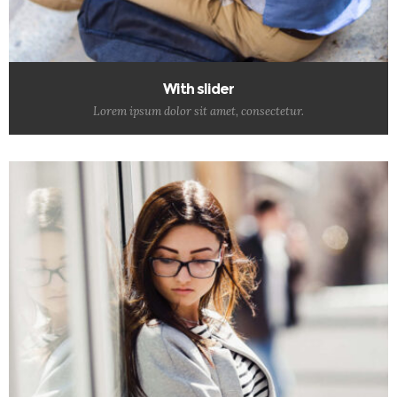
With slider
Lorem ipsum dolor sit amet, consectetur.