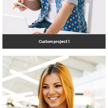
Custom project 1