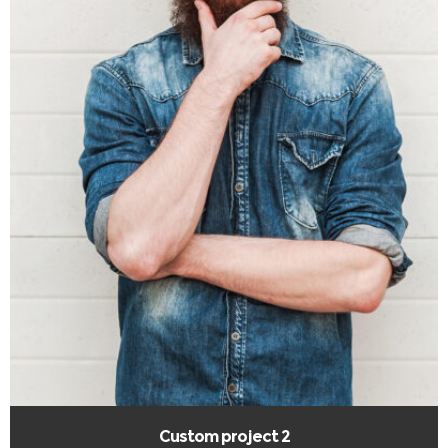
Custom project 2