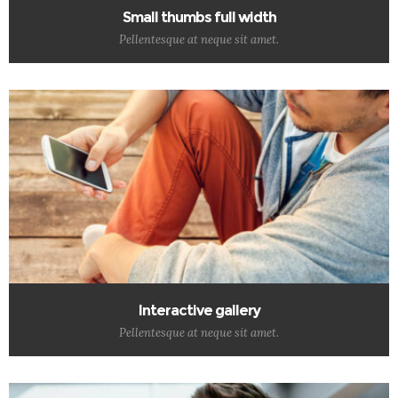
Small thumbs full width
Pellentesque at neque sit amet.
Interactive gallery
Pellentesque at neque sit amet.