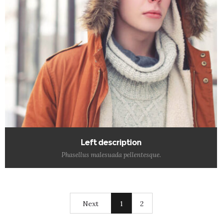
Left description
Phasellus malesuada pellentesque.
Next
1
2