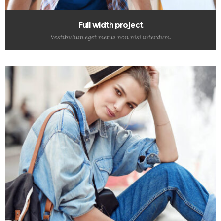
Full width project
Vestibulum eget metus non nisi interdum.