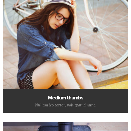
Medium thumbs
Nullam leo tortor, volutpat id nunc.