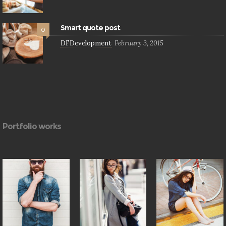
Smart quote post
0
DFDevelopment
February 3, 2015
Portfolio works