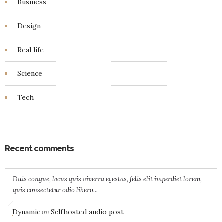
Business
Design
Real life
Science
Tech
Recent comments
Duis congue, lacus quis viverra egestas, felis elit imperdiet lorem,
quis consectetur odio libero...
Dynamic
Selfhosted audio post
on