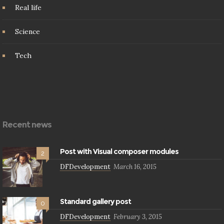
Real life
Science
Tech
Recent news
Post with Visual composer modules
2
DFDevelopment
March 16, 2015
Standard gallery post
0
DFDevelopment
February 3, 2015