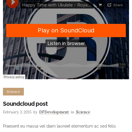
Science
Soundcloud post
February 3, 2015
by
DFDevelopment
in
Science
Praesent eu massa vel diam laoreet elementum ac sed felis.