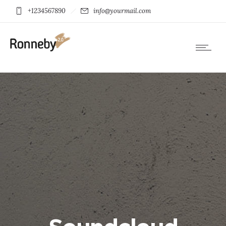
+1234567890
info@yourmail.com