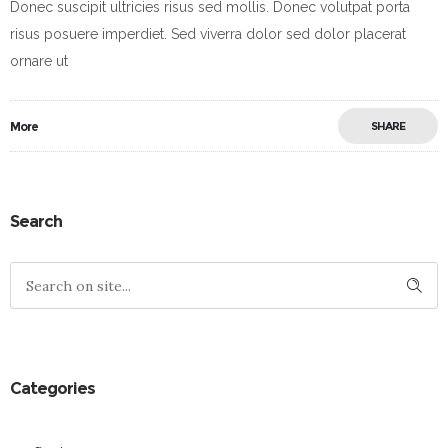
Donec suscipit ultricies risus sed mollis. Donec volutpat porta
risus posuere imperdiet. Sed viverra dolor sed dolor placerat
ornare ut
More
SHARE
Search
Categories