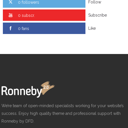
Follow
0 followers
Subscribe
0 subscr.
Like
0 fans
We’re team of open-minded specialists working for your website’s
success. Enjoy high quality theme and professional support with
Ronneby by DFD.