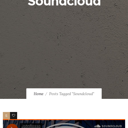
Soundcloud
Home
Posts Tagged "Soundcloud"
5
2