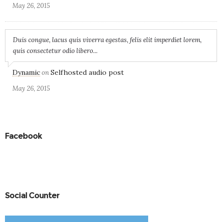
May 26, 2015
Duis congue, lacus quis viverra egestas, felis elit imperdiet lorem,
quis consectetur odio libero...
Dynamic
Selfhosted audio post
on
May 26, 2015
Facebook
Social Counter