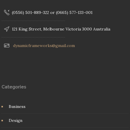
(0556) 501-889-322 or (0665) 577-133-001
121 King Street, Melbourne Victoria 3000 Australia
dynamicframeworks@gmail.com
Categories
Business
Design