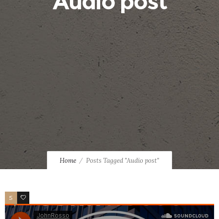
Audio post
Home
Posts Tagged "Audio post"
5
2