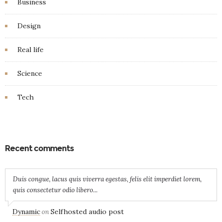
Business
Design
Real life
Science
Tech
Recent comments
Duis congue, lacus quis viverra egestas, felis elit imperdiet lorem,
quis consectetur odio libero...
Dynamic
Selfhosted audio post
on