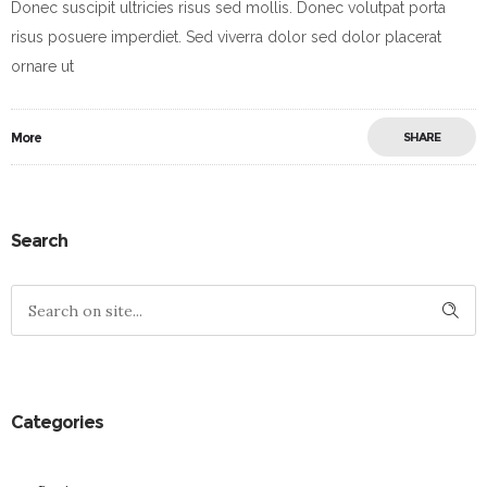
Donec suscipit ultricies risus sed mollis. Donec volutpat porta
risus posuere imperdiet. Sed viverra dolor sed dolor placerat
ornare ut
More
SHARE
Search
Categories