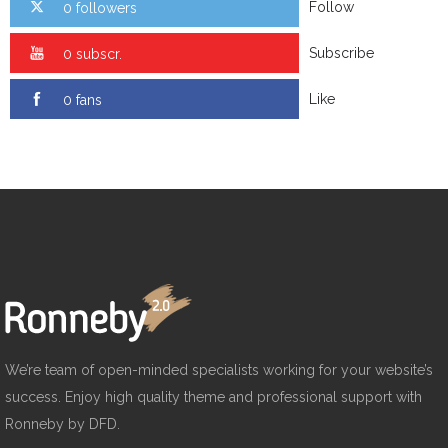
Follow
0 followers
Subscribe
0 subscr.
Like
0 fans
We’re team of open-minded specialists working for your website’s
success. Enjoy high quality theme and professional support with
Ronneby by DFD.