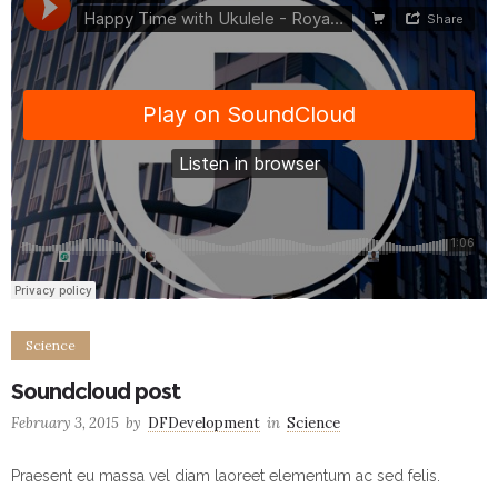
Science
Soundcloud post
February 3, 2015
by
DFDevelopment
in
Science
Praesent eu massa vel diam laoreet elementum ac sed felis.