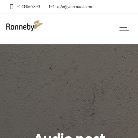
+1234567890
info@yourmail.com