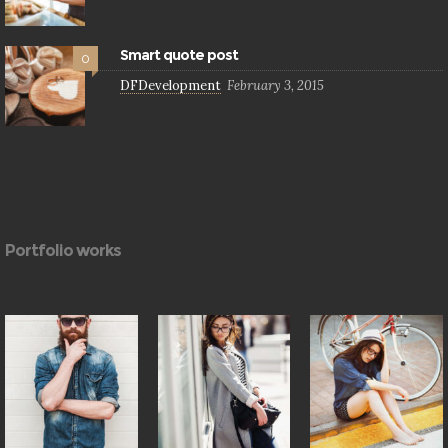
Smart quote post
0
DFDevelopment
February 3, 2015
Portfolio works