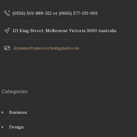
(0556) 501-889-322 or (0665) 577-133-001
121 King Street, Melbourne Victoria 3000 Australia
dynamicframeworks@gmail.com
Categories
Business
Design