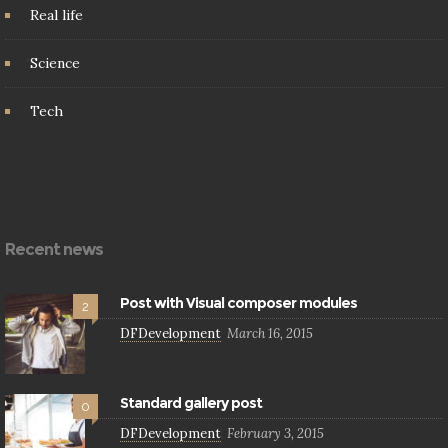
Real life
Science
Tech
Recent news
Post with Visual composer modules
2
DFDevelopment
March 16, 2015
Standard gallery post
0
DFDevelopment
February 3, 2015