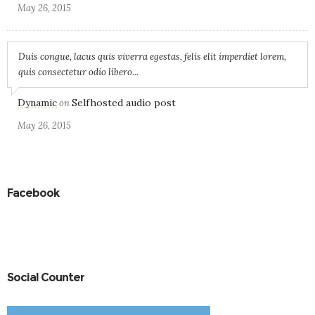
May 26, 2015
Duis congue, lacus quis viverra egestas, felis elit imperdiet lorem,
quis consectetur odio libero...
Dynamic
Selfhosted audio post
on
May 26, 2015
Facebook
Social Counter