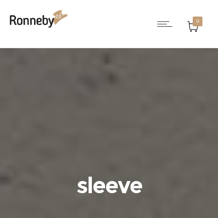
0
sleeve