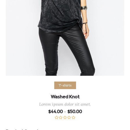
Select options
T-shirts
Washed Knot
Lorem ipsum dolor sit amet.
Price
$
44.00
$
50.00
–
range:
$44.00
through
Rated
5.00
$50.00