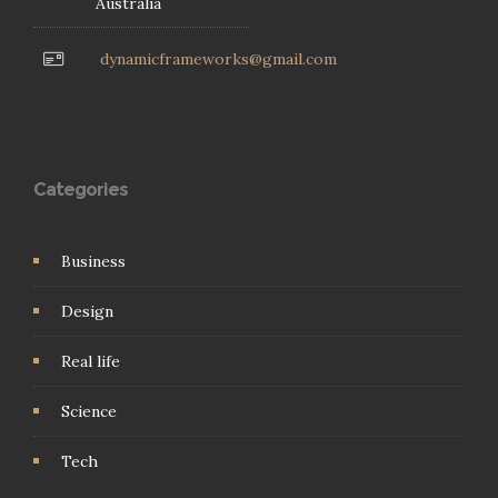
Australia
dynamicframeworks@gmail.com
Categories
Business
Design
Real life
Science
Tech