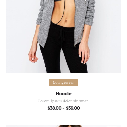
Select options
Loungewear
Hoodie
Lorem ipsum dolor sit amet.
Price
$
38.00
$
59.00
–
range:
$38.00
through
$59.00