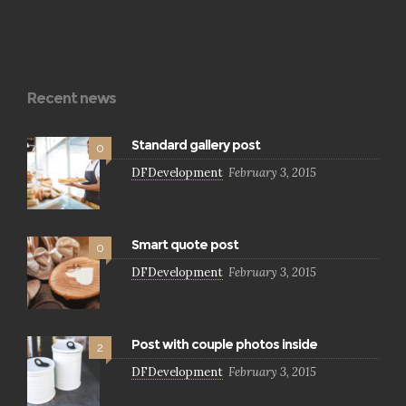
Recent news
Standard gallery post
0
DFDevelopment
February 3, 2015
Smart quote post
0
DFDevelopment
February 3, 2015
Post with couple photos inside
2
DFDevelopment
February 3, 2015