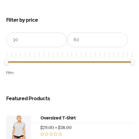
$39.00
Filter by price
Min
Max
price
price
Filter
Featured Products
Oversized T-Shirt
Price
$
29.00
–
$
38.00
range:
$29.00