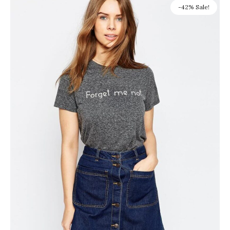
-42% Sale!