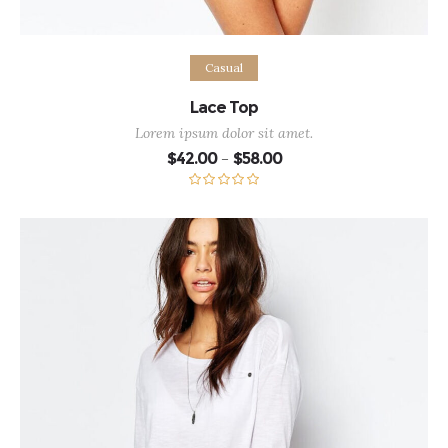
Select options
Casual
Lace Top
Lorem ipsum dolor sit amet.
Price
$
42.00
$
58.00
–
range:
$42.00
through
Rated
5.00
$58.00
out of 5