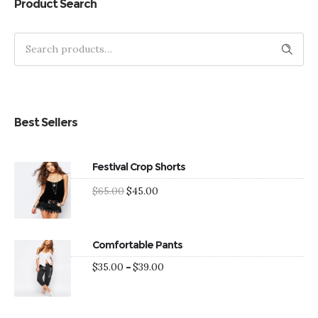
out of 5
Product Search
Search
Best Sellers
Festival Crop Shorts
Original
Current
$
65.00
$
45.00
price
price
was:
is:
$65.00.
$45.00.
Comfortable Pants
Price
$
35.00
–
$
39.00
range:
$35.00
through