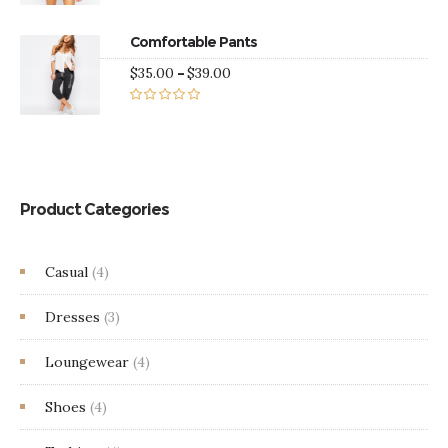
Rated
5.00
through
out of 5
$38.00
Comfortable Pants
Price
$
35.00
–
$
39.00
range:
$35.00
Rated
5.00
through
out of 5
$39.00
Product Categories
Casual
(4)
Dresses
(3)
Loungewear
(4)
Shoes
(4)