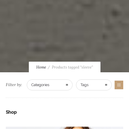
Home
Products tagged “sleeve”
Filter by:
Categories
Tags
Shop