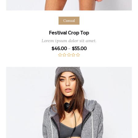
Select options
Casual
Festival Crop Top
Lorem ipsum dolor sit amet.
Price
$
46.00
$
55.00
–
range:
$46.00
through
Rated
5.00
$55.00
out of 5