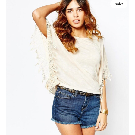
Sale!