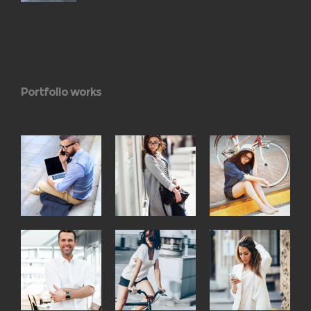
Portfolio works