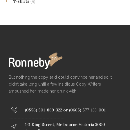
T-shirts
(4)
But nothing the copy said could convince her and so it
didn’t take long until a few insidious Copy Writers
ambushed her, made her drunk with
(0556) 501-889-322 or (0665) 577-133-001
121 King Street, Melbourne Victoria 3000