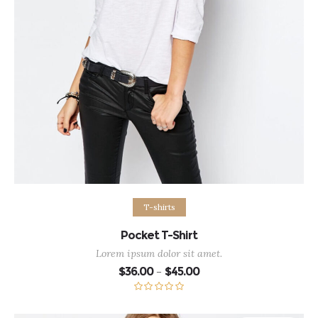
Select options
T-shirts
Pocket T-Shirt
Lorem ipsum dolor sit amet.
Price
$
36.00
$
45.00
–
range:
$36.00
through
Rated
5.00
$45.00
out of 5