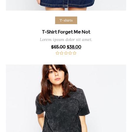
Add to cart
T-shirts
T-Shirt Forget Me Not
Lorem ipsum dolor sit amet.
Original
Current
$
65.00
$
38.00
price
price
was:
is:
$65.00.
$38.00.
Rated
5.00
out of 5