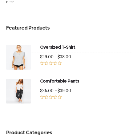
Filter
Featured Products
Oversized T-Shirt
Price
$
29.00
–
$
38.00
range:
$29.00
Rated
5.00
through
out of 5
$38.00
Comfortable Pants
Price
$
35.00
–
$
39.00
range:
$35.00
Rated
5.00
through
out of 5
$39.00
Product Categories