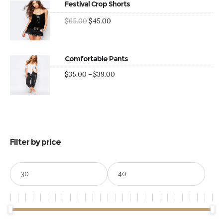
Festival Crop Shorts
Original
Current
$
65.00
$
45.00
price
price
was:
is:
$65.00.
$45.00.
Comfortable Pants
Price
$
35.00
–
$
39.00
range:
$35.00
through
$39.00
Filter by price
Min
Max
price
price