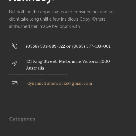
But nothing the copy said could convince her and so it
didn’t take long until a few insidious Copy Writers
ambushed her, made her drunk with
(0556) 501-889-322 or (0665) 577-133-001
121 King Street, Melbourne Victoria 3000
Australia
dynamicframeworks@gmail.com
Categories