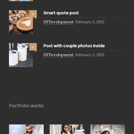
Smart quote post
0
DFDevelopment
February 3, 2015
Post with couple photos inside
2
DFDevelopment
February 3, 2015
Portfolio works