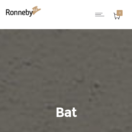
0
Bat