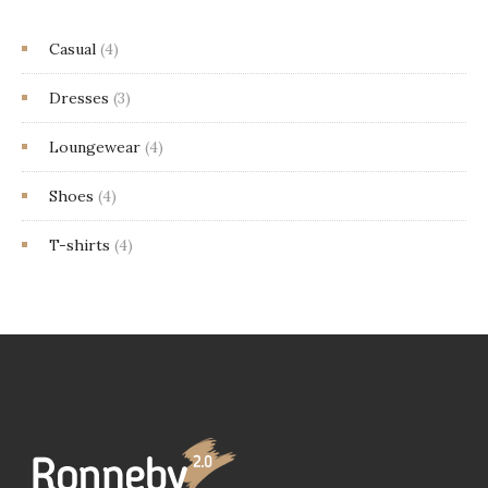
Casual
(4)
Dresses
(3)
Loungewear
(4)
Shoes
(4)
T-shirts
(4)