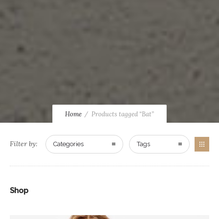
Home
Products tagged “Bat”
Filter by:
Categories
Tags
Shop