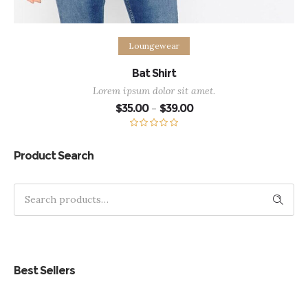
Select options
Loungewear
Bat Shirt
Lorem ipsum dolor sit amet.
Price
$
35.00
$
39.00
–
range:
$35.00
through
Rated
5.00
$39.00
out of 5
Product Search
Search
Best Sellers