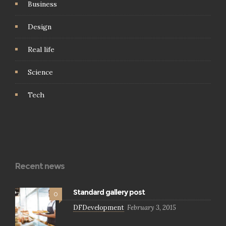
Business
Design
Real life
Science
Tech
Recent news
Standard gallery post
0
DFDevelopment
February 3, 2015