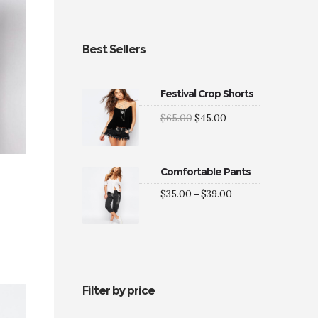
Best Sellers
Festival Crop Shorts
Original
Current
$
65.00
$
45.00
price
price
was:
is:
$65.00.
$45.00.
Comfortable Pants
Price
$
35.00
–
$
39.00
range:
$35.00
through
$39.00
0
gh
0
Filter by price