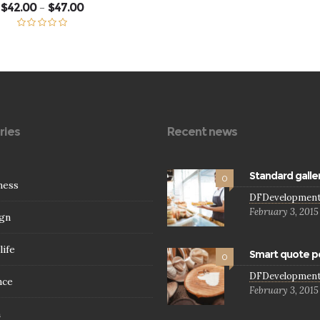
Price
$
42.00
$
47.00
–
range:
$42.00
through
Rated
5.00
$47.00
out of 5
ries
Recent news
Standard galle
0
ness
DFDevelopmen
February 3, 2015
gn
life
Smart quote p
0
DFDevelopmen
nce
February 3, 2015
h