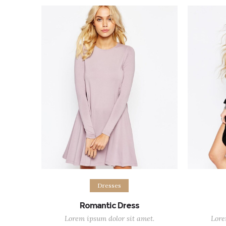
$58.00
out of 5
Select options
Sel
Dresses
Romantic Dress
Lorem ipsum dolor sit amet.
Lore