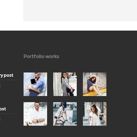
Portfolio works
ry post
t
ost
t