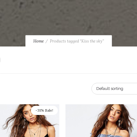
Home
Products tagged “Kiss the sky”
Default sorting
-31% Sale!