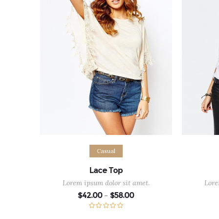
Select options
Sel
Casual
Lace Top
Lorem ipsum dolor sit amet.
Lore
Price
$
42.00
$
58.00
–
range:
$42.00
through
Rated
5.00