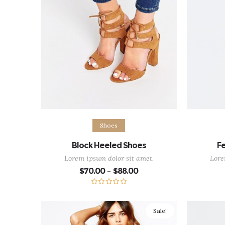
Select options
Ad
Shoes
Block Heeled Shoes
Fe
Lorem ipsum dolor sit amet.
Lore
Price
$
70.00
$
88.00
–
range:
$70.00
through
Rated
5.00
$88.00
out of 5
Sale!