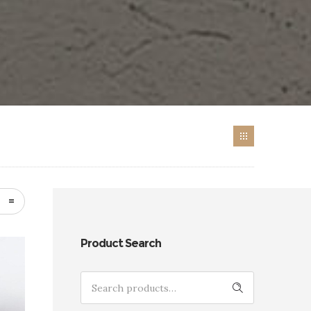
Product Search
Search