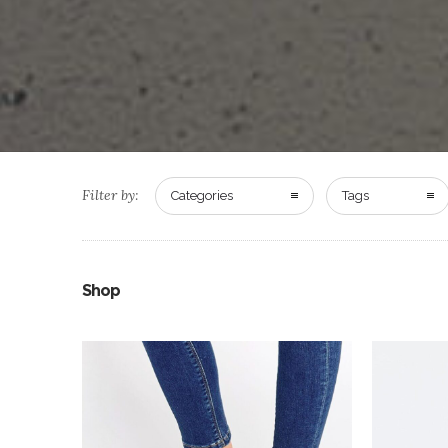
Filter by:
Categories
Tags
Shop