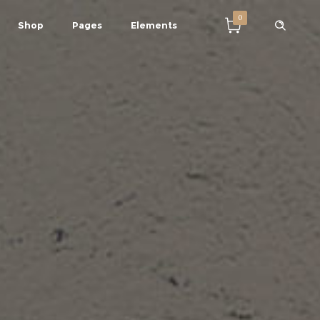
0
Shop
Pages
Elements