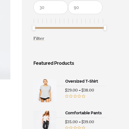
Min
Max
price
price
Filter
Featured Products
Oversized T-Shirt
Price
$
29.00
–
$
38.00
range:
$29.00
Rated
5.00
through
out of 5
$38.00
Comfortable Pants
Price
$
35.00
–
$
39.00
0
gh
range: