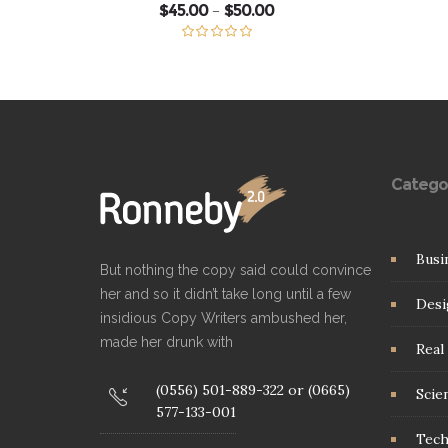
Price
$
45.00
$
50.00
–
range:
$45.00
through
Rated
5.00
$50.00
out of 5
Catego
Busi
But nothing the copy said could convince
her and so it didn’t take long until a few
Desi
insidious Copy Writers ambushed her,
made her drunk with
Real 
(0556) 501-889-322 or (0665)
Scie
577-133-001
Tec