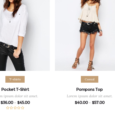
ect options
Select options
T-shirts
Casual
Pocket T-Shirt
Pompons Top
m ipsum dolor sit amet.
Lorem ipsum dolor sit amet.
Price
Price
$
36.00
$
45.00
$
40.00
$
57.00
–
–
range:
range:
$36.00
$40.0
through
throu
Rated
5.00