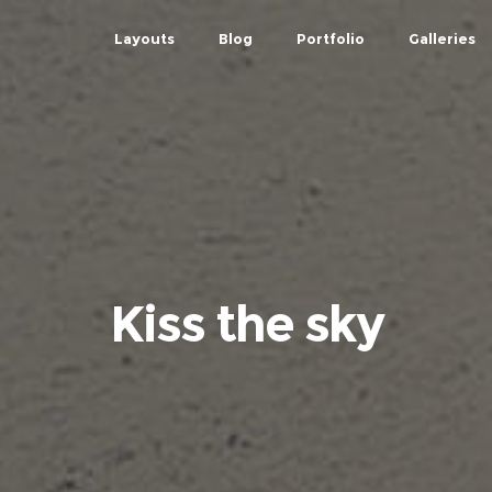
Layouts
Blog
Portfolio
Galleries
Kiss the sky