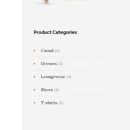
0
$35.00
Rated
5.00
through
out of 5
$39.00
Product Categories
Casual
(4)
Dresses
(3)
Loungewear
(4)
Shoes
(4)
T-shirts
(4)