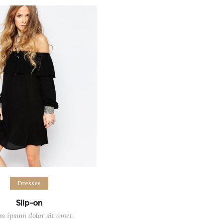
$45.00
$57.0
out of 5
ect options
Dresses
Slip-on
m ipsum dolor sit amet.