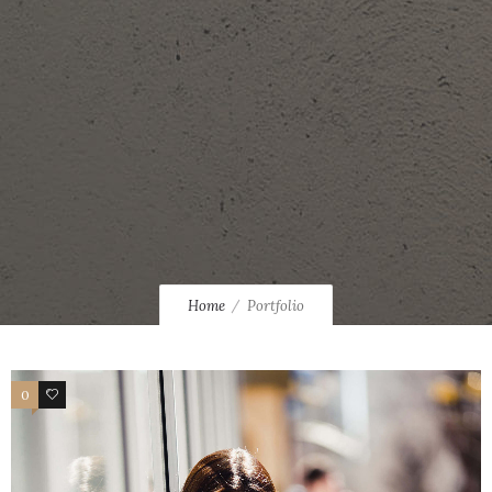
Home
Portfolio
0
34