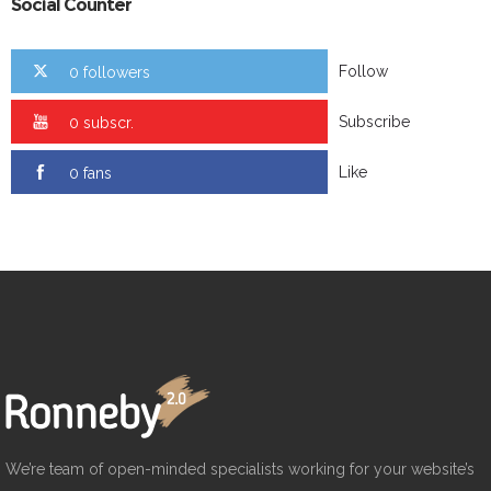
Social Counter
Follow
0 followers
Subscribe
0 subscr.
Like
0 fans
We’re team of open-minded specialists working for your website’s