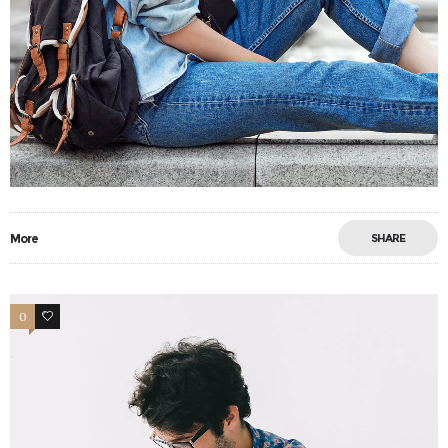
More
SHARE
0
0