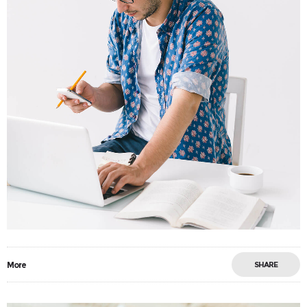
More
SHARE