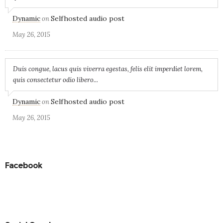
Dynamic
Selfhosted audio post
on
May 26, 2015
Duis congue, lacus quis viverra egestas, felis elit imperdiet lorem,
quis consectetur odio libero...
Dynamic
Selfhosted audio post
on
May 26, 2015
Facebook