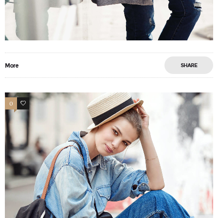
More
SHARE
0
13