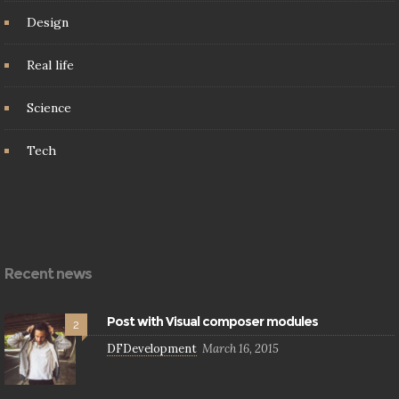
Design
Real life
Science
Tech
Recent news
Post with Visual composer modules
2
DFDevelopment
March 16, 2015