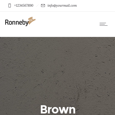
+1234567890
info@yourmail.com
Brown