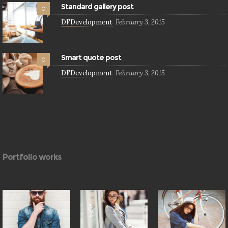
Standard gallery post
0
DFDevelopment
February 3, 2015
Smart quote post
0
DFDevelopment
February 3, 2015
Portfolio works