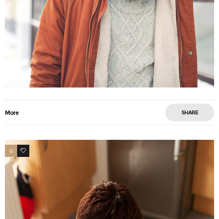
More
SHARE
0
6