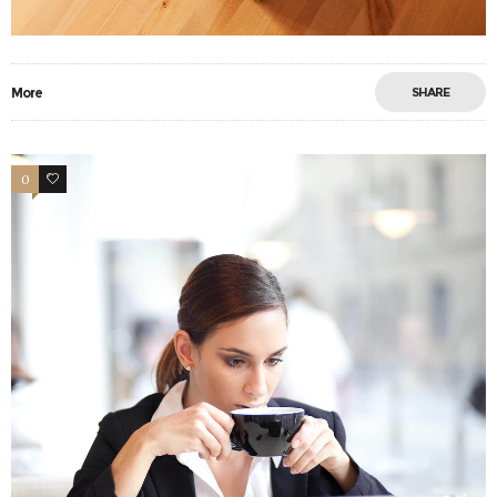
More
SHARE
0
11