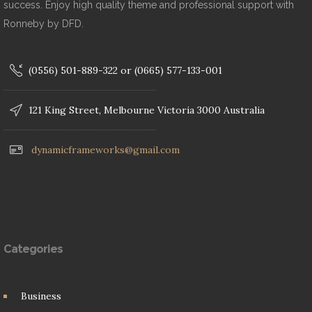
success. Enjoy high quality theme and professional support with
Ronneby by DFD.
(0556) 501-889-322 or (0665) 577-133-001
121 King Street, Melbourne Victoria 3000 Australia
dynamicframeworks@gmail.com
Categories
Business