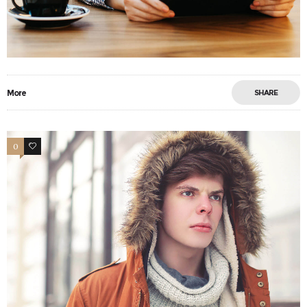
More
SHARE
0
13