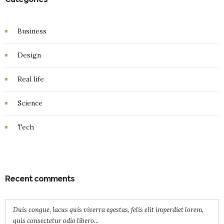
Business
Design
Real life
Science
Tech
Recent comments
Duis congue, lacus quis viverra egestas, felis elit imperdiet lorem,
quis consectetur odio libero...