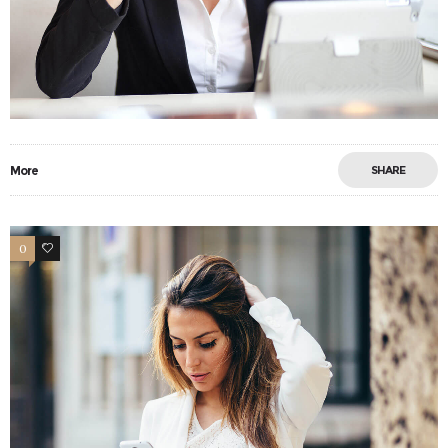
More
SHARE
0
13