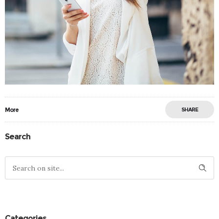
More
SHARE
Search
Categories