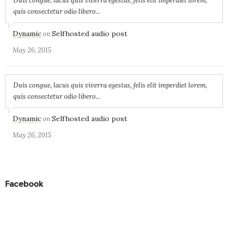
Duis congue, lacus quis viverra egestas, felis elit imperdiet lorem,
quis consectetur odio libero...
Dynamic
Selfhosted audio post
on
May 26, 2015
Duis congue, lacus quis viverra egestas, felis elit imperdiet lorem,
quis consectetur odio libero...
Dynamic
Selfhosted audio post
on
May 26, 2015
Facebook