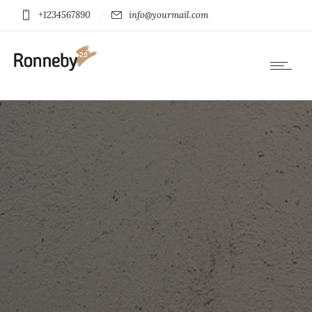
+1234567890
info@yourmail.com