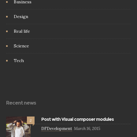
Business
Design
Real life
Science
Tech
Recent news
Post with Visual composer modules
2
DFDevelopment
March 16, 2015