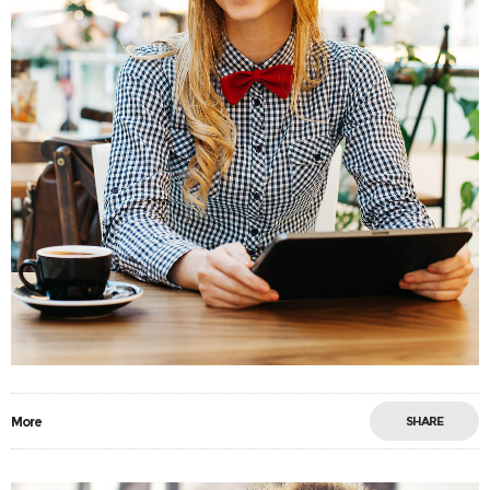
More
SHARE