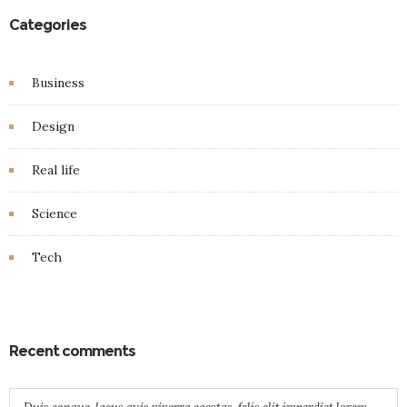
Categories
Business
Design
Real life
Science
Tech
Recent comments