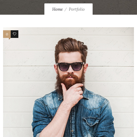
Home
Portfolio
0
0