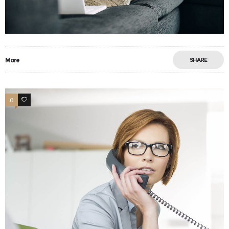
More
SHARE
0
6