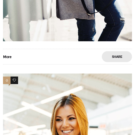
More
SHARE
0
17