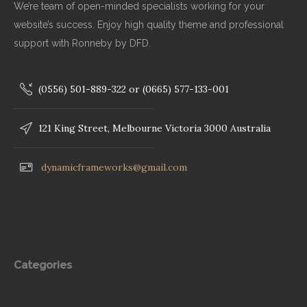
We’re team of open-minded specialists working for your
website’s success. Enjoy high quality theme and professional
support with Ronneby by DFD.
(0556) 501-889-322 or (0665) 577-133-001
121 King Street, Melbourne Victoria 3000 Australia
dynamicframeworks@gmail.com
Categories