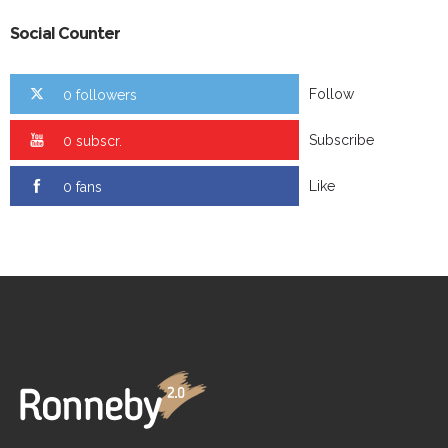
Social Counter
Follow
0 followers
Subscribe
0 subscr.
Like
0 fans