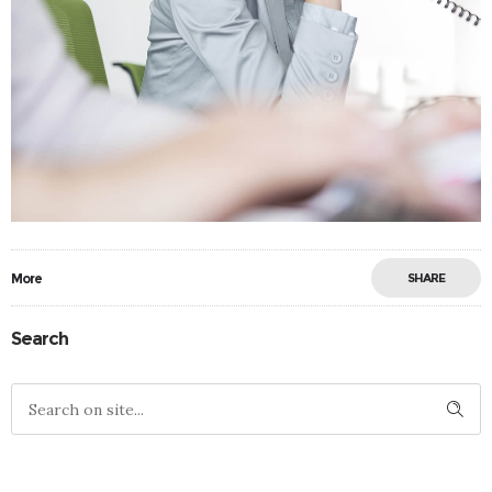
More
SHARE
Search