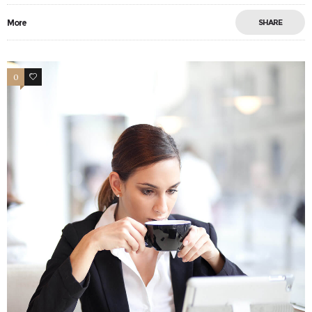
More
SHARE
0
11