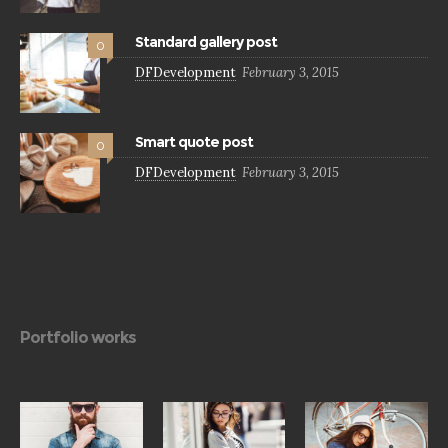
Standard gallery post
0
DFDevelopment
February 3, 2015
Smart quote post
0
DFDevelopment
February 3, 2015
Portfolio works