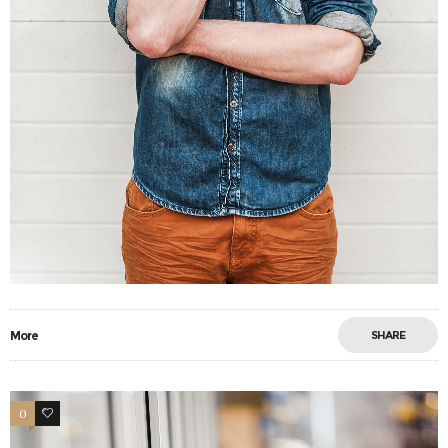
More
SHARE
0
34