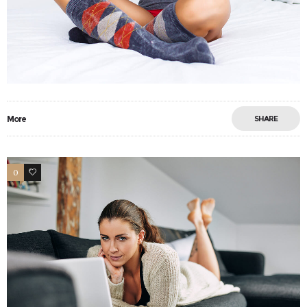
More
SHARE
0
18