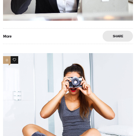
More
SHARE
0
17