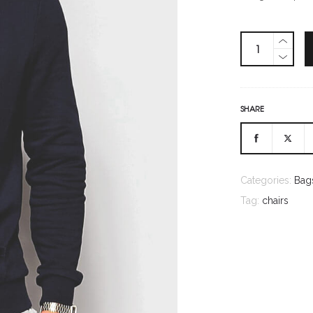
SHARE
Categories:
Bag
Tag:
chairs