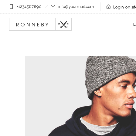
Login on sit
+1234567890
info@yourmail.com
L