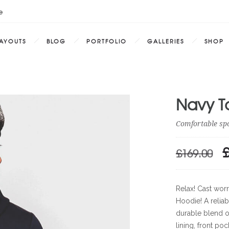
e
AYOUTS
BLOG
PORTFOLIO
GALLERIES
SHOP
Navy T
Comfortable sp
£
169.00
O
P
W
Relax! Cast worr
£1
Hoodie! A relia
durable blend of
lining, front po