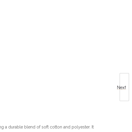
Next
g a durable blend of soft cotton and polyester. It