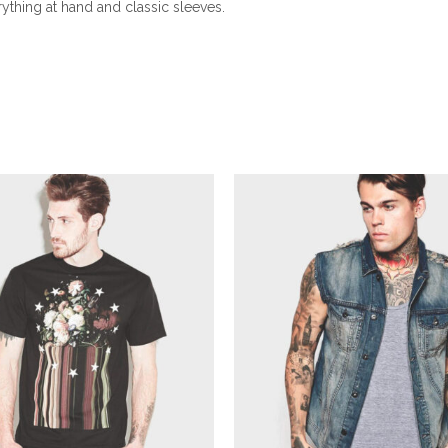
rything at hand and classic sleeves.