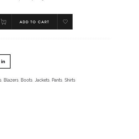
ADD TO CART
s
,
Blazers
,
Boots
,
Jackets
,
Pants
,
Shirts