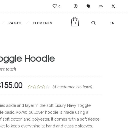
0
PAGES
ELEMENTS
0
EN
oggle Hoodie
ort touch
£
155.00
RIGINAL
CURRENT
(
4
customer reviews)
RICE
PRICE
Rated
4
4.00
out
AS:
IS:
ies aside and layer in the soft luxury Navy Toggle
of 5
69.00.
£155.00.
ble basic, 50/50 pullover hoodie is made using a
based on
 soft cotton and polyester. It comes with a soft fleece
customer
ratings
cket to keep everything at hand and classic sleeves.