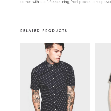
comes with a soft fleece lining, front pocket to keep eve
RELATED PRODUCTS