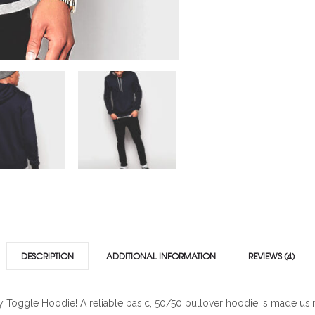
DESCRIPTION
ADDITIONAL INFORMATION
REVIEWS (4)
vy Toggle Hoodie! A reliable basic, 50/50 pullover hoodie is made usin