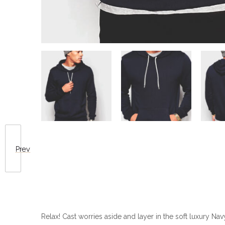
Prev
Relax! Cast worries aside and layer in the soft luxury Na