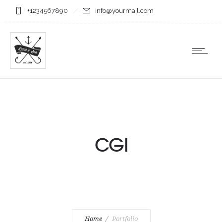
+1234567890
info@yourmail.com
CGI
Home
Portfolio