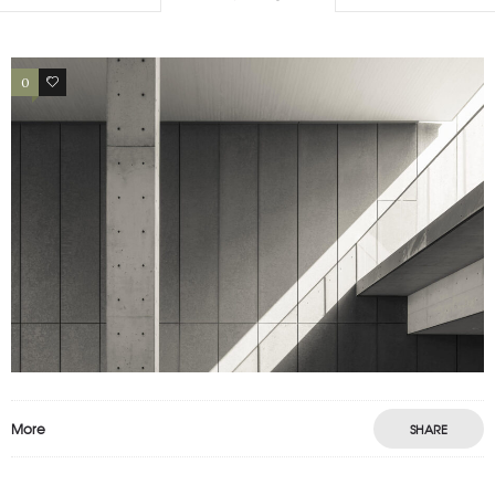
0
4
More
SHARE