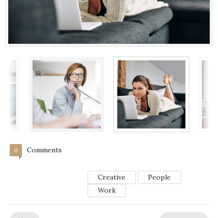
Comments
0
Creative
People
Work