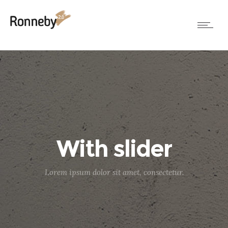
With slider
Lorem ipsum dolor sit amet, consectetur.