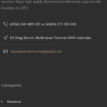
success. Enjoy high quality theme and professional support with
Ronneby by DFD.
(0556) 501-889-322 or (0665) 577-133-001
121 King Street, Melbourne Victoria 3000 Australia
dynamicframeworks@gmail.com
Categories
Business