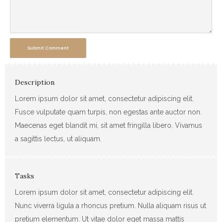
Submit Comment
Description
Lorem ipsum dolor sit amet, consectetur adipiscing elit.
Fusce vulputate quam turpis, non egestas ante auctor non.
Maecenas eget blandit mi, sit amet fringilla libero. Vivamus
a sagittis lectus, ut aliquam.
Tasks
Lorem ipsum dolor sit amet, consectetur adipiscing elit.
Nunc viverra ligula a rhoncus pretium. Nulla aliquam risus ut
pretium elementum. Ut vitae dolor eget massa mattis