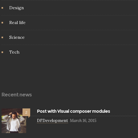
Design
Real life
Science
Tech
Recent news
Post with Visual composer modules
2
DFDevelopment
March 16, 2015