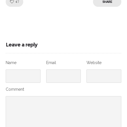
Like!
47
SHARE
Leave a reply
Name
Email
Website
Comment