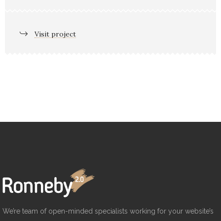
Visit project
We’re team of open-minded specialists working for your website’s