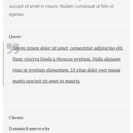
suscipit sit amet in mauris. Nullam consequat ut felis id
egestas.
Quote
Lorem ipsum dolor sit amet, consectetur adipiscing elit.
Nunc viverra ligula a rhoncus pretium. Nulla aliquam
risus ut pretium elementum. Ut vitae dolor eget massa
mattis suscipit sit amet in mauris.
Clients:
Dynamicframeworks