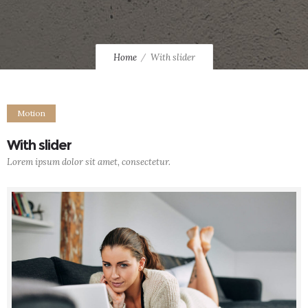
Home
With slider
Motion
With slider
Lorem ipsum dolor sit amet, consectetur.