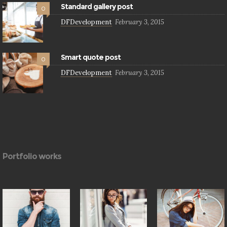
Standard gallery post
0
DFDevelopment
February 3, 2015
Smart quote post
0
DFDevelopment
February 3, 2015
Portfolio works