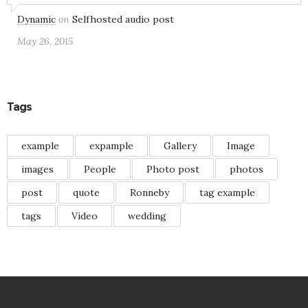
Dynamic
on
Selfhosted audio post
May 26, 2015
Tags
example
expample
Gallery
Image
images
People
Photo post
photos
post
quote
Ronneby
tag example
tags
Video
wedding