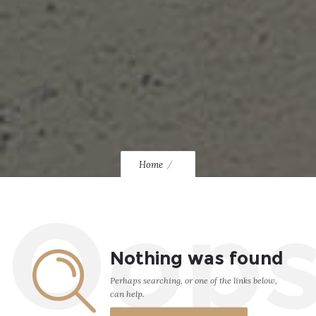
Home
Oop
Nothing was found
Perhaps searching, or one of the links below,
can help.