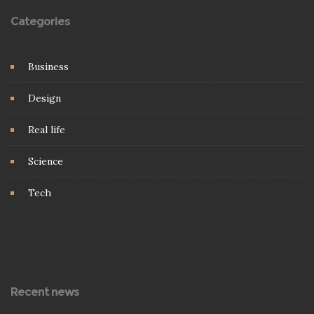
Categories
Business
Design
Real life
Science
Tech
Recent news