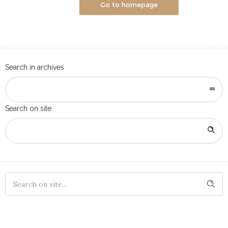
Go to homepage
Search in archives
Search on site