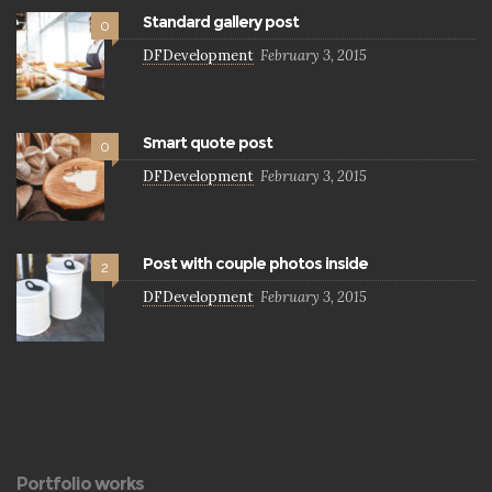
Standard gallery post
0
DFDevelopment
February 3, 2015
Smart quote post
0
DFDevelopment
February 3, 2015
Post with couple photos inside
2
DFDevelopment
February 3, 2015
Portfolio works