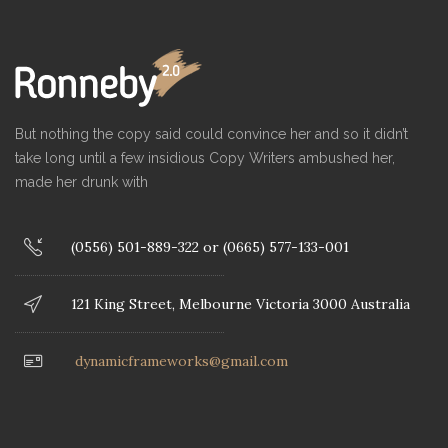
But nothing the copy said could convince her and so it didn’t
take long until a few insidious Copy Writers ambushed her,
made her drunk with
(0556) 501-889-322 or (0665) 577-133-001
121 King Street, Melbourne Victoria 3000 Australia
dynamicframeworks@gmail.com