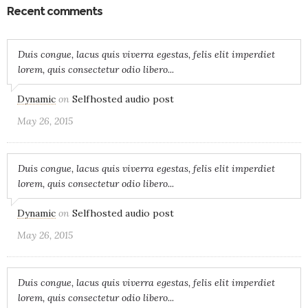
Recent comments
Duis congue, lacus quis viverra egestas, felis elit imperdiet
lorem, quis consectetur odio libero...
Dynamic
on
Selfhosted audio post
May 26, 2015
Duis congue, lacus quis viverra egestas, felis elit imperdiet
lorem, quis consectetur odio libero...
Dynamic
on
Selfhosted audio post
May 26, 2015
Duis congue, lacus quis viverra egestas, felis elit imperdiet
lorem, quis consectetur odio libero...