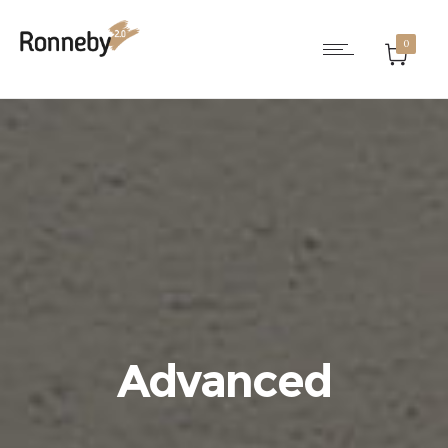
0
Advanced