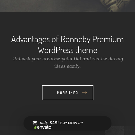
Advantages of Ronneby Premium
WordPress theme
Unleash your creative potential and realize daring
ideas easily.
MORE INFO
only
on
$49!
BUY NOW