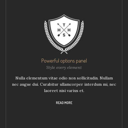
Powerful options panel
Style every element
Nulla elementum vitae odio non sollicitudin. Nullam
nec augue dui. Curabitur ullamcorper interdum mi, nec
laoreet nisi varius et.
READ MORE