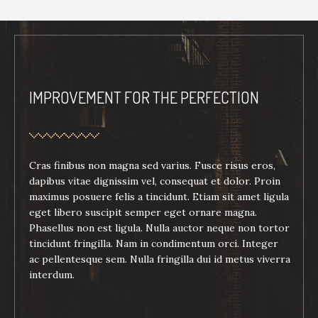
IMPROVEMENT FOR THE PERFECTION
Cras finibus non magna sed varius. Fusce risus eros,
dapibus vitae dignissim vel, consequat et dolor. Proin
maximus posuere felis a tincidunt. Etiam sit amet ligula
eget libero suscipit semper eget ornare magna.
Phasellus non est ligula. Nulla auctor neque non tortor
tincidunt fringilla. Nam in condimentum orci. Integer
ac pellentesque sem. Nulla fringilla dui id metus viverra
interdum.