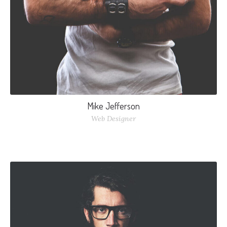
Mike Jefferson
Web Designer
Nulla elementum vitae odio non sollicitudin. Nullam nec
augue dui. Curabitur ullamcorper interdum mi, nec laoreet
nisi varius et.