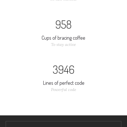
9
5
8
Cups of bracing coffee
To stay active
3
9
4
6
Lines of perfect code
Powerful code