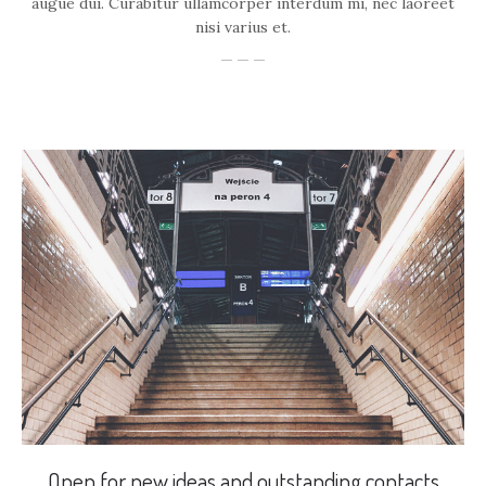
augue dui. Curabitur ullamcorper interdum mi, nec laoreet
nisi varius et.
Open for new ideas and outstanding contacts