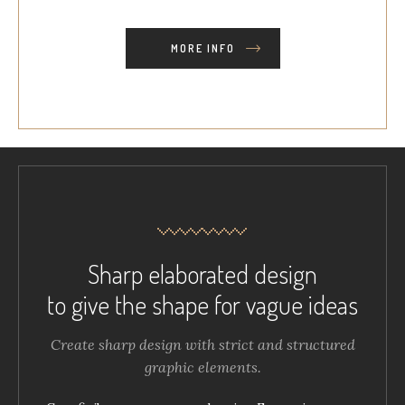
MORE INFO
Sharp elaborated design
to give the shape for vague ideas
Create sharp design with strict and structured
graphic elements.