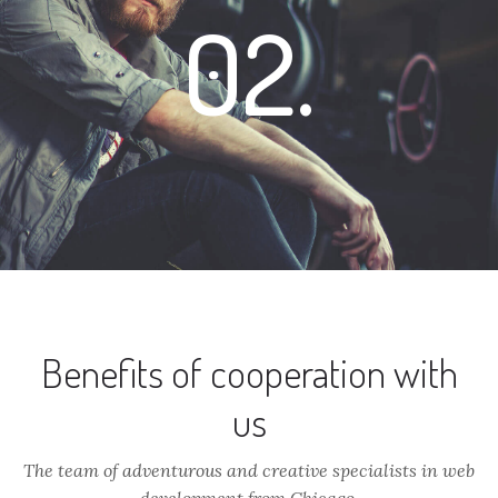
02.
Benefits of cooperation with
us
The team of adventurous and creative specialists in web