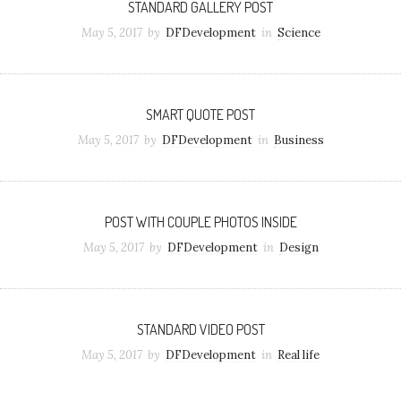
STANDARD GALLERY POST
May 5, 2017
by
DFDevelopment
in
Science
SMART QUOTE POST
May 5, 2017
by
DFDevelopment
in
Business
POST WITH COUPLE PHOTOS INSIDE
May 5, 2017
by
DFDevelopment
in
Design
STANDARD VIDEO POST
May 5, 2017
by
DFDevelopment
in
Real life