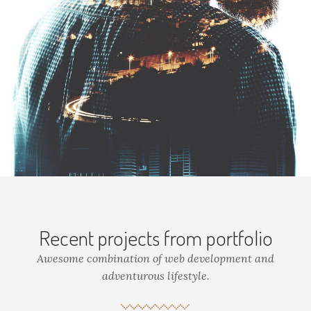
Recent projects from portfolio
Awesome combination of web development and
adventurous lifestyle.