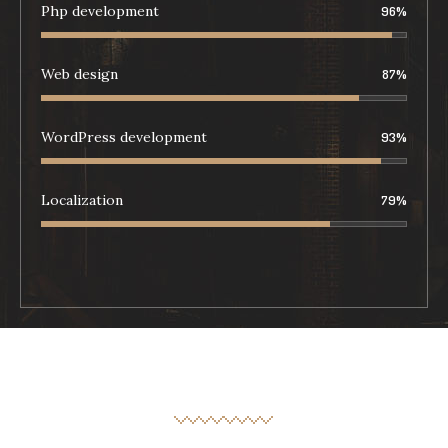
Php development
96
%
Web design
87
%
WordPress development
93
%
Localization
79
%