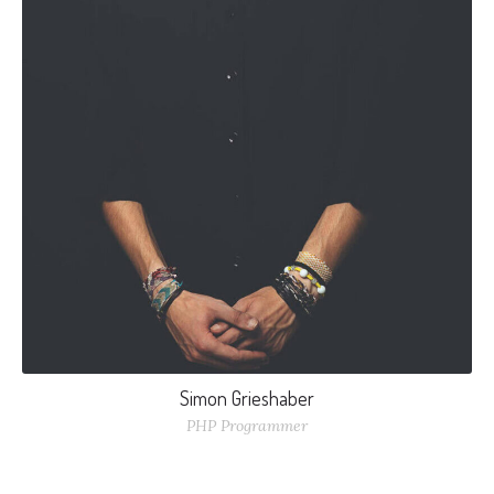
Simon Grieshaber
PHP Programmer