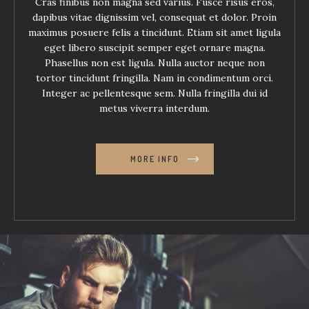
Cras finibus non magna sed varius. Fusce risus eros,
dapibus vitae dignissim vel, consequat et dolor. Proin
maximus posuere felis a tincidunt. Etiam sit amet ligula
eget libero suscipit semper eget ornare magna.
Phasellus non est ligula. Nulla auctor neque non
tortor tincidunt fringilla. Nam in condimentum orci.
Integer ac pellentesque sem. Nulla fringilla dui id
metus viverra interdum.
MORE INFO