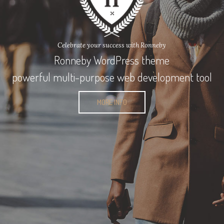
Celebrate your success with Ronneby
Ronneby WordPress theme
powerful multi-purpose web development tool
MORE INFO