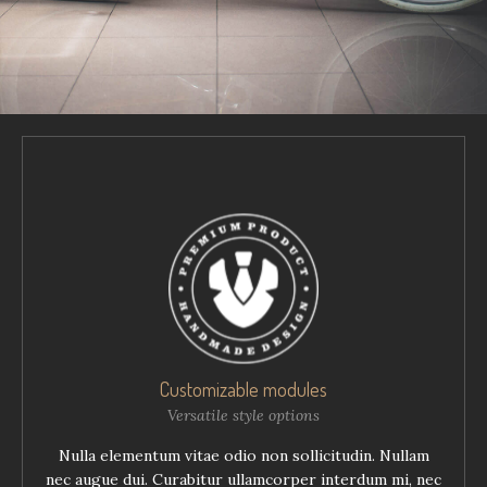
Customizable modules
Versatile style options
Nulla elementum vitae odio non sollicitudin. Nullam
nec augue dui. Curabitur ullamcorper interdum mi, nec