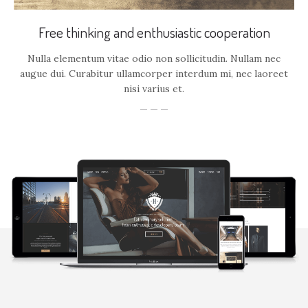
Free thinking and enthusiastic cooperation
Nulla elementum vitae odio non sollicitudin. Nullam nec
augue dui. Curabitur ullamcorper interdum mi, nec laoreet
nisi varius et.