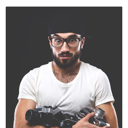
Nulla elementum vitae odio non sollicitudin. Nullam nec
augue dui. Curabitur ullamcorper interdum mi, nec laoreet
nisi varius et.