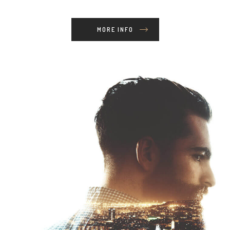
MORE INFO