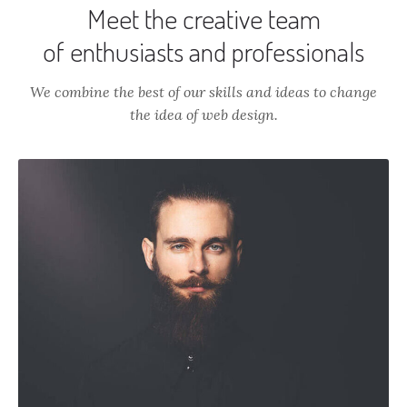
Meet the creative team
of enthusiasts and professionals
We combine the best of our skills and ideas to change
the idea of web design.