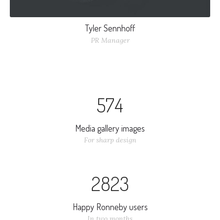
Tyler Sennhoff
PR Manager
Nulla elementum vitae odio non sollicitudin. Nullam nec
augue dui. Curabitur ullamcorper interdum mi, nec laoreet
5
7
4
nisi varius et.
Media gallery images
For sharp design
2
8
2
3
Happy Ronneby users
In two months