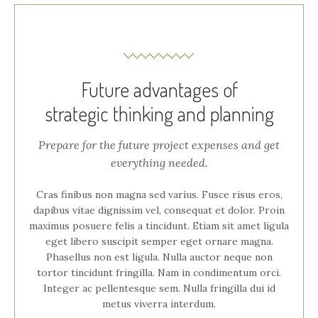
Future advantages of
strategic thinking and planning
Prepare for the future project expenses and get
everything needed.
Cras finibus non magna sed varius. Fusce risus eros,
dapibus vitae dignissim vel, consequat et dolor. Proin
maximus posuere felis a tincidunt. Etiam sit amet ligula
eget libero suscipit semper eget ornare magna.
Phasellus non est ligula. Nulla auctor neque non
tortor tincidunt fringilla. Nam in condimentum orci.
Integer ac pellentesque sem. Nulla fringilla dui id
metus viverra interdum.