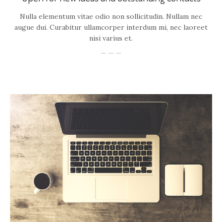
Nulla elementum vitae odio non sollicitudin. Nullam nec
augue dui. Curabitur ullamcorper interdum mi, nec laoreet
nisi varius et.