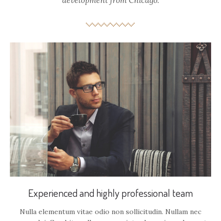
development from Chicago.
Experienced and highly professional team
Nulla elementum vitae odio non sollicitudin. Nullam nec