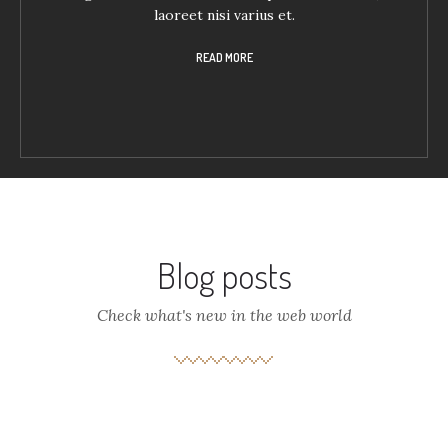
laoreet nisi varius et.
READ MORE
Blog posts
Check what's new in the web world