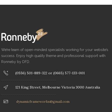
We’re team of open-minded specialists working for your website’s
success. Enjoy high quality theme and professional support with
Ronneby by DFD.
(0556) 501-889-322 or (0665) 577-133-001
121 King Street, Melbourne Victoria 3000 Australia
dynamicframeworks@gmail.com