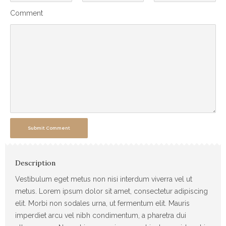
Comment
Submit Comment
Description
Vestibulum eget metus non nisi interdum viverra vel ut
metus. Lorem ipsum dolor sit amet, consectetur adipiscing
elit. Morbi non sodales urna, ut fermentum elit. Mauris
imperdiet arcu vel nibh condimentum, a pharetra dui