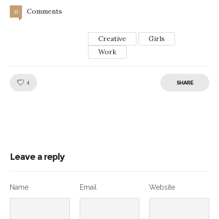
Comments
0
Creative
Girls
Work
Like!
4
SHARE
Leave a reply
Name
Email
Website