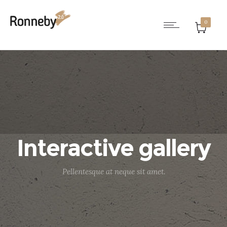
0
Interactive gallery
Pellentesque at neque sit amet.