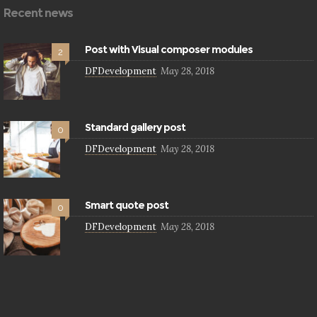
Recent news
Post with Visual composer modules
2
DFDevelopment
May 28, 2018
Standard gallery post
0
DFDevelopment
May 28, 2018
Smart quote post
0
DFDevelopment
May 28, 2018