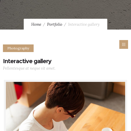
Home
Portfolio
Interactive gallery
Photography
Interactive gallery
Pellentesque at neque sit amet.