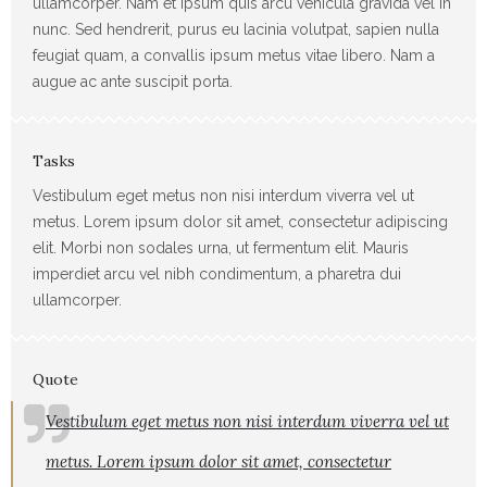
ullamcorper. Nam et ipsum quis arcu vehicula gravida vel in
nunc. Sed hendrerit, purus eu lacinia volutpat, sapien nulla
feugiat quam, a convallis ipsum metus vitae libero. Nam a
augue ac ante suscipit porta.
Tasks
Vestibulum eget metus non nisi interdum viverra vel ut
metus. Lorem ipsum dolor sit amet, consectetur adipiscing
elit. Morbi non sodales urna, ut fermentum elit. Mauris
imperdiet arcu vel nibh condimentum, a pharetra dui
ullamcorper.
Quote
Vestibulum eget metus non nisi interdum viverra vel ut
metus. Lorem ipsum dolor sit amet, consectetur