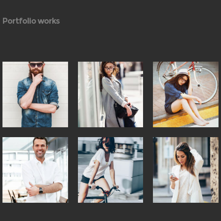
Portfolio works