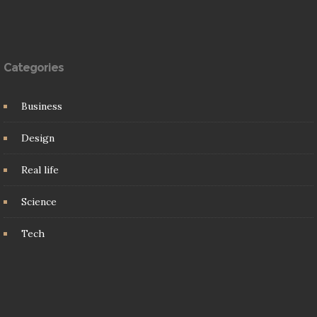
Categories
Business
Design
Real life
Science
Tech