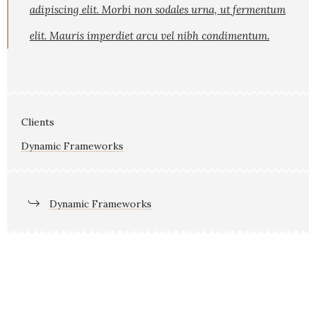
adipiscing elit. Morbi non sodales urna, ut fermentum
elit. Mauris imperdiet arcu vel nibh condimentum.
Clients
Dynamic Frameworks
Dynamic Frameworks