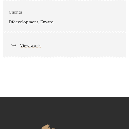
Clients
Dfdevelopment, Envato
View work