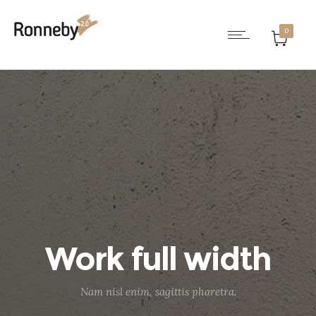
0
Work full width
Nam nisl enim, sagittis pharetra.