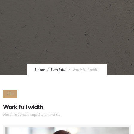
Home
Portfolio
Work full width
3D
Work full width
Nam nisl enim, sagittis pharetra.