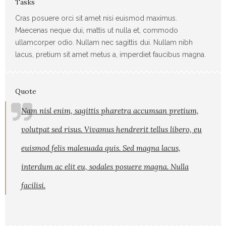
Tasks
Cras posuere orci sit amet nisi euismod maximus.
Maecenas neque dui, mattis ut nulla et, commodo
ullamcorper odio. Nullam nec sagittis dui. Nullam nibh
lacus, pretium sit amet metus a, imperdiet faucibus magna.
Quote
Nam nisl enim, sagittis pharetra accumsan pretium,
volutpat sed risus. Vivamus hendrerit tellus libero, eu
euismod felis malesuada quis. Sed magna lacus,
interdum ac elit eu, sodales posuere magna. Nulla
facilisi.