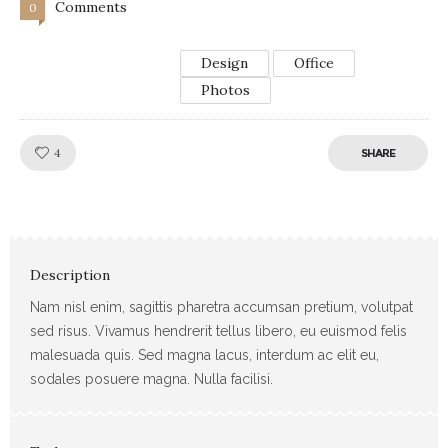
Comments
0
Design
Office
Photos
Like!
4
SHARE
Description
Nam nisl enim, sagittis pharetra accumsan pretium, volutpat
sed risus. Vivamus hendrerit tellus libero, eu euismod felis
malesuada quis. Sed magna lacus, interdum ac elit eu,
sodales posuere magna. Nulla facilisi.