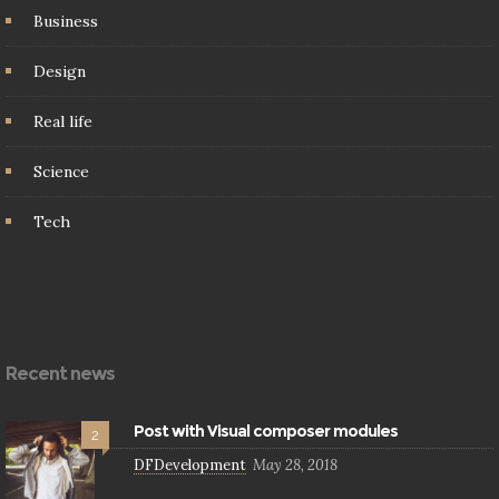
Business
Design
Real life
Science
Tech
Recent news
Post with Visual composer modules
2
DFDevelopment
May 28, 2018