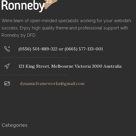
We’re team of open-minded specialists working for your website’s
success. Enjoy high quality theme and professional support with
Ronneby by DFD.
(0556) 501-889-322 or (0665) 577-133-001
121 King Street, Melbourne Victoria 3000 Australia
dynamicframeworks@gmail.com
Categories