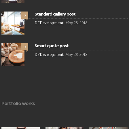
Standard gallery post
0
DFDevelopment
May 28, 2018
Smart quote post
0
DFDevelopment
May 28, 2018
Portfolio works