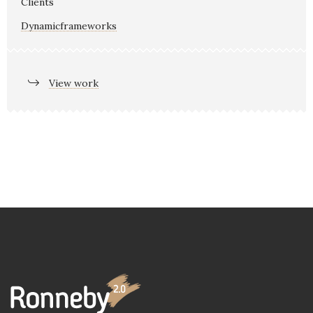
Clients
Dynamicframeworks
View work