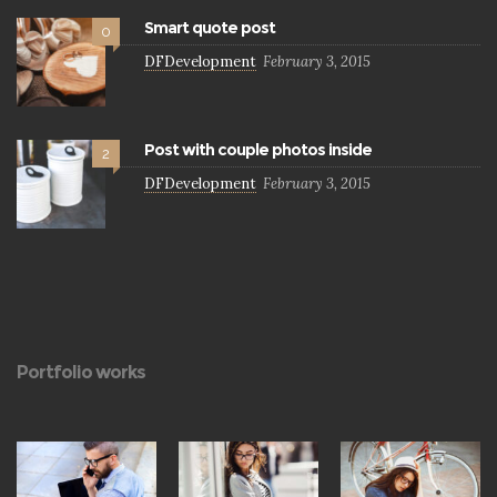
Smart quote post
0
DFDevelopment
February 3, 2015
Post with couple photos inside
2
DFDevelopment
February 3, 2015
Portfolio works