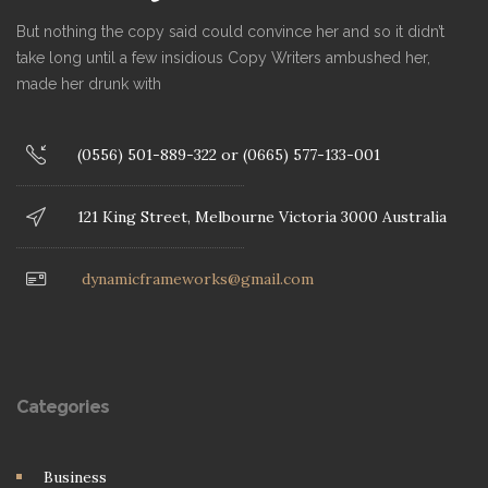
But nothing the copy said could convince her and so it didn’t
take long until a few insidious Copy Writers ambushed her,
made her drunk with
(0556) 501-889-322 or (0665) 577-133-001
121 King Street, Melbourne Victoria 3000 Australia
dynamicframeworks@gmail.com
Categories
Business