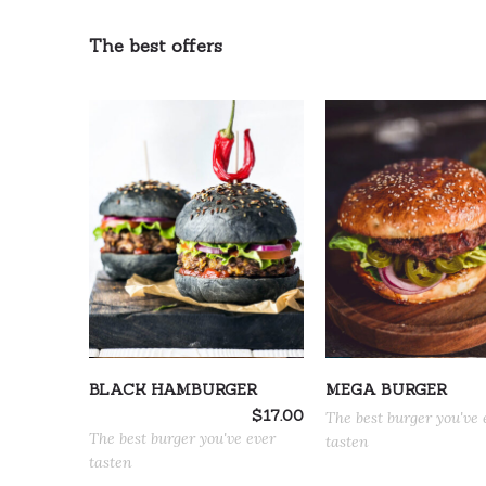
The best offers
ADD TO CART
ADD TO CART
BLACK HAMBURGER
MEGA BURGER
$
17.00
The best burger you've 
The best burger you've ever
tasten
tasten