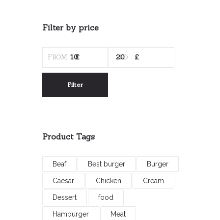
Filter by price
MIN
MAX
PRICE
PRICE
Filter
Product Tags
Beaf
Best burger
Burger
Caesar
Chicken
Cream
Dessert
food
Hamburger
Meat