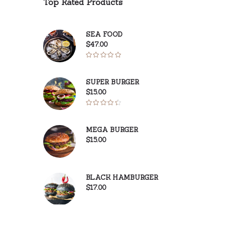
Top Rated Products
SEA FOOD
$
47.00
Rated
5.00
out of 5
SUPER BURGER
$
15.00
Rated
4.50
out
MEGA BURGER
of 5
$
15.00
BLACK HAMBURGER
$
17.00