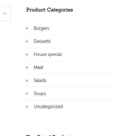
Product Categories
Burgers
Desserts
House special
Meat
Salads
Soups
Uncategorized