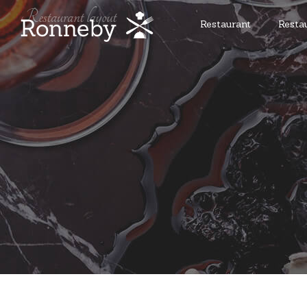
Restaurant
Resta