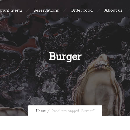
urant menu
Reservations
Order food
About us
Burger
Home
Products tagged “Burger”