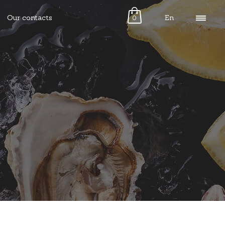
Our contacts
En
0