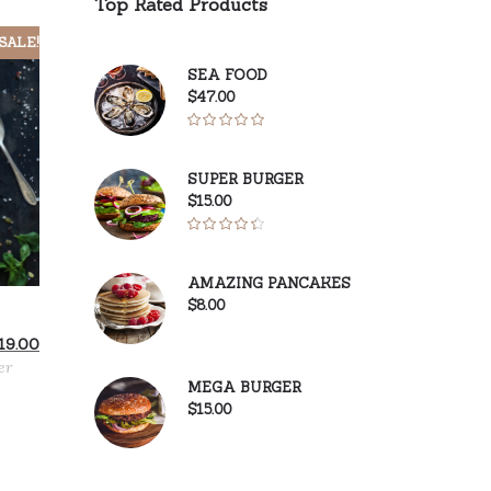
Top Rated Products
SALE!
SEA FOOD
$
47.00
Rated
5.00
out of 5
SUPER BURGER
$
15.00
Rated
4.50
out
AMAZING PANCAKES
of 5
$
8.00
iginal
Current
19.00
ice
price
er
s:
is:
MEGA BURGER
1.00.
$19.00.
$
15.00