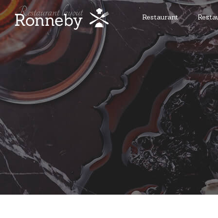
Restaurant
Resta