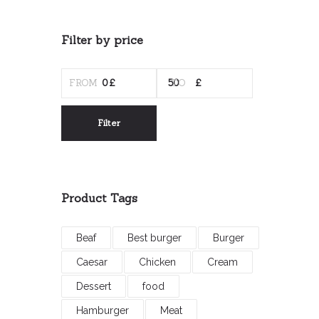
Filter by price
MIN
MAX
PRICE
PRICE
Filter
Product Tags
Beaf
Best burger
Burger
Caesar
Chicken
Cream
Dessert
food
Hamburger
Meat