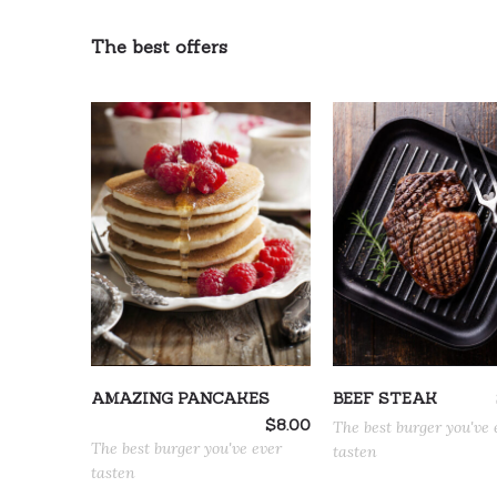
The best offers
ADD TO CART
ADD TO CART
AMAZING PANCAKES
BEEF STEAK
$
8.00
The best burger you've 
The best burger you've ever
tasten
tasten