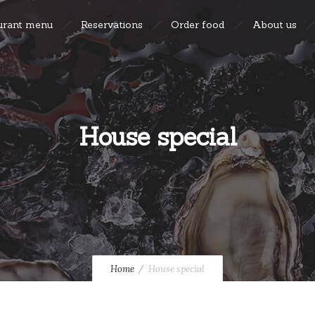
urant menu
Reservations
Order food
About us
House special
Home
House special