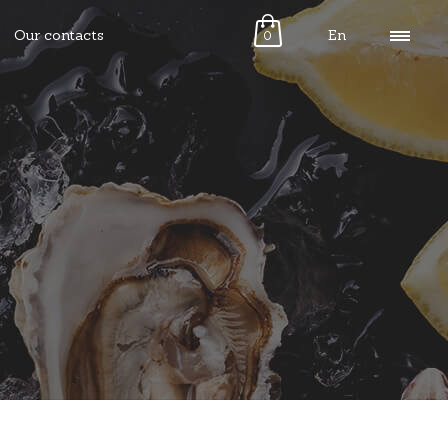
Our contacts
En
0