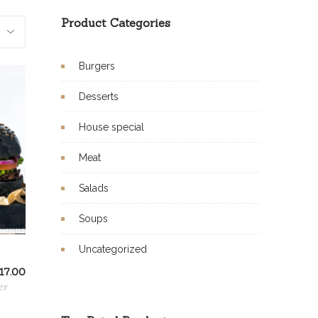
Product Categories
Burgers
Desserts
House special
Meat
Salads
Soups
Uncategorized
17.00
er