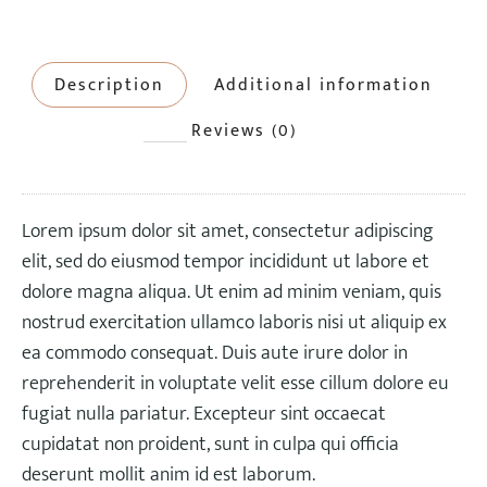
Description
Additional information
Reviews (0)
Lorem ipsum dolor sit amet, consectetur adipiscing
elit, sed do eiusmod tempor incididunt ut labore et
dolore magna aliqua. Ut enim ad minim veniam, quis
nostrud exercitation ullamco laboris nisi ut aliquip ex
ea commodo consequat. Duis aute irure dolor in
reprehenderit in voluptate velit esse cillum dolore eu
fugiat nulla pariatur. Excepteur sint occaecat
cupidatat non proident, sunt in culpa qui officia
deserunt mollit anim id est laborum.