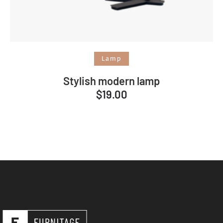
Add to cart
Lamp
Stylish modern lamp
$
19.00