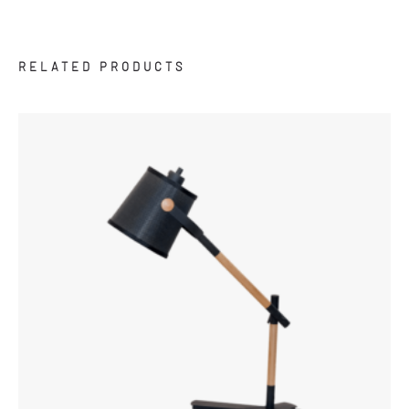
RELATED PRODUCTS