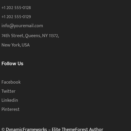
+1 202 555-0128
+1 202 555-0129
info@youremail.com
74th Street, Queens, NY 11372,
New York, USA
Follow Us
Facebook
Twitter
Linkedin
Pinterest
© DynamicFrameworks – Elite ThemeForest Author