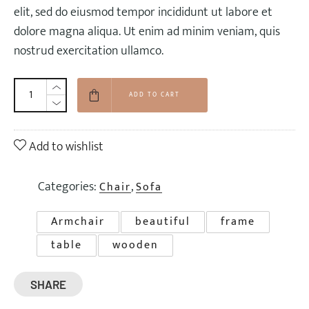
$90.00.
$72.00.
elit, sed do eiusmod tempor incididunt ut labore et
dolore magna aliqua. Ut enim ad minim veniam, quis
nostrud exercitation ullamco.
ADD TO CART
Add to wishlist
Categories:
,
Chair
Sofa
Armchair
beautiful
frame
table
wooden
SHARE