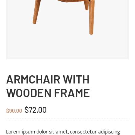
ARMCHAIR WITH
WOODEN FRAME
$
72.00
Original
Current
$
90.00
price
price
was:
is:
Lorem ipsum dolor sit amet, consectetur adipiscing