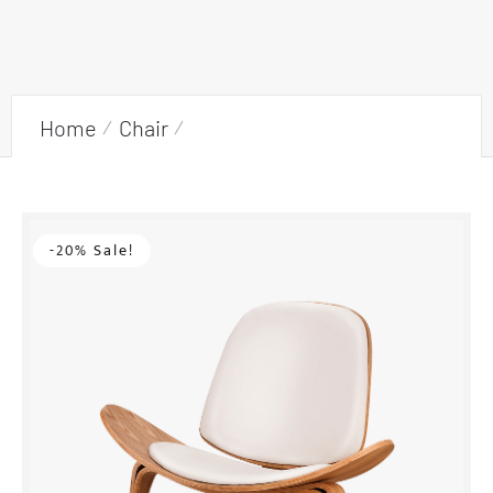
Home
Chair
Armchair with wooden frame
-20% Sale!