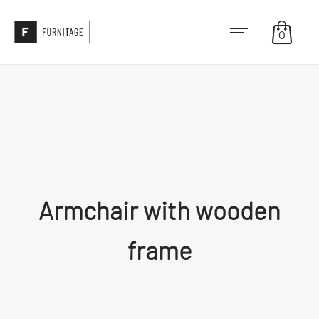
0
Armchair with wooden
frame