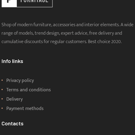
Shop of modern furniture, accessories and interior elements. A wide
range of models, trend design, expert advice, free delivery and
cumulative discounts for regular customers. Best choice 2020.
Info links
Privacy policy
Terms and conditions
Delivery
Payment methods
Contacts