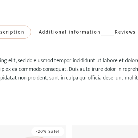
scription
Additional information
Reviews 
ing elit, sed do eiusmod tempor incididunt ut labore et dolo
quip ex ea commodo consequat. Duis aute irure dolor in reprehe
pidatat non proident, sunt in culpa qui officia deserunt molli
-20% Sale!