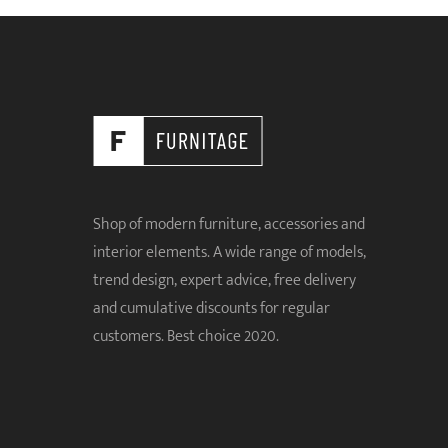
Shop of modern furniture, accessories and
interior elements. A wide range of models,
trend design, expert advice, free delivery
and cumulative discounts for regular
customers. Best choice 2020.