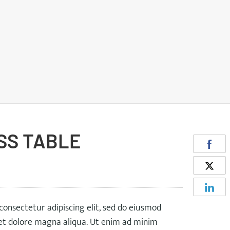
SS TABLE
consectetur adipiscing elit, sed do eiusmod
 et dolore magna aliqua. Ut enim ad minim