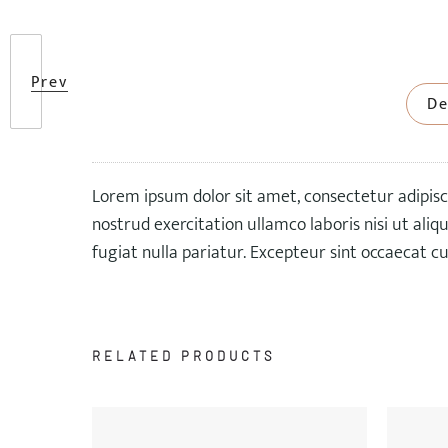
Prev
De
Lorem ipsum dolor sit amet, consectetur adipisc
nostrud exercitation ullamco laboris nisi ut ali
fugiat nulla pariatur. Excepteur sint occaecat cu
RELATED PRODUCTS