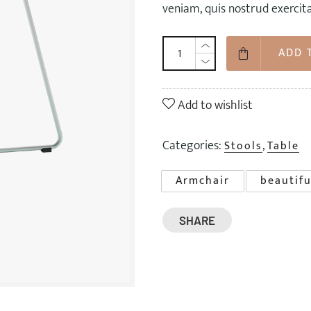
veniam, quis nostrud exercit
ADD 
Add to wishlist
Categories:
,
Stools
Table
Armchair
beautifu
SHARE