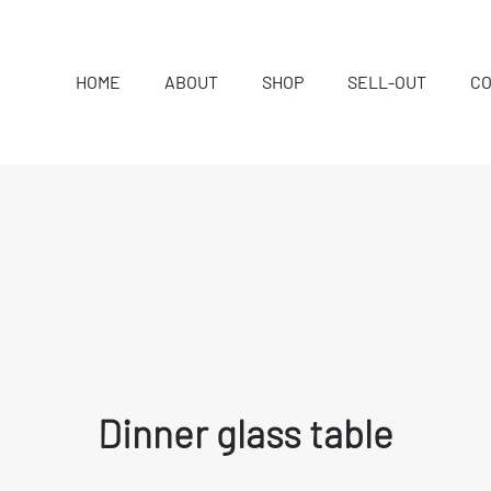
HOME
ABOUT
SHOP
SELL-OUT
C
Dinner glass table