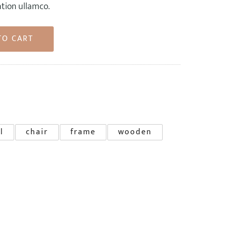
ation ullamco.
TO CART
l
chair
frame
wooden