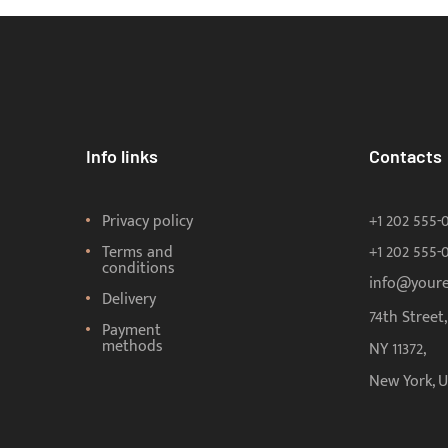
Info links
Contacts
Privacy policy
+1 202 555-
Terms and
+1 202 555-
conditions
info@your
Delivery
74th Street
Payment
methods
NY 11372,
New York, 