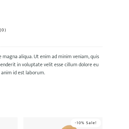
(0)
re magna aliqua. Ut enim ad minim veniam, quis
nderit in voluptate velit esse cillum dolore eu
t anim id est laborum.
-10% Sale!