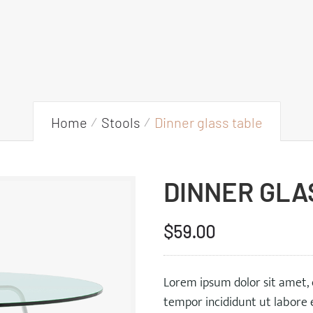
Home
Stools
Dinner glass table
DINNER GLA
$
59.00
Lorem ipsum dolor sit amet, 
tempor incididunt ut labore