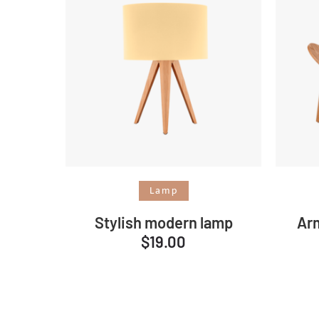
Add to cart
Lamp
Stylish modern lamp
Ar
$
19.00