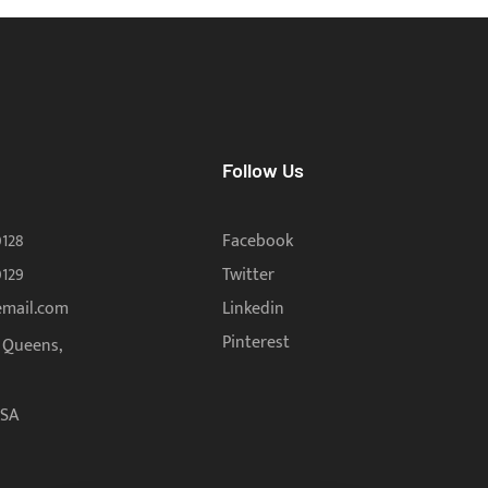
Follow Us
0128
Facebook
0129
Twitter
email.com
Linkedin
Pinterest
, Queens,
USA