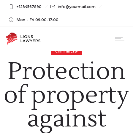
+1234567890
info@yourmail.com
Mon - Fri 09:00-17:00
Criminal Law
Protection
of property
against