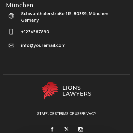
München
Schwanthalerstraße 115, 80339, München,
Gemany
+1234567890
info@youremail.com
STAFF
JOBS
TERMS OF USE
PRIVACY