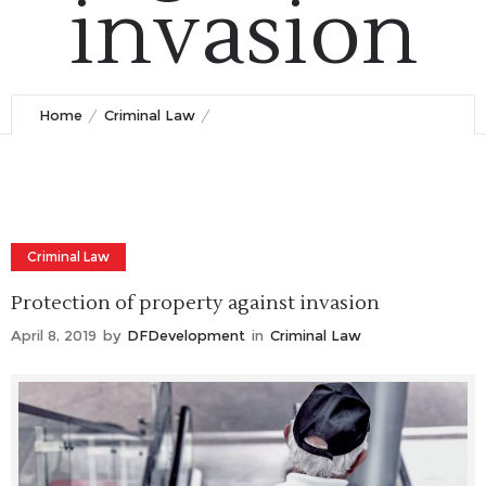
invasion
April 8, 2019
by
DFDevelopment
0
Comments
1241 Views
Home
Criminal Law
Protection of property against invasion
Criminal Law
Protection of property against invasion
April 8, 2019
by
DFDevelopment
in
Criminal Law