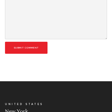
SUBMIT COMMENT
UNITED STATES
New York