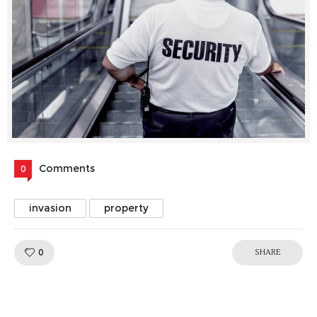
Comments
0
invasion
property
Like!
0
SHARE