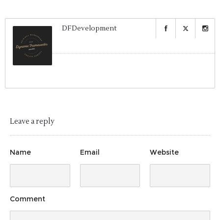
DFDevelopment
Leave a reply
Name
Email
Website
Comment