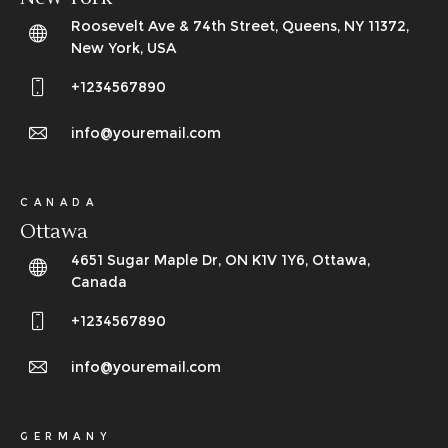
Roosevelt Ave & 74th Street, Queens, NY 11372,
New York, USA
+1234567890
info@youremail.com
CANADA
Ottawa
4651 Sugar Maple Dr, ON K1V 1Y6, Ottawa,
Canada
+1234567890
info@youremail.com
GERMANY