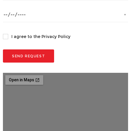
I agree to the Privacy Policy