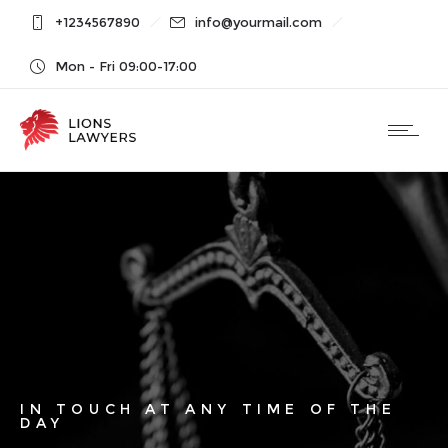
+1234567890
info@yourmail.com
Mon - Fri 09:00-17:00
IN TOUCH AT ANY TIME OF THE
DAY