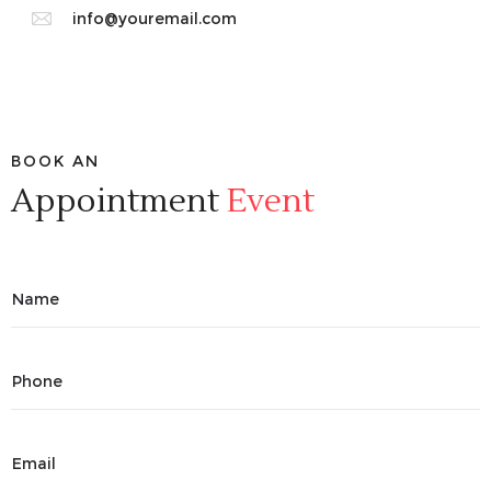
info@youremail.com
BOOK AN
Appointment
Event