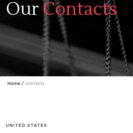
Our
Contacts
Home
/
Contacts
UNITED STATES