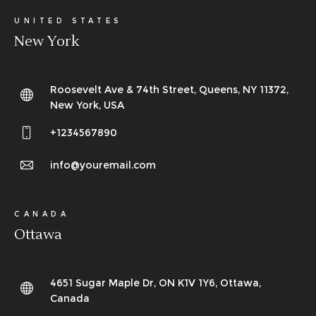
UNITED STATES
New York
Roosevelt Ave & 74th Street, Queens, NY 11372,
New York, USA
+1234567890
info@youremail.com
CANADA
Ottawa
4651 Sugar Maple Dr, ON K1V 1Y6, Ottawa,
Canada