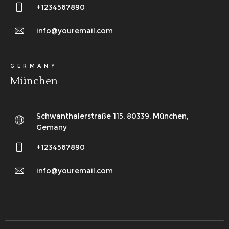
+1234567890
info@youremail.com
GERMANY
München
Schwanthalerstraße 115, 80339, München,
Gemany
+1234567890
info@youremail.com