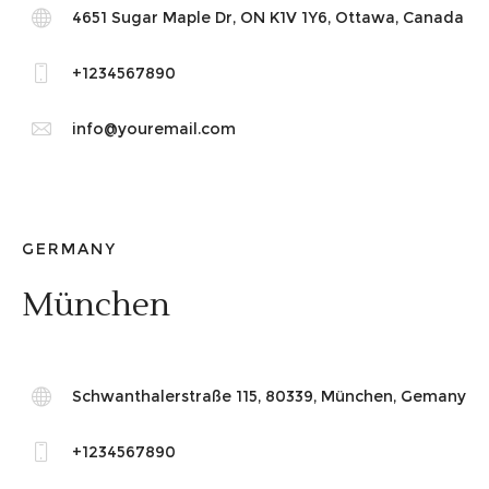
4651 Sugar Maple Dr, ON K1V 1Y6, Ottawa, Canada
+1234567890
info@youremail.com
GERMANY
München
Schwanthalerstraße 115, 80339, München, Gemany
+1234567890