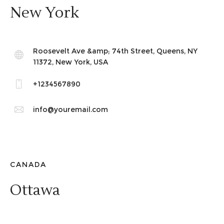
New York
Roosevelt Ave &amp; 74th Street, Queens, NY
11372, New York, USA
+1234567890
info@youremail.com
CANADA
Ottawa