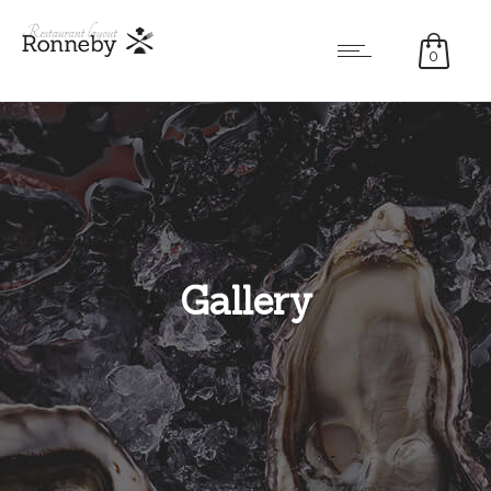
0
Gallery