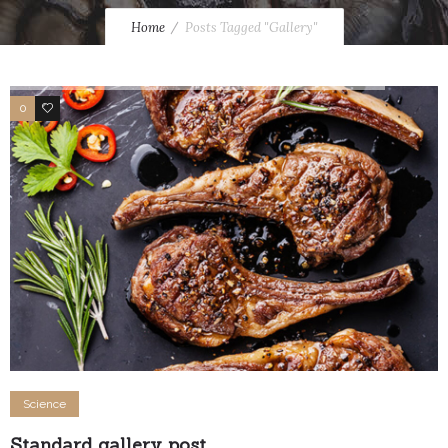
Home
Posts Tagged "Gallery"
0
1
Science
Standard gallery post