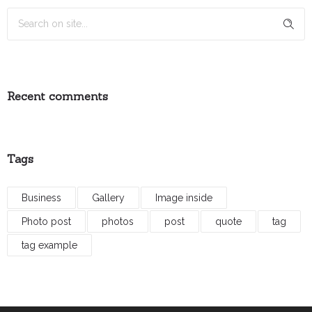
Recent comments
Tags
Business
Gallery
Image inside
Photo post
photos
post
quote
tag
tag example