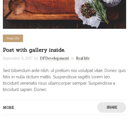
Real life
Post with gallery inside.
September 9, 2017
by
DFDevelopment
in
Real life
Sed bibendum ante nibh, ut pretium nisi volutpat vitae. Donec quis
felis in nulla dictum mattis. Suspendisse sagittis lorem leo,
tincidunt venenatis risus ullamcorper semper. Suspendisse a
tincidunt sapien. Donec
MORE
SHARE