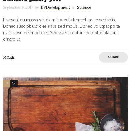
September 9, 2017
by
DFDevelopment
in
Science
Praesent eu massa vel diam laoreet elementum ac sed felis.
Donec suscipit ultricies risus sed mollis. Donec volutpat porta
risus posuere imperdiet. Sed viverra dolor sed dolor placerat
ornare ut
MORE
SHARE
0
1