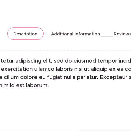
Description
Additional information
Reviews
etur adipiscing elit, sed do eiusmod tempor incid
exercitation ullamco laboris nisi ut aliquip ex ea
e cillum dolore eu fugiat nulla pariatur. Excepteur
anim id est laborum.