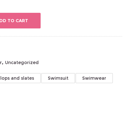
DD TO CART
,
r
Uncategorized
flops and slates
Swimsuit
Swimwear