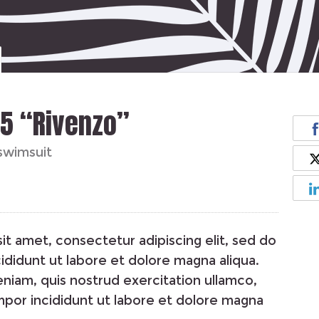
55 “Rivenzo”
swimsuit
it amet, consectetur adipiscing elit, sed do
didunt ut labore et dolore magna aliqua.
niam, quis nostrud exercitation ullamco,
por incididunt ut labore et dolore magna