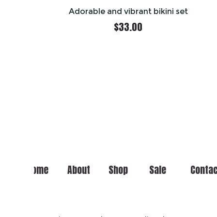
Adorable and vibrant bikini set
$
33.00
Home
About
Shop
Sale
Conta