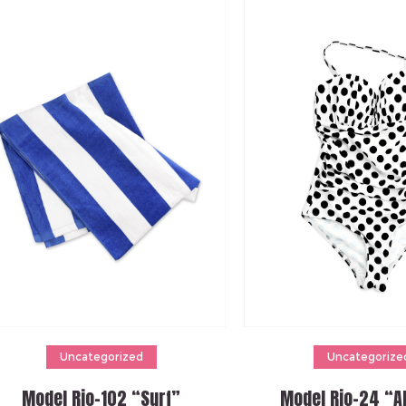
Add to cart
Add to cart
Uncategorized
Uncategorize
Model Rio-102 “Surf”
Model Rio-24 “