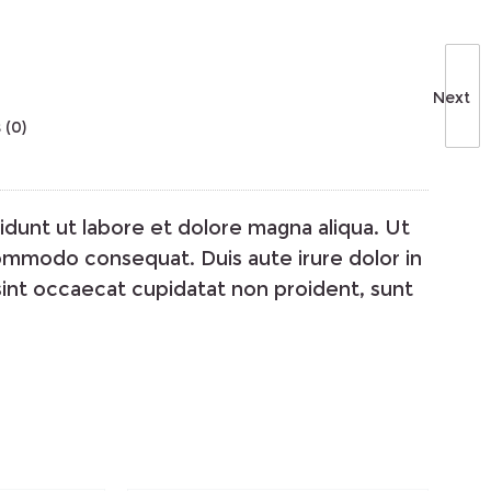
Next
 (0)
idunt ut labore et dolore magna aliqua. Ut
 commodo consequat. Duis aute irure dolor in
 sint occaecat cupidatat non proident, sunt