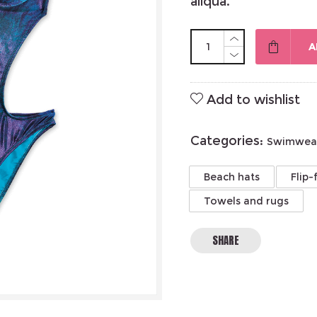
aliqua.
A
Add to wishlist
Categories:
Swimwea
Beach hats
Flip-
Towels and rugs
SHARE