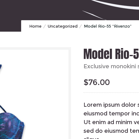
Home
Uncategorized
Model Rio-55 “Rivenzo”
Model Rio-
Exclusive monokini 
$
76.00
Lorem ipsum dolor s
eiusmod tempor inci
Ut enim ad minim ve
sed do eiusmod tem