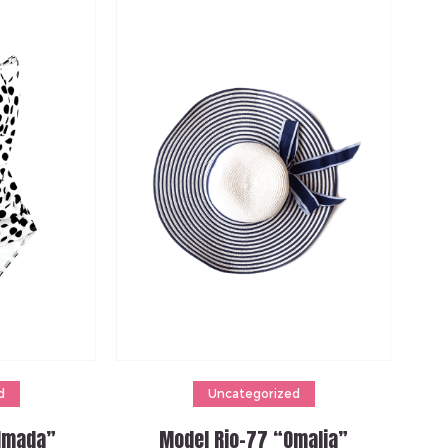
Add to cart
d
Uncategorized
Almada”
Model Rio-77 “Omalia”