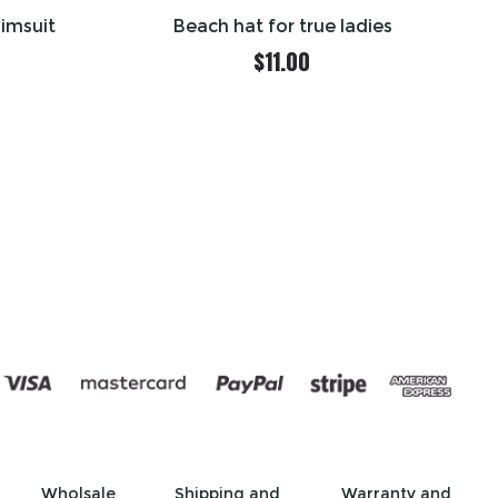
wimsuit
Beach hat for true ladies
$
11.00
Wholsale
Shipping and
Warranty and