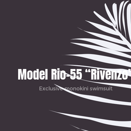
Model Rio-55 “Rivenzo
Exclusive monokini swimsuit