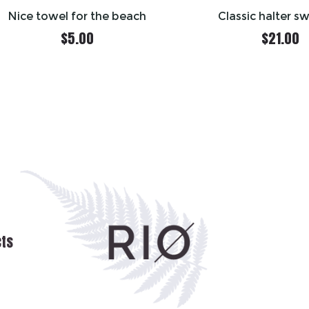
Nice towel for the beach
Classic halter s
$
5.00
$
21.00
cts