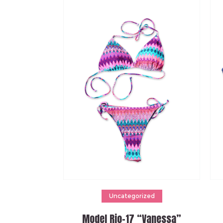
Add to cart
Uncategorized
Model Rio-17 “Vanessa”