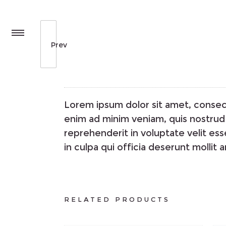
Prev
Lorem ipsum dolor sit amet, consect
enim ad minim veniam, quis nostrud 
reprehenderit in voluptate velit ess
in culpa qui officia deserunt mollit 
RELATED PRODUCTS