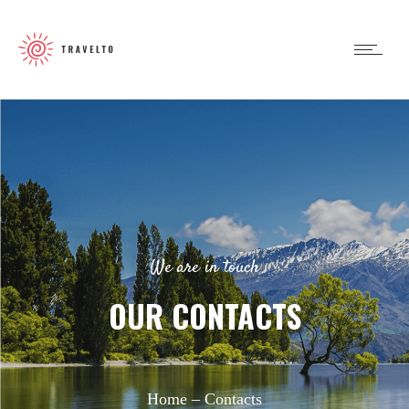
We are in touch
OUR CONTACTS
Home –
Contacts