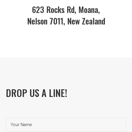
623 Rocks Rd, Moana,
Nelson 7011, New Zealand
DROP US A LINE!