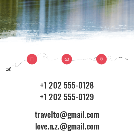
+1 202 555-0128
+1 202 555-0129
travelto@gmail.com
love.n.z.@gmail.com