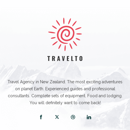
Travel Agency in New Zealand. The most exciting adventures
on planet Earth. Experienced guides and professional
consultants. Complete sets of equipment. Food and lodging.
You will definitely want to come back!