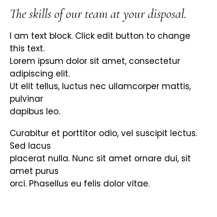
The skills of our team at your disposal.
I am text block. Click edit button to change
this text.
Lorem ipsum dolor sit amet, consectetur
adipiscing elit.
Ut elit tellus, luctus nec ullamcorper mattis,
pulvinar
dapibus leo.
Curabitur et porttitor odio, vel suscipit lectus.
Sed lacus
placerat nulla. Nunc sit amet ornare dui, sit
amet purus
orci. Phasellus eu felis dolor vitae.