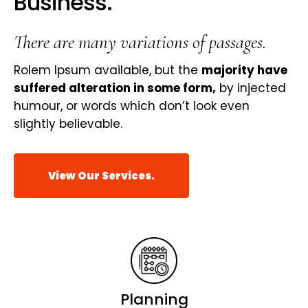
Business.
There are many variations of passages.
Rolem Ipsum available, but the
majority have
suffered alteration in some form,
by injected
humour, or words which don’t look even
slightly believable.
View Our Services.
Planning