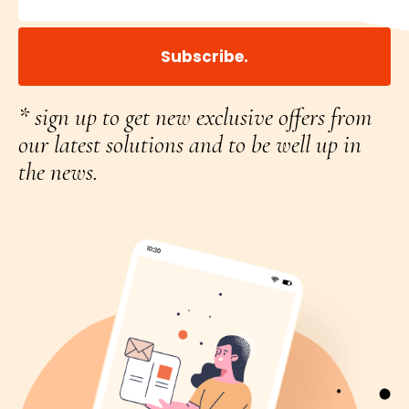
Subscribe.
* sign up to get new exclusive offers from
our latest solutions and to be well up in
the news.