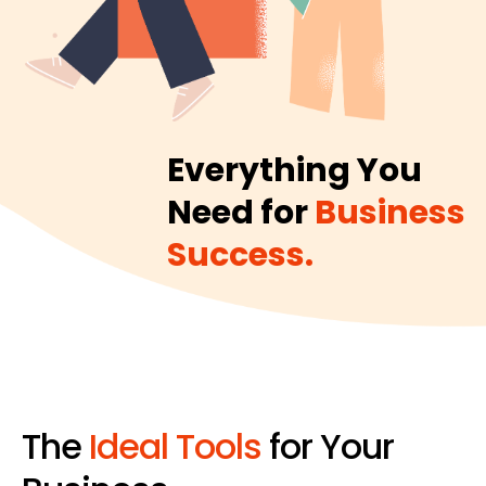
Everything You
Need for
Business
Success.
The
Ideal Tools
for Your