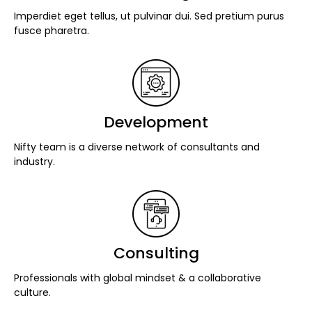
Imperdiet eget tellus, ut pulvinar dui. Sed pretium purus
fusce pharetra.
Development
Nifty team is a diverse network of consultants and
industry.
Consulting
Professionals with global mindset & a collaborative
culture.