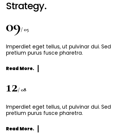
Strategy.
09
/ 05
Imperdiet eget tellus, ut pulvinar dui. Sed
pretium purus fusce pharetra.
Read More.
12
/ 08
Imperdiet eget tellus, ut pulvinar dui. Sed
pretium purus fusce pharetra.
Read More.