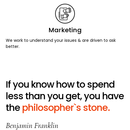
Marketing
We work to understand your issues & are driven to ask
better.
If you know how to spend
less than you get, you have
the
philosopher`s stone.
Benjamin Franklin