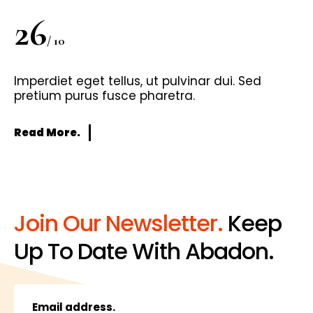
26
/ 10
Imperdiet eget tellus, ut pulvinar dui. Sed
pretium purus fusce pharetra.
Read More.
Join Our Newsletter.
Keep
Up To Date With Abadon.