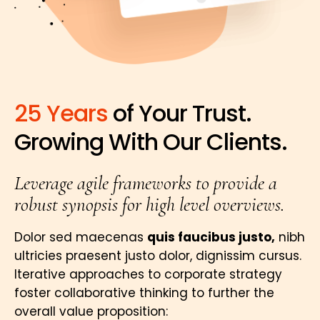
25 Years
of Your Trust.
Growing With Our Clients.
Leverage agile frameworks to provide a
robust synopsis for high level overviews.
Dolor sed maecenas
quis faucibus justo,
nibh
ultricies praesent justo dolor, dignissim cursus.
Iterative approaches to corporate strategy
foster collaborative thinking to further the
overall value proposition: