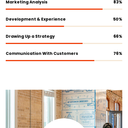
Marketing Analysis
83
%
Development & Experience
50
%
Drawing Up a Strategy
66
%
Communication With Customers
76
%