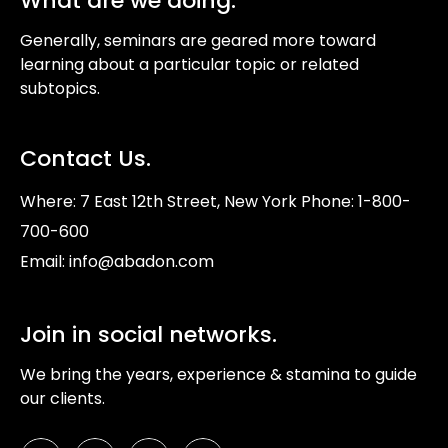
What are we doing.
Generally, seminars are geared more toward
learning about a particular topic or related
subtopics.
Contact Us.
Where: 7 East 12th Street, New York Phone: 1-800-
700-600
Email: info@abadon.com
Join in social networks.
We bring the years, experience & stamina to guide
our clients.