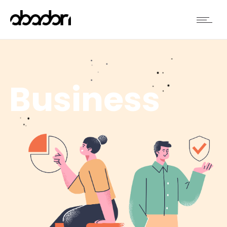
Business