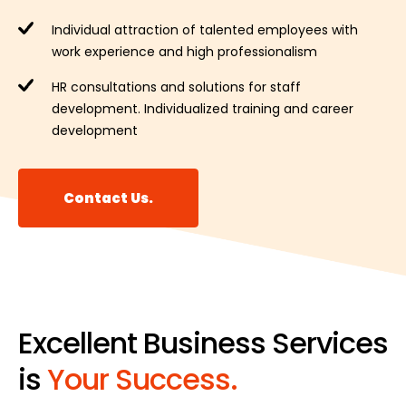
Individual attraction of talented employees with
work experience and high professionalism
HR consultations and solutions for staff
development. Individualized training and career
development
Contact Us.
Excellent Business Services
is
Your Success.