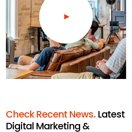
Check Recent News.
Latest
Digital Marketing &