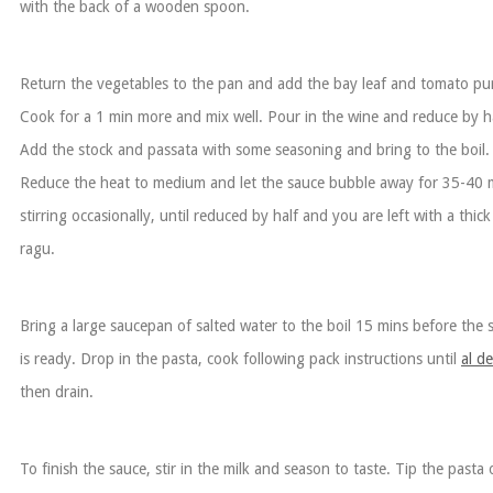
with the back of a wooden spoon.
Return the vegetables to the pan and add the bay leaf and tomato pu
Cook for a 1 min more and mix well. Pour in the wine and reduce by ha
Add the stock and passata with some seasoning and bring to the boil.
Reduce the heat to medium and let the sauce bubble away for 35-40 
stirring occasionally, until reduced by half and you are left with a thick
ragu.
Bring a large saucepan of salted water to the boil 15 mins before the 
is ready. Drop in the pasta, cook following pack instructions until
al d
then drain.
To finish the sauce, stir in the milk and season to taste. Tip the pasta