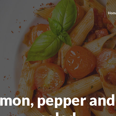
Hom
lmon, pepper and