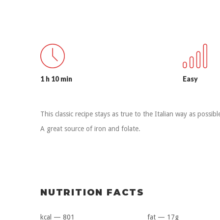
1 h 10 min
Easy
This classic recipe stays as true to the Italian way as possibl
A great source of iron and folate.
NUTRITION FACTS
kcal — 801
fat — 17g