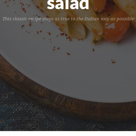
salad
This classic recipe stays as true to the Italian way as possible