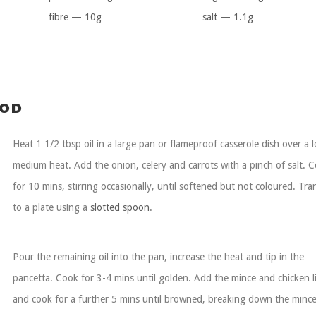
fibre — 10g
salt — 1.1g
OD
Heat 1 1/2 tbsp oil in a large pan or flameproof casserole dish over a 
medium heat. Add the onion, celery and carrots with a pinch of salt. 
for 10 mins, stirring occasionally, until softened but not coloured. Tra
to a plate using a
slotted spoon
.
Pour the remaining oil into the pan, increase the heat and tip in the
pancetta. Cook for 3-4 mins until golden. Add the mince and chicken li
and cook for a further 5 mins until browned, breaking down the minc