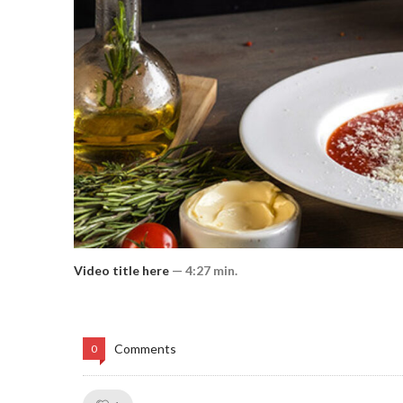
Video title here
— 4:27 min.
Comments
0