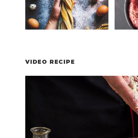
VIDEO RECIPE