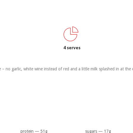
4 serves
e – no garlic, white wine instead of red and a little milk splashed in at the
protein — 51g
sugars — 17g