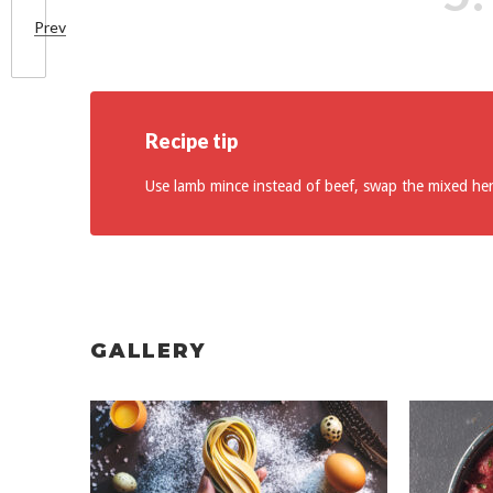
Prev
Recipe tip
Use lamb mince instead of beef, swap the mixed he
GALLERY