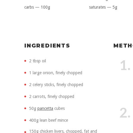
carbs — 100g
saturates — 5g
INGREDIENTS
METH
1.
2 tbsp oil
1 large onion, finely chopped
2 celery sticks, finely chopped
2 carrots, finely chopped
2.
50g
pancetta
cubes
400g lean beef mince
150g chicken livers, chopped, fat and