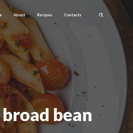
e
About
Recipes
Contacts
 broad bean