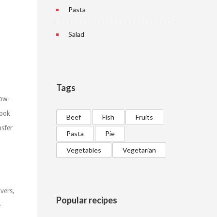
Pasta
Salad
Tags
low-
Cook
Beef
Fish
Fruits
nsfer
Pasta
Pie
Vegetables
Vegetarian
vers,
Popular recipes
e