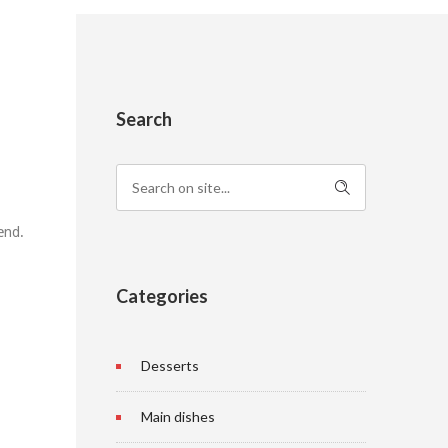
Search
 end.
Categories
Desserts
Main dishes