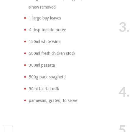
sinew removed
1 large bay leaves
3.
4 tbsp tomato purée
150ml white wine
500ml fresh chicken stock
300ml
passata
500g pack spaghetti
4.
50ml full-fat milk
parmesan, grated, to serve
5.