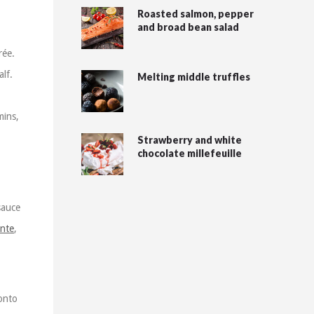
Roasted salmon, pepper
and broad bean salad
rée.
lf.
Melting middle truffles
mins,
Strawberry and white
chocolate millefeuille
sauce
ente
,
 onto