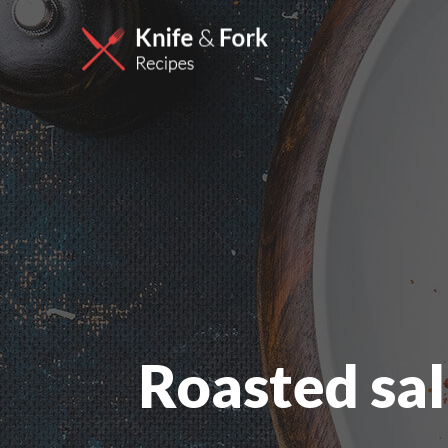
Roasted sa