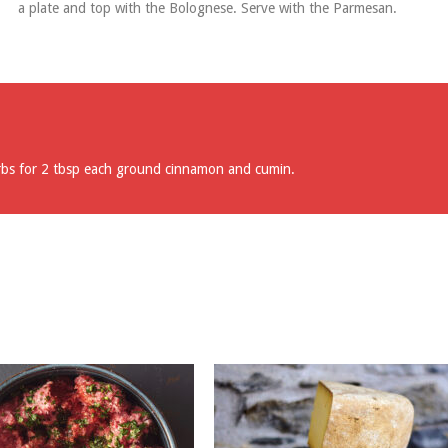
a plate and top with the Bolognese. Serve with the Parmesan.
rbs for 2 tbsp each ground cinnamon and cumin.