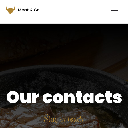
Our contacts
Stay in touch