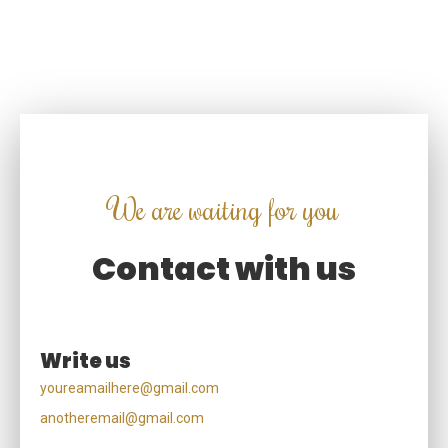
mi tempor semper. Curabitur tristique magna non mollis
volutpat. Suspendisse lobortis nisl vel
We are waiting for you
Contact with us
Write us
youreamailhere@gmail.com
anotheremail@gmail.com