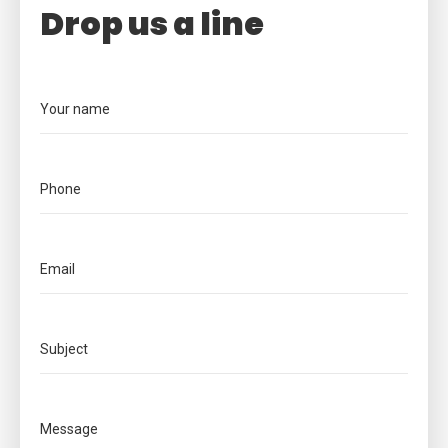
Drop us a line