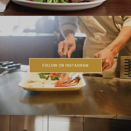
FOLLOW ON INSTAGRAM