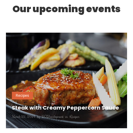
Our upcoming events
0
7
Recipes
Steak with Creamy Peppercorn Sauce
March 22, 2019
by
DFDevelopment
in
Recipes
Nunc et purus eros. Quisque tristique finibus massa, ac
tincidunt est elementum at. Mauris eu magna dignissim