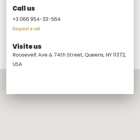
Call us
+3 066 954-33-564
Request a call
Visite us
Roosevelt Ave & 74th Street, Queens, NY 11372,
USA