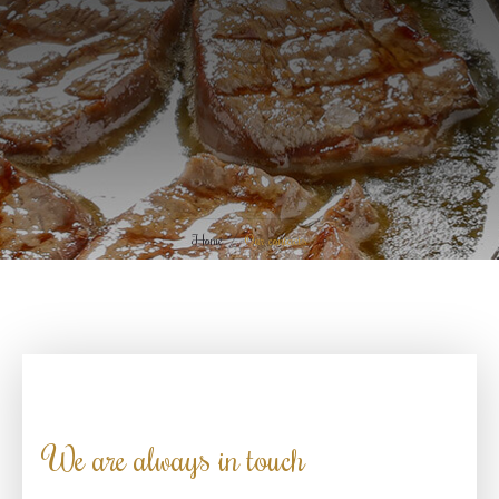
Home
Our contacts
We are always in touch