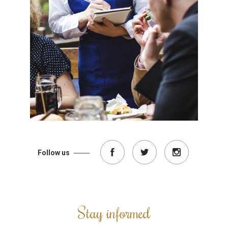
Follow us
Stay informed