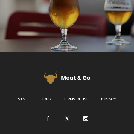
STAFF
JOBS
TERMS OF USE
PRIVACY