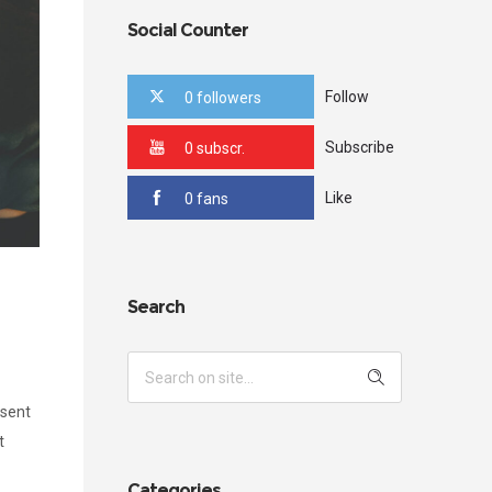
Social Counter
Follow
0 followers
Subscribe
0 subscr.
Like
0 fans
Search
esent
t
Categories