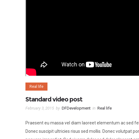
Real life
Standard video post
February 3, 2015
by
DFDevelopment
in
Real life
Praesent eu massa vel diam laoreet elementum ac sed fel
Donec suscipit ultricies risus sed mollis. Donec volutpat por