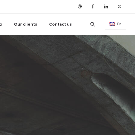
g
Our clients
Contact us
En