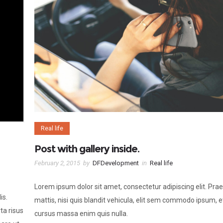
Real life
Post with gallery inside.
February 2, 2015
by
DFDevelopment
in
Real life
Lorem ipsum dolor sit amet, consectetur adipiscing elit. Pra
is.
mattis, nisi quis blandit vehicula, elit sem commodo ipsum, e
ta risus
cursus massa enim quis nulla.