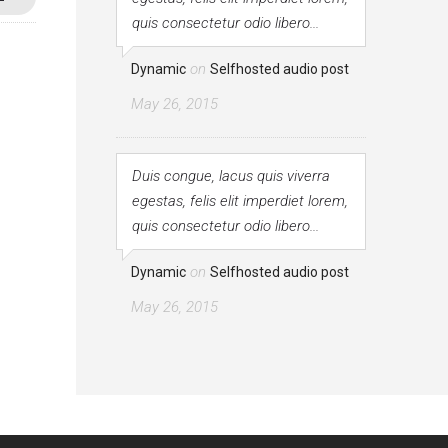
quis consectetur odio libero...
on
Dynamic
Selfhosted audio post
May 26, 2015
Duis congue, lacus quis viverra
egestas, felis elit imperdiet lorem,
quis consectetur odio libero...
on
Dynamic
Selfhosted audio post
May 26, 2015