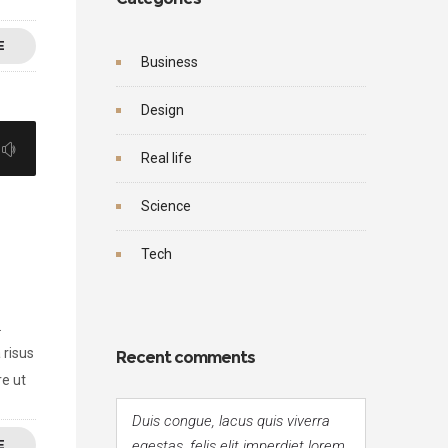
E
Business
Design
Real life
Science
Tech
.
 risus
Recent comments
re ut
Duis congue, lacus quis viverra
E
egestas, felis elit imperdiet lorem,