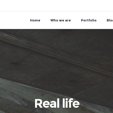
Home
Who we are
Portfolio
Blo
Real life