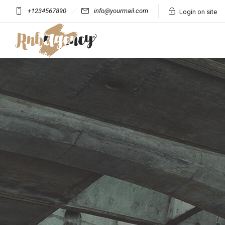
+1234567890
info@yourmail.com
Login on site