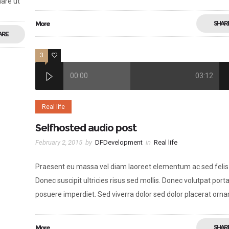
nare ut
More
SHAR
ARE
3
2
00:00
03:12
Real life
Selfhosted audio post
February 2, 2015
by
DFDevelopment
in
Real life
Praesent eu massa vel diam laoreet elementum ac sed felis
Donec suscipit ultricies risus sed mollis. Donec volutpat porta
posuere imperdiet. Sed viverra dolor sed dolor placerat orna
More
SHAR