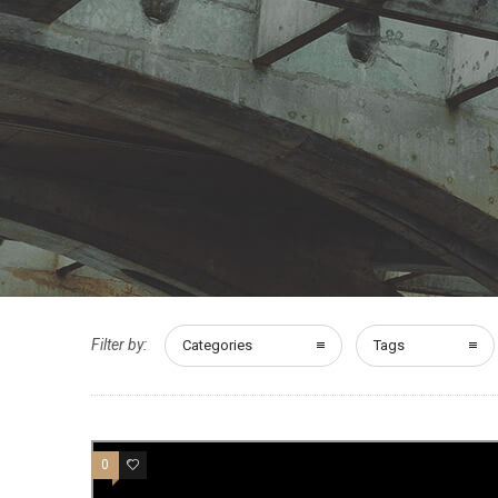
Filter by:
Categories
Tags
0
10