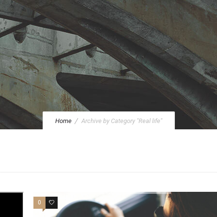
Home
Archive by Category "Real life"
0
20