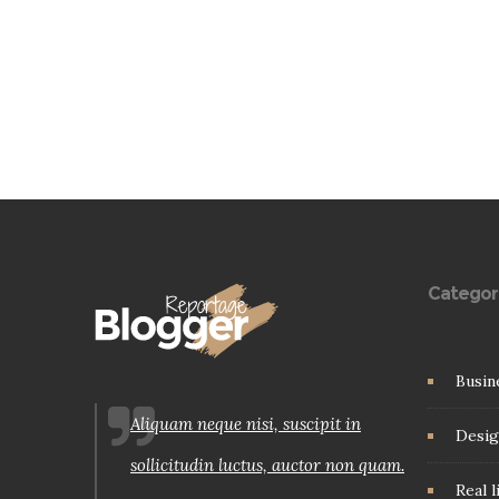
Categor
Busin
Aliquam neque nisi, suscipit in
Desig
sollicitudin luctus, auctor non quam.
Real l