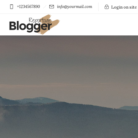
+1234567890
info@yourmail.com
Login on site