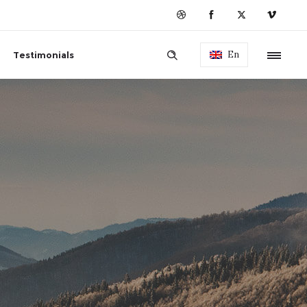
En
Testimonials