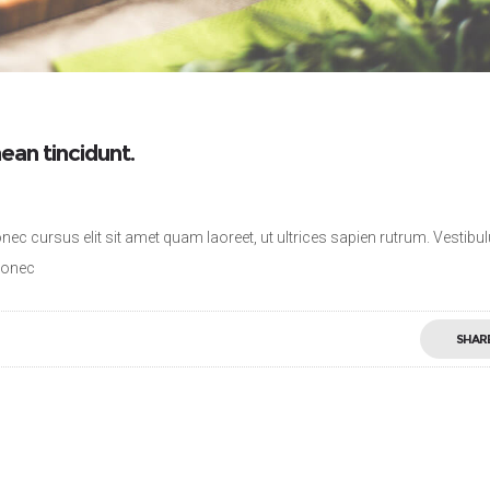
ean tincidunt.
nec cursus elit sit amet quam laoreet, ut ultrices sapien rutrum. Vestib
 Donec
SHAR