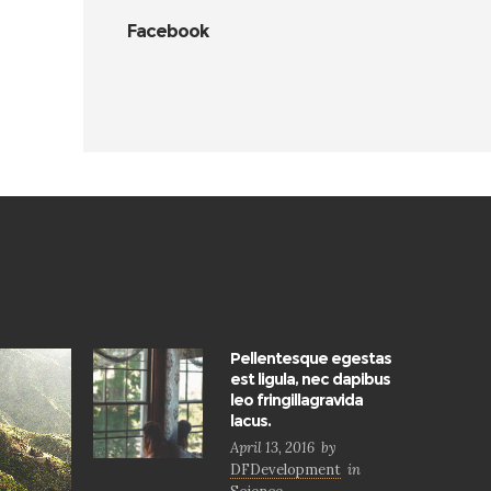
Facebook
Pellentesque egestas
est ligula, nec dapibus
leo fringillagravida
lacus.
April 13, 2016
by
DFDevelopment
in