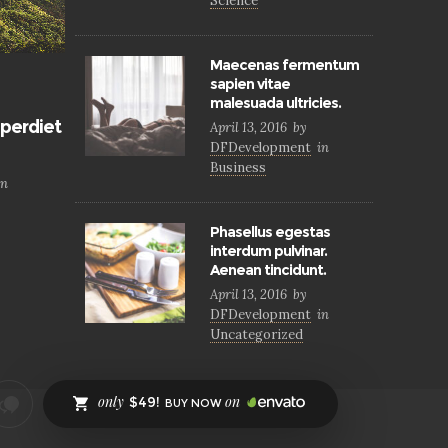
Science
Maecenas fermentum
sapien vitae
malesuada ultricies.
perdiet
April 13, 2016
by
DFDevelopment
in
Business
in
Phasellus egestas
interdum pulvinar.
Aenean tincidunt.
April 13, 2016
by
DFDevelopment
in
Uncategorized
only
on
$49!
BUY NOW