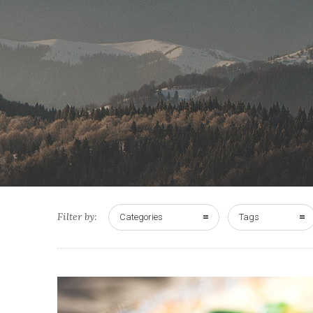
Filter by:
Categories
Tags
0
33