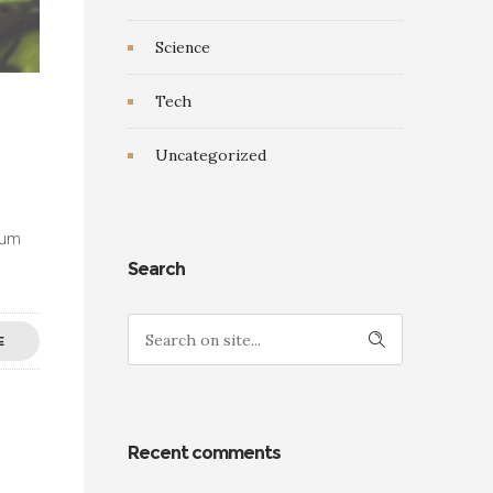
Science
Tech
Uncategorized
ulum
Search
E
Recent comments