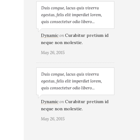
Duis congue, lacus quis viverra
egestas, felis elit imperdiet lorem,
quis consectetur odio libero...
Dynamic
Curabitur pretium id
on
neque non molestie.
May 26, 2015
Duis congue, lacus quis viverra
egestas, felis elit imperdiet lorem,
quis consectetur odio libero...
Dynamic
Curabitur pretium id
on
neque non molestie.
May 26, 2015