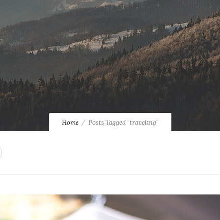
Home
Posts Tagged "traveling"