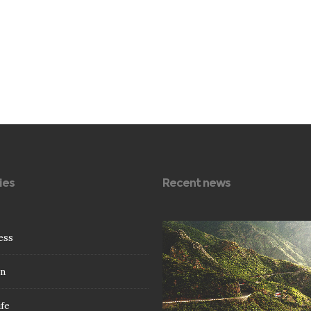
ies
Recent news
0
78
ess
n
ife