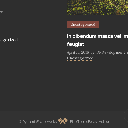
ce
Uncategorized
In bibendum massa vel im
egorized
feugiat
April 13, 2016
by
DFDevelopment
Uncategorized
© DynamicFrameworks
Elite ThemeForest Author.