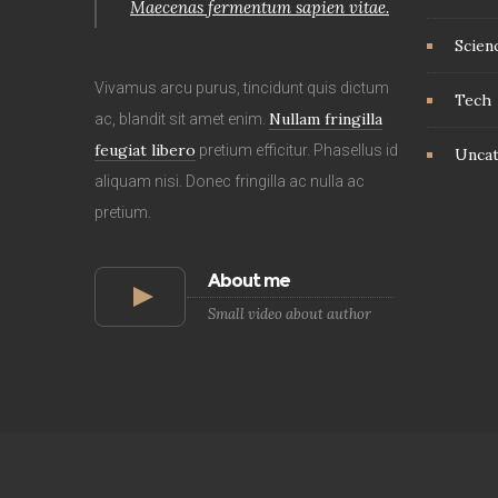
Maecenas fermentum sapien vitae.
Scien
Vivamus arcu purus, tincidunt quis dictum
Tech
Nullam fringilla
ac, blandit sit amet enim.
feugiat libero
pretium efficitur. Phasellus id
Uncat
aliquam nisi. Donec fringilla ac nulla ac
pretium.
About me
Small video about author