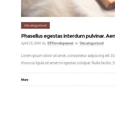
Uncategorized
Phasellus egestas interdum pulvinar. Aen
April 13, 2016
by
DFDevelopment
in
Uncategorized
Lorem ipsum dolor sit amet, consectetur adipiscing elit. Do
rhoncus ligula sit amet mi egestas volutpat. Nulla facilisi.
More