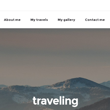
About me
My travels
My gallery
Contact me
traveling