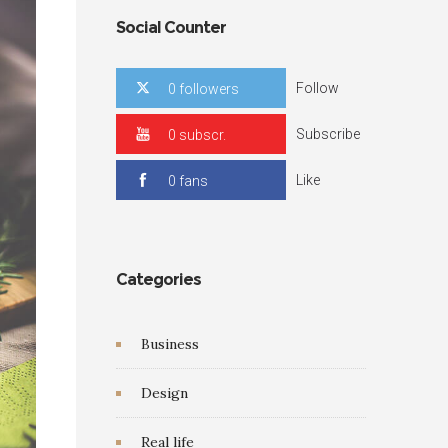
Social Counter
Follow
0 followers
Subscribe
0 subscr.
Like
0 fans
Categories
Business
Design
Real life